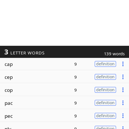
3
LETTER WORDS
139 words
cap
9
definition
cep
9
definition
cop
9
definition
pac
9
definition
pec
9
definition
ply
9
definition