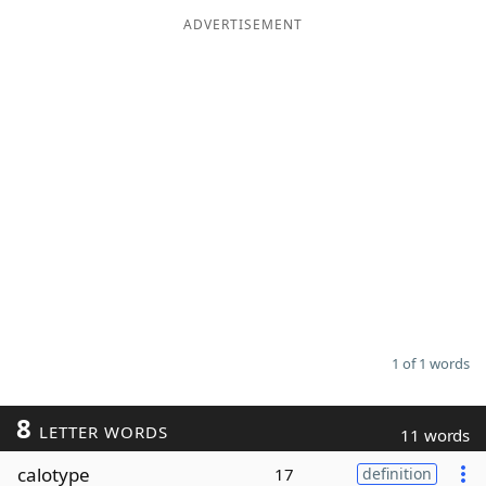
ADVERTISEMENT
Word List
Maker
Blog
Our Brands
1 of 1 words
8
LETTER WORDS
11 words
calotype
17
definition