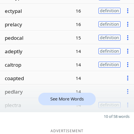
ectypal
16
definition
prelacy
16
definition
pedocal
15
definition
adeptly
14
definition
caltrop
14
definition
coapted
14
pedlary
14
See More Words
plectra
14
definition
10 of 58 words
ADVERTISEMENT