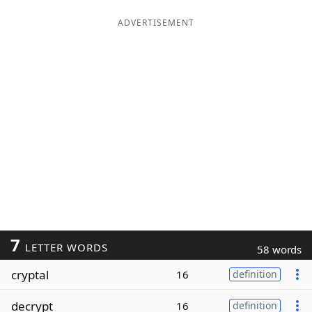
ADVERTISEMENT
7
LETTER WORDS
58 words
cryptal
16
definition
decrypt
16
definition