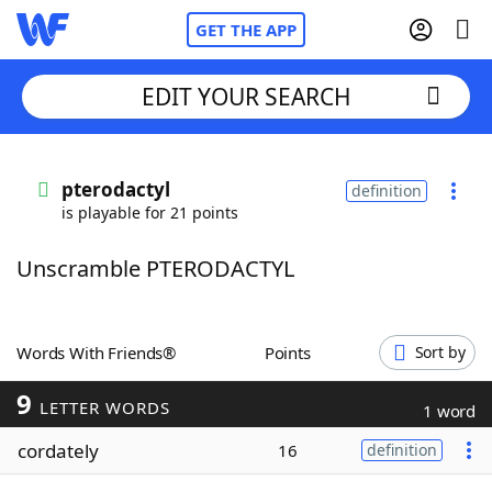
GET THE APP
EDIT YOUR SEARCH
Home
pterodactyl
definition
is playable for 21 points
Words With Friends
Cheat
Unscramble PTERODACTYL
NYT Crossplay Cheat
Scrabble
Helpers
Words With Friends®
Points
Sort by
9
Today's NYT Games
Hints & Answers
LETTER WORDS
1 word
cordately
16
definition
Word Games
Helpers