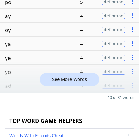
po
5
definition
ay
4
definition
oy
4
definition
ya
4
definition
ye
4
definition
yo
4
definition
See More Words
ad
3
definition
10 of 31 words
TOP WORD GAME HELPERS
Words With Friends Cheat