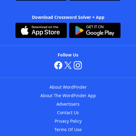
Download Crossword Solver + App
Follow Us
About WordFinder
About The WordFinder App
Advertisers
Contact Us
Privacy Policy
Terms Of Use