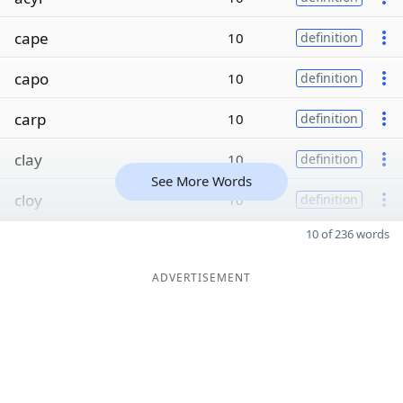
cape
10
definition
capo
10
definition
carp
10
definition
clay
10
definition
See More Words
cloy
10
definition
10 of 236 words
ADVERTISEMENT