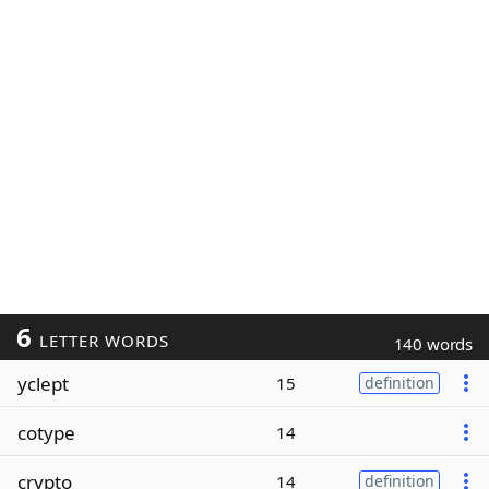
6
LETTER WORDS
140 words
yclept
15
definition
cotype
14
crypto
14
definition