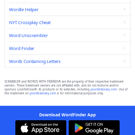
Wordle Helper
NYT Crossplay Cheat
Word Unscrambler
Word Finder
Words Containing Letters
SCRABBLE® and WORDS WITH FRIENDS® are the property of their respective trademark
owners. These trademark owners are not affiliated with, and do not endorse and/or
sponsor, LoveToKnow®, its products or its websites, including
yourdictionary.com
. Use of
this trademark on
yourdictionary.com
is for informational purposes only.
Download WordFinder App