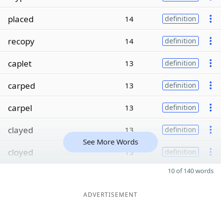
placed
14
definition
recopy
14
definition
caplet
13
definition
carped
13
definition
carpel
13
definition
clayed
13
definition
See More Words
cloyed
13
definition
10 of 140 words
ADVERTISEMENT