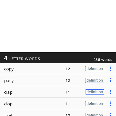
4
LETTER WORDS
236 words
copy
12
definition
pacy
12
definition
clap
11
definition
clop
11
definition
acyl
10
definition