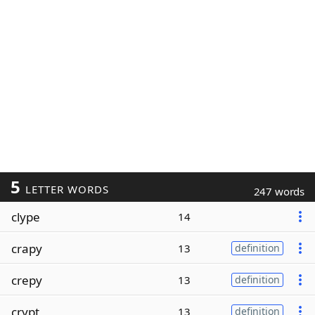
5
LETTER WORDS
247 words
clype
14
crapy
13
definition
crepy
13
definition
crypt
13
definition