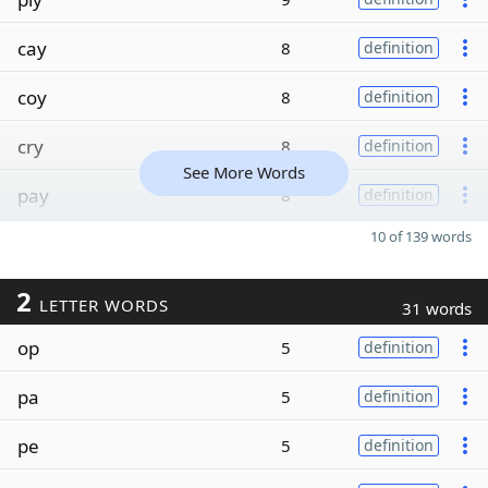
cay
8
definition
coy
8
definition
cry
8
definition
See More Words
pay
8
definition
10 of 139 words
2
LETTER WORDS
31 words
op
5
definition
pa
5
definition
pe
5
definition