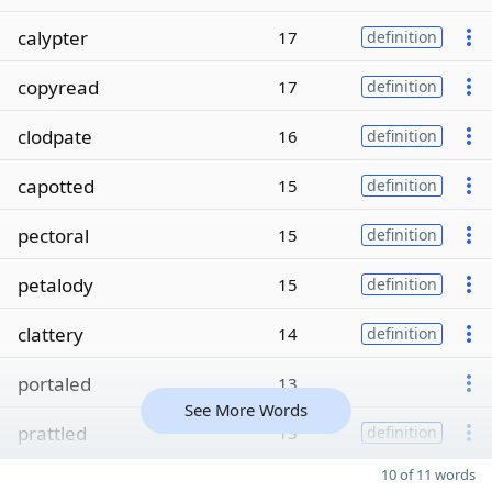
calypter
17
definition
copyread
17
definition
clodpate
16
definition
capotted
15
definition
pectoral
15
definition
petalody
15
definition
clattery
14
definition
portaled
13
See More Words
prattled
13
definition
10 of 11 words