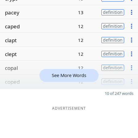
pacey
13
definition
caped
12
definition
clapt
12
definition
clept
12
definition
copal
12
definition
See More Words
coped
12
definition
10 of 247 words
ADVERTISEMENT