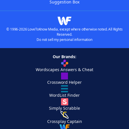
Suggestion Box
© 1996-2026 LoveToKnow Media, except where otherwise noted. All Rights
Reserved.
Do not sell my personal information
Our Brands:
Wordscapes Answers & Cheat
Crossword Helper
WordList Finder
Simply Scrabble
Crossplay Captain