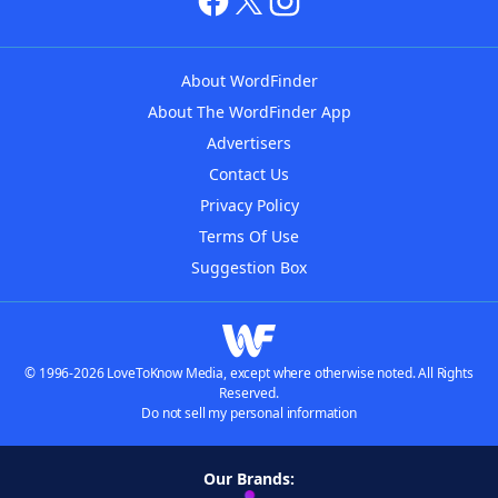
About WordFinder
About The WordFinder App
Advertisers
Contact Us
Privacy Policy
Terms Of Use
Suggestion Box
© 1996-2026 LoveToKnow Media, except where otherwise noted. All Rights
Reserved.
Do not sell my personal information
Our Brands: