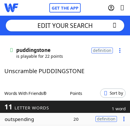
GET THE APP
EDIT YOUR SEARCH
Home
puddingstone
definition
is playable for 22 points
Words With Friends
Cheat
Unscramble PUDDINGSTONE
NYT Crossplay Cheat
Scrabble
Helpers
Words With Friends®
Points
Sort by
11
Today's NYT Games
Hints & Answers
LETTER WORDS
1 word
outspending
20
definition
Word Games
Helpers