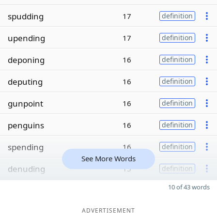
spudding
17
definition
upending
17
definition
deponing
16
definition
deputing
16
definition
gunpoint
16
definition
penguins
16
definition
spending
16
definition
See More Words
denuding
15
definition
10 of 43 words
ADVERTISEMENT