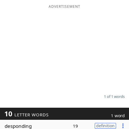
ADVERTISEMENT
Word List
Maker
Blog
Our Brands
1 of 1 words
10
LETTER WORDS
1 word
desponding
19
definition