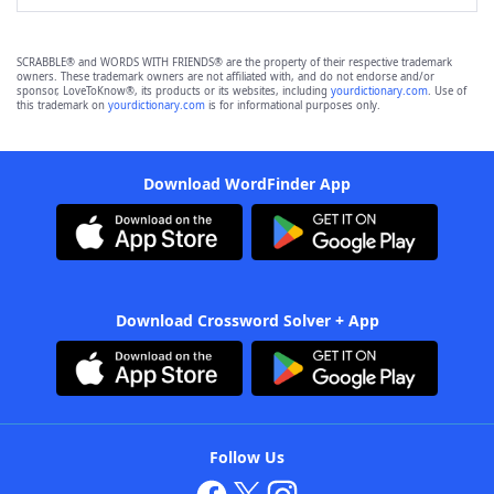
SCRABBLE® and WORDS WITH FRIENDS® are the property of their respective trademark
owners. These trademark owners are not affiliated with, and do not endorse and/or
sponsor, LoveToKnow®, its products or its websites, including
yourdictionary.com
. Use of
this trademark on
yourdictionary.com
is for informational purposes only.
Download WordFinder App
Download Crossword Solver + App
Follow Us