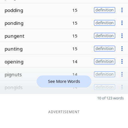
podding
15
definition
ponding
15
definition
pungent
15
definition
punting
15
definition
opening
14
definition
pignuts
14
definition
See More Words
pongids
14
definition
10 of 123 words
ADVERTISEMENT