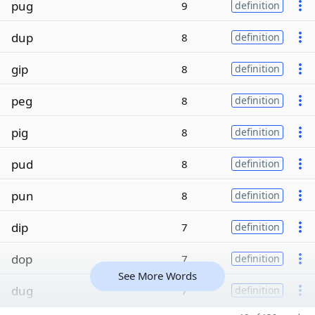
pug
9
definition
dup
8
definition
gip
8
definition
peg
8
definition
pig
8
definition
pud
8
definition
pun
8
definition
dip
7
definition
dop
7
definition
See More Words
dug
7
definition