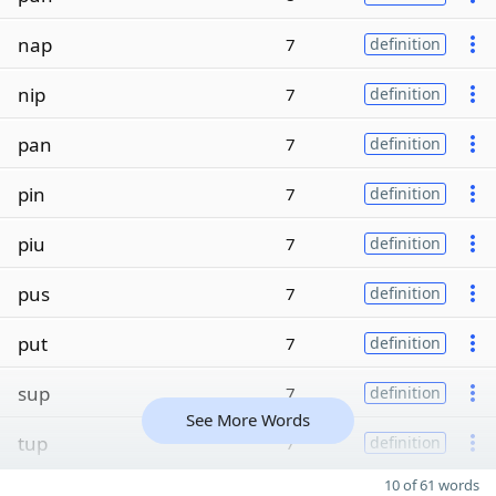
nap
7
definition
nip
7
definition
pan
7
definition
pin
7
definition
piu
7
definition
pus
7
definition
put
7
definition
sup
7
definition
See More Words
tup
7
definition
10 of 61 words