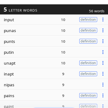
5
LETTER WORDS
56 words
input
10
definition
punas
10
definition
punts
10
definition
putin
10
unapt
10
definition
inapt
9
definition
nipas
9
pains
9
definition
paint
9
definition