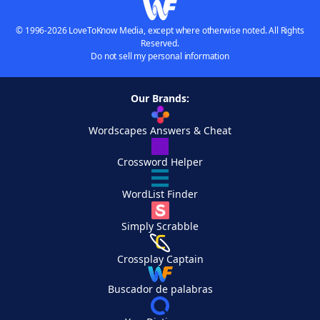
© 1996-2026 LoveToKnow Media, except where otherwise noted. All Rights
Reserved.
Do not sell my personal information
Our Brands:
Wordscapes Answers & Cheat
Crossword Helper
WordList Finder
Simply Scrabble
Crossplay Captain
Buscador de palabras