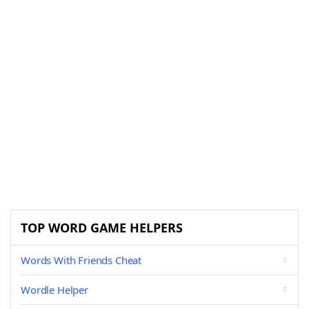
TOP WORD GAME HELPERS
Words With Friends Cheat
Wordle Helper