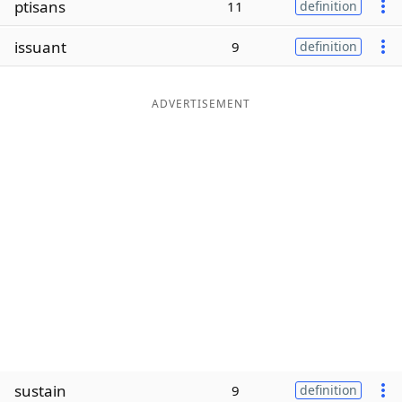
ptisans
11
definition
Word List
Maker
issuant
9
definition
Blog
ADVERTISEMENT
Our Brands
sustain
9
definition