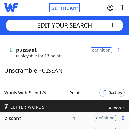
GET THE APP
EDIT YOUR SEARCH
Home
puissant
definition
is playable for 13 points
Words With Friends
Cheat
Unscramble PUISSANT
NYT Crossplay Cheat
Scrabble
Helpers
Words With Friends®
Points
Sort by
7
Today's NYT Games
Hints & Answers
LETTER WORDS
4 words
pissant
11
definition
Word Games
Helpers