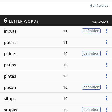
4 of 4 words
6
LETTER WORDS
14 words
inputs
11
definition
putins
11
paints
10
definition
patins
10
pintas
10
ptisan
10
definition
situps
10
stupas
10
definition