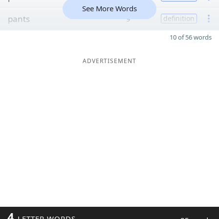
See More Words
pants
9
definition
10 of 56 words
ADVERTISEMENT
4
LETTER WORDS