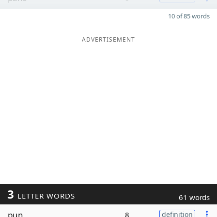
10 of 85 words
ADVERTISEMENT
3
LETTER WORDS
61 words
pun
8
definition