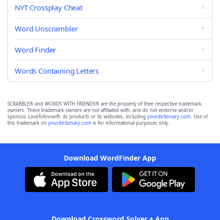
NYT Crossplay Cheat
Word Unscrambler
Word Finder
Words Containing Letters
SCRABBLE® and WORDS WITH FRIENDS® are the property of their respective trademark
owners. These trademark owners are not affiliated with, and do not endorse and/or
sponsor, LoveToKnow®, its products or its websites, including
yourdictionary.com
. Use of
this trademark on
yourdictionary.com
is for informational purposes only.
Download WordFinder App
Download Crossword Solver + App