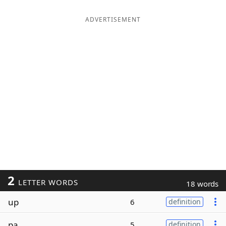
ADVERTISEMENT
2
LETTER WORDS
18 words
up
6
definition
pa
5
definition