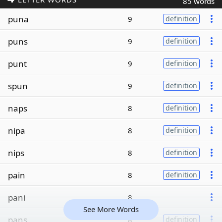
85 words
puna
9
definition
puns
9
definition
punt
9
definition
spun
9
definition
naps
8
definition
nipa
8
definition
nips
8
definition
pain
8
definition
pani
8
See More Words
pans
8
definition