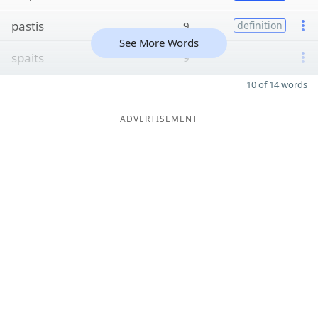
pastis
9
definition
See More Words
spaits
9
10 of 14 words
ADVERTISEMENT