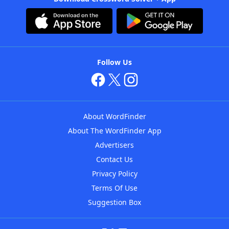
Follow Us
About WordFinder
About The WordFinder App
Advertisers
Contact Us
Privacy Policy
Terms Of Use
Suggestion Box