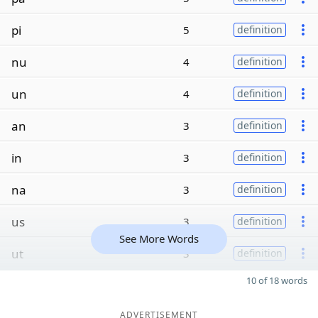
pi
5
definition
nu
4
definition
un
4
definition
an
3
definition
in
3
definition
na
3
definition
us
3
definition
See More Words
ut
3
definition
10 of 18 words
ADVERTISEMENT