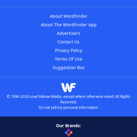
About WordFinder
About The WordFinder App
Advertisers
Contact Us
Privacy Policy
Terms Of Use
Suggestion Box
© 1996-2026 LoveToKnow Media, except where otherwise noted. All Rights
Reserved.
Do not sell my personal information
Our Brands: