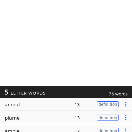
5
LETTER WORDS
76 words
ampul
13
definition
plume
13
definition
ample
12
definition