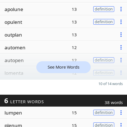
apolune
13
definition
opulent
13
definition
outplan
13
automen
12
autopen
12
definition
See More Words
lomenta
12
definition
10 of 14 words
6
LETTER WORDS
38 words
lumpen
15
definition
plenum
15
definition