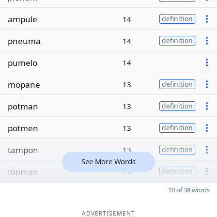
ampule
14
definition
pneuma
14
definition
pumelo
14
mopane
13
definition
potman
13
definition
potmen
13
definition
tampon
13
definition
See More Words
topman
13
definition
10 of 38 words
ADVERTISEMENT