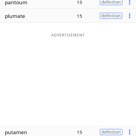
pantoum
15
definition
Word List
Maker
plumate
15
definition
Blog
ADVERTISEMENT
Our Brands
putamen
15
definition