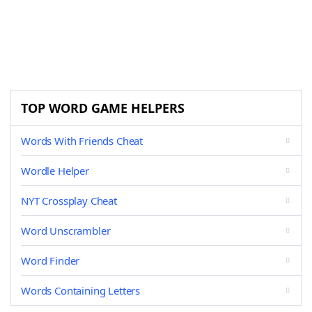
TOP WORD GAME HELPERS
Words With Friends Cheat
Wordle Helper
NYT Crossplay Cheat
Word Unscrambler
Word Finder
Words Containing Letters