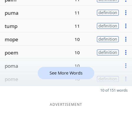
puma
11
definition
tump
11
definition
mope
10
definition
poem
10
definition
poma
10
See More Words
pome
10
definition
10 of 151 words
ADVERTISEMENT