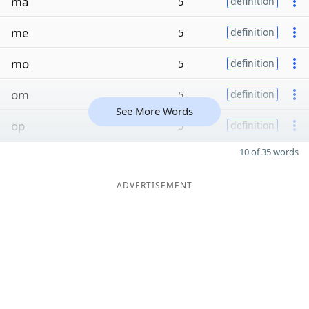
ma
5
definition
me
5
definition
mo
5
definition
om
5
definition
See More Words
op
5
definition
10 of 35 words
ADVERTISEMENT