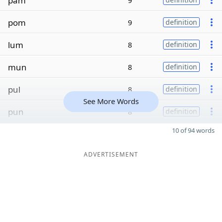
pam
9
pom
9
definition
lum
8
definition
mun
8
definition
pul
8
definition
See More Words
pun
8
definition
10 of 94 words
ADVERTISEMENT