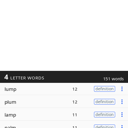
4
LETTER WORDS
151 words
lump
12
definition
plum
12
definition
lamp
11
definition
palm
11
definition