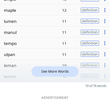
maple
12
definition
lumen
11
definition
manul
11
definition
tempo
11
definition
ulpan
11
definition
leman
10
definition
See More Words
lemon
10
definition
10 of 76 words
ADVERTISEMENT