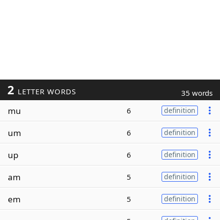
2
LETTER WORDS
35 words
mu
6
definition
um
6
definition
up
6
definition
am
5
definition
em
5
definition