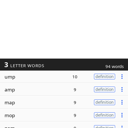
3
LETTER WORDS
94 words
ump
10
definition
amp
9
definition
map
9
definition
mop
9
definition
definition