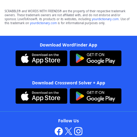
SCRABBLE® and WORDS WITH FRIENDS® are the property of their respective trademark
owners. These trademark owners are not affiliated with, and do not endorse and/or
sponsor, LoveToKnow®, its products or its websites, including
yourdictionary.com
. Use of
this trademark on
yourdictionary.com
is for informational purposes only.
Download WordFinder App
Download Crossword Solver + App
Follow Us