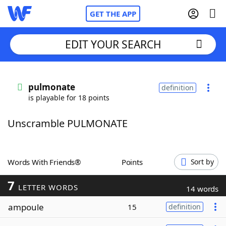
GET THE APP
EDIT YOUR SEARCH
Home
pulmonate
definition
is playable for 18 points
Words With Friends
Cheat
Unscramble PULMONATE
NYT Crossplay Cheat
Scrabble
Helpers
Words With Friends®
Points
Sort by
7
Today's NYT Games
Hints & Answers
LETTER WORDS
14 words
ampoule
15
definition
Word Games
Helpers