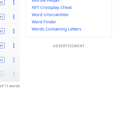
Wordle Helper
on
NYT Crossplay Cheat
Word Unscrambler
on
Word Finder
Words Containing Letters
on
on
ADVERTISEMENT
on
on
of 11 words