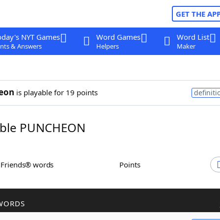
GET THE AP
oday's NYT Games
Word Games
Word List
nts & Answers
Helpers
Maker
eon
is playable for 19 points
definiti
ble PUNCHEON
h Friends® words
Points
WORDS