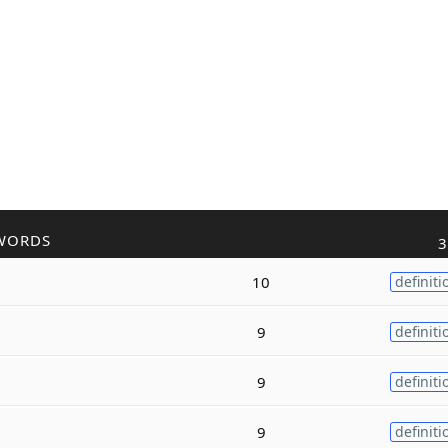
WORDS
3
10
definiti
9
definiti
9
definiti
9
definiti