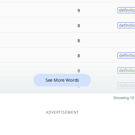
9
definiti
8
definiti
8
8
definiti
8
definiti
See More Words
8
definiti
Showing 10 
ADVERTISEMENT