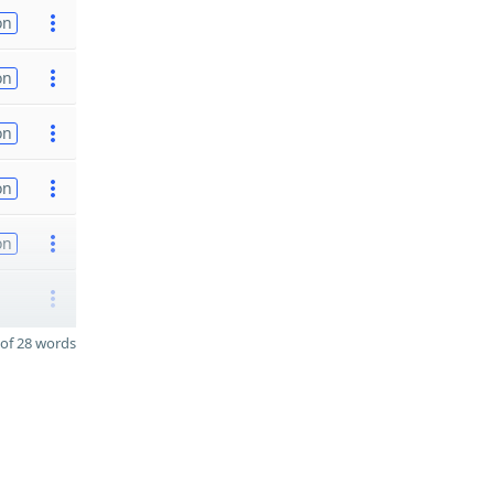
on
on
on
on
on
of 28 words