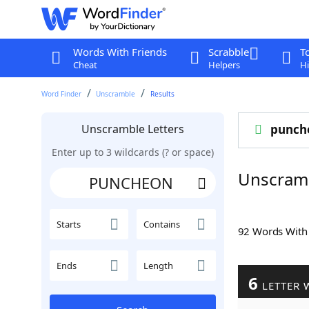
Words With Friends
Scrabble
T
Cheat
Helpers
Hi
Word Finder
Unscramble
Results
Unscramble Letters
punch
Enter up to 3 wildcards (? or space)
Unscram
Starts
Contains
92 Words Wit
Ends
Length
6
LETTER 