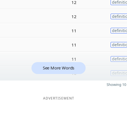
12
definiti
12
definiti
11
definiti
11
definiti
11
definiti
See More Words
10
definiti
Showing 10 
ADVERTISEMENT