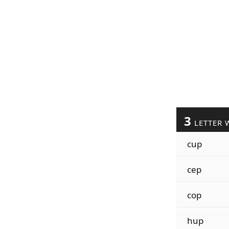
3
LETTER 
cup
cep
cop
hup