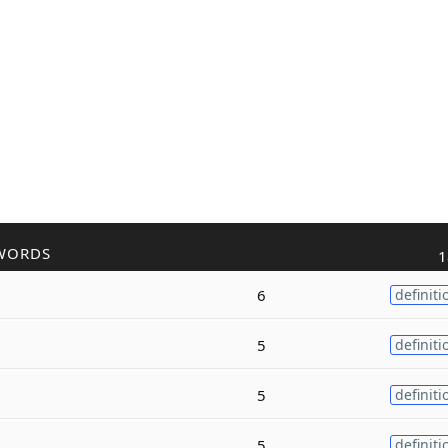
WORDS
1
6
definiti
5
definiti
5
definiti
5
definiti