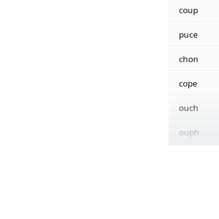
coup
puce
chon
cope
ouch
ouph