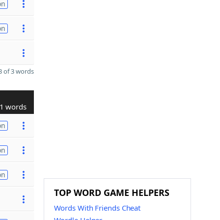
on
on
 of 3 words
1 words
on
on
on
TOP WORD GAME HELPERS
Words With Friends Cheat