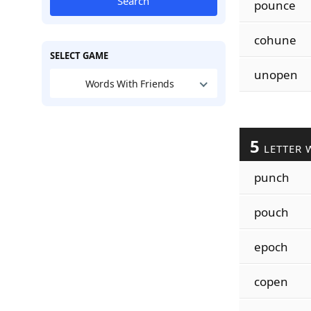
Search
pounce
cohune
SELECT GAME
unopen
Words With Friends
5
LETTER 
punch
pouch
epoch
copen