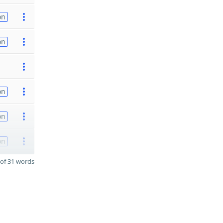
on
on
on
on
on
of 31 words