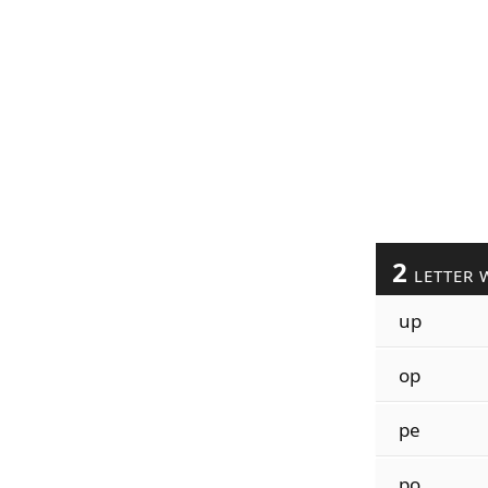
2
LETTER 
up
op
pe
po