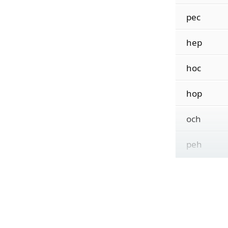
pec
hep
hoc
hop
och
peh