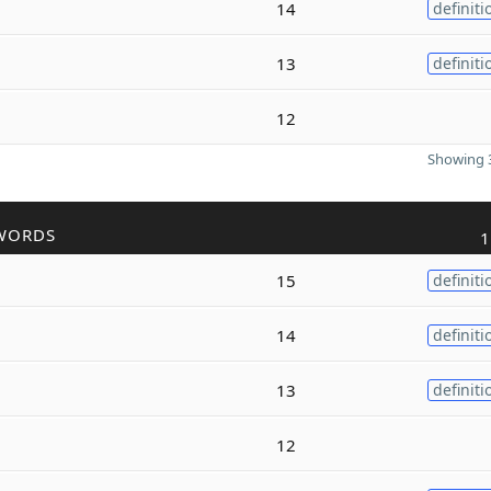
14
definiti
13
definiti
12
Showing 3
WORDS
1
15
definiti
14
definiti
13
definiti
12