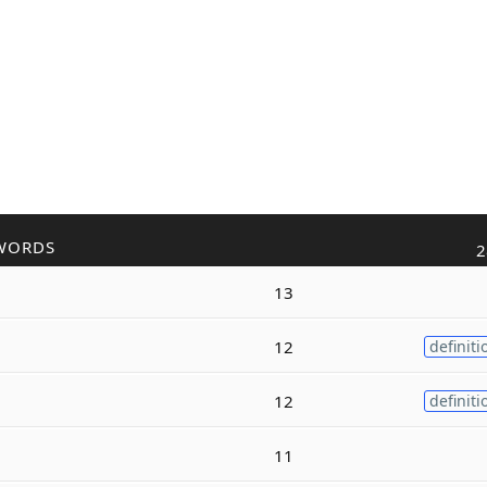
WORDS
2
13
12
definiti
12
definiti
11