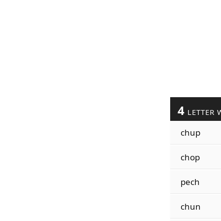
4
LETTER 
chup
chop
pech
chun