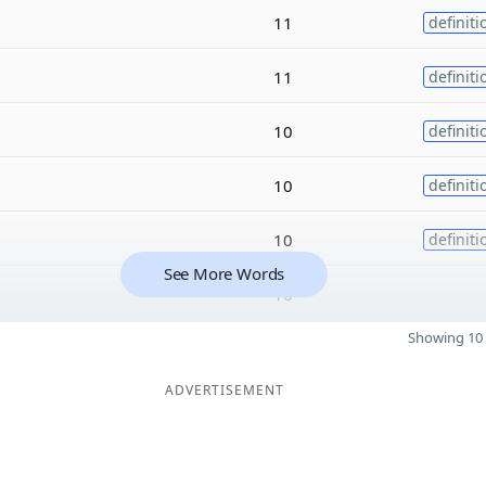
11
definiti
11
definiti
10
definiti
10
definiti
10
definiti
See More Words
10
Showing 10 
ADVERTISEMENT