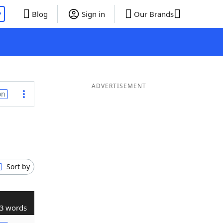
P
Blog
Sign in
Our Brands
ADVERTISEMENT
on
Sort by
3 words