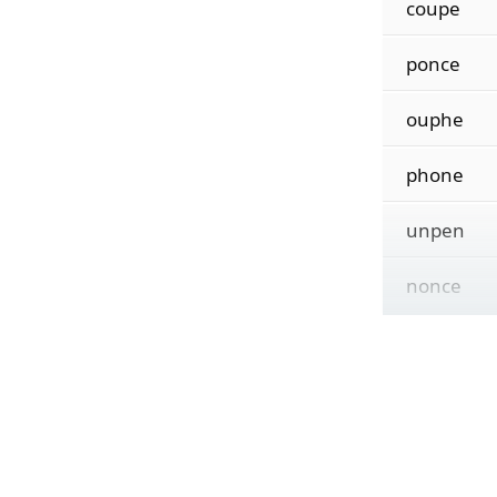
coupe
ponce
ouphe
phone
unpen
nonce