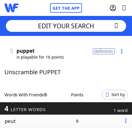
GET THE APP
EDIT YOUR SEARCH
Home
puppet
definition
is playable for 16 points
Words With Friends
Cheat
Unscramble PUPPET
NYT Crossplay Cheat
Scrabble
Helpers
Words With Friends®
Points
Sort by
4
Today's NYT Games
Hints & Answers
LETTER WORDS
1 word
peut
8
Word Games
Helpers