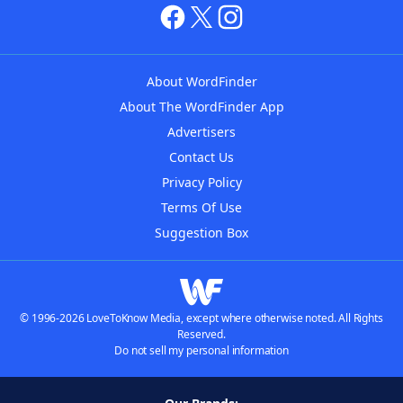
About WordFinder
About The WordFinder App
Advertisers
Contact Us
Privacy Policy
Terms Of Use
Suggestion Box
© 1996-2026 LoveToKnow Media, except where otherwise noted. All Rights
Reserved.
Do not sell my personal information