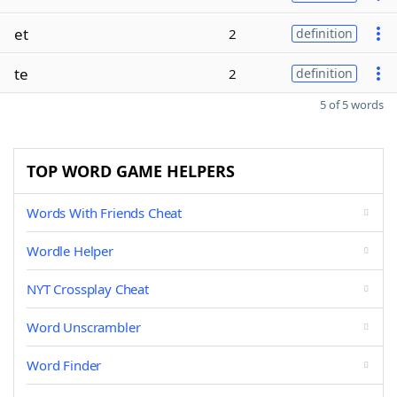
et
2
definition
te
2
definition
5 of 5 words
TOP WORD GAME HELPERS
Words With Friends Cheat
Wordle Helper
NYT Crossplay Cheat
Word Unscrambler
Word Finder