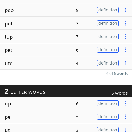
pep
9
definition
put
7
definition
tup
7
definition
pet
6
definition
ute
4
definition
6 of 6 words
2
LETTER WORDS
5 words
up
6
definition
pe
5
definition
ut
3
definition