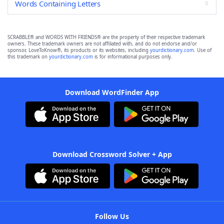
Words Containing Letters
SCRABBLE® and WORDS WITH FRIENDS® are the property of their respective trademark
owners. These trademark owners are not affiliated with, and do not endorse and/or
sponsor, LoveToKnow®, its products or its websites, including
yourdictionary.com
. Use of
this trademark on
yourdictionary.com
is for informational purposes only.
Download WordFinder App
Download Crossword Solver + App
Follow Us