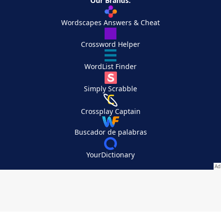
Our Brands:
Wordscapes Answers & Cheat
Crossword Helper
WordList Finder
Simply Scrabble
Crossplay Captain
Buscador de palabras
YourDictionary
Your Privacy Choices