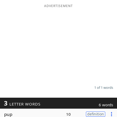
ADVERTISEMENT
Word List
Maker
Blog
Our Brands
1 of 1 words
3
LETTER WORDS
6 words
pup
10
definition