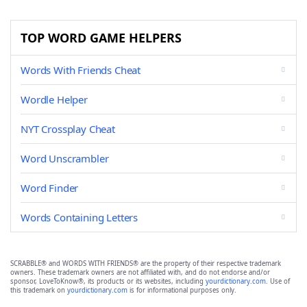
TOP WORD GAME HELPERS
Words With Friends Cheat
Wordle Helper
NYT Crossplay Cheat
Word Unscrambler
Word Finder
Words Containing Letters
SCRABBLE® and WORDS WITH FRIENDS® are the property of their respective trademark
owners. These trademark owners are not affiliated with, and do not endorse and/or
sponsor, LoveToKnow®, its products or its websites, including
yourdictionary.com
. Use of
this trademark on
yourdictionary.com
is for informational purposes only.