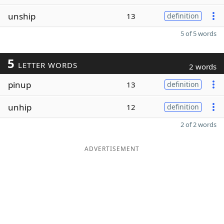
unship
13
definition
5 of 5 words
5
LETTER WORDS
2 words
pinup
13
definition
unhip
12
definition
2 of 2 words
ADVERTISEMENT