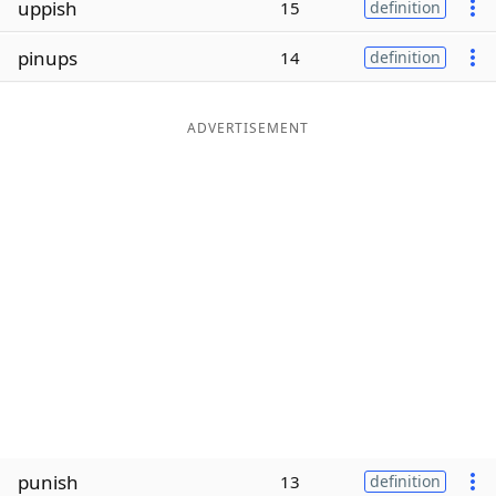
uppish
15
definition
Word List
Maker
pinups
14
definition
Blog
ADVERTISEMENT
Our Brands
punish
13
definition