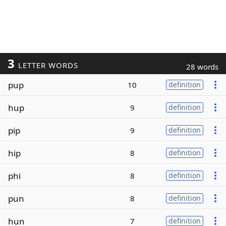
3
LETTER WORDS
28 words
pup
10
definition
hup
9
definition
pip
9
definition
hip
8
definition
phi
8
definition
pun
8
definition
hun
7
definition