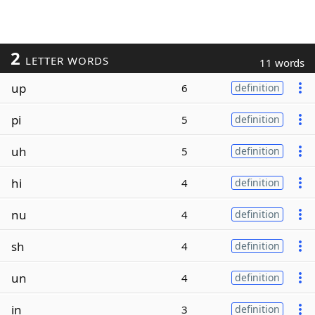
2
LETTER WORDS
11 words
up
6
definition
pi
5
definition
uh
5
definition
hi
4
definition
nu
4
definition
sh
4
definition
un
4
definition
in
3
definition