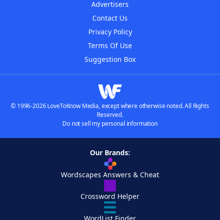
Advertisers
Contact Us
Privacy Policy
Terms Of Use
Suggestion Box
© 1996-2026 LoveToKnow Media, except where otherwise noted. All Rights
Reserved.
Do not sell my personal information
Our Brands:
Wordscapes Answers & Cheat
Crossword Helper
WordList Finder