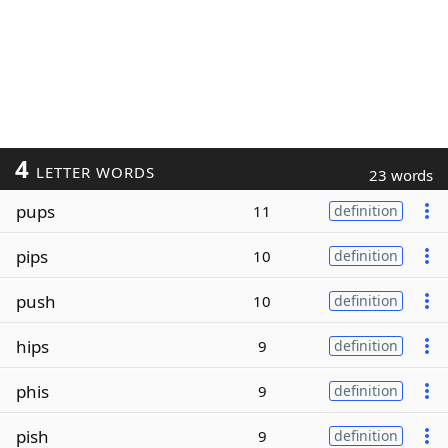
4
LETTER WORDS
23 words
pups
11
definition
pips
10
definition
push
10
definition
hips
9
definition
phis
9
definition
pish
9
definition