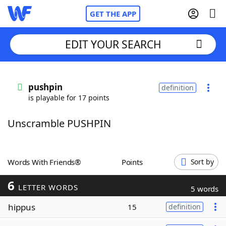
GET THE APP
EDIT YOUR SEARCH
Home
pushpin
definition
is playable for 17 points
Words With Friends
Cheat
Unscramble PUSHPIN
NYT Crossplay Cheat
Scrabble
Helpers
Words With Friends®
Points
Sort by
6
Today's NYT Games
Hints & Answers
LETTER WORDS
5 words
hippus
15
definition
Word Games
Helpers