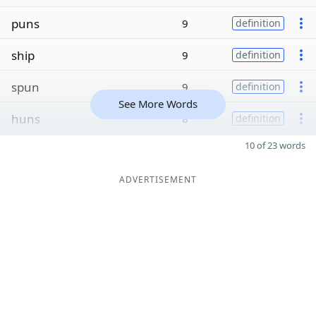
puns
9
definition
ship
9
definition
spun
9
definition
See More Words
huns
8
definition
10 of 23 words
ADVERTISEMENT