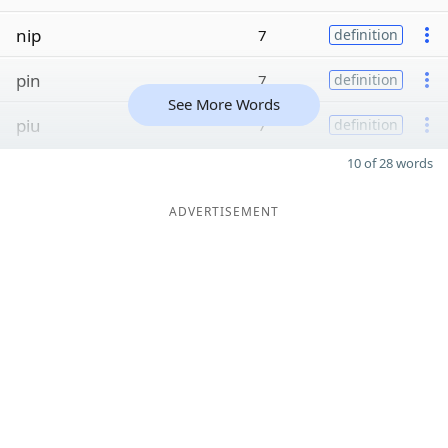
nip
7
definition
pin
7
definition
See More Words
piu
7
definition
10 of 28 words
ADVERTISEMENT