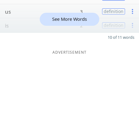
us
3
definition
See More Words
is
2
definition
10 of 11 words
ADVERTISEMENT