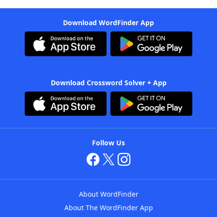
Download WordFinder App
Download Crossword Solver + App
Follow Us
About WordFinder
About The WordFinder App