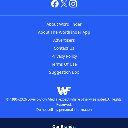
About WordFinder
About The WordFinder App
Advertisers
Contact Us
Privacy Policy
Terms Of Use
Suggestion Box
© 1996-2026 LoveToKnow Media, except where otherwise noted. All Rights
Reserved.
Do not sell my personal information
Our Brands: