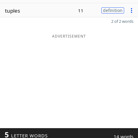
tuples
11
definition
2 of 2 words
ADVERTISEMENT
5
LETTER WORDS
14 words