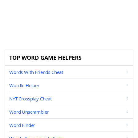
TOP WORD GAME HELPERS
Words With Friends Cheat
Wordle Helper
NYT Crossplay Cheat
Word Unscrambler
Word Finder