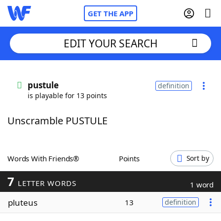
GET THE APP
EDIT YOUR SEARCH
Home
pustule
definition
is playable for 13 points
Words With Friends
Cheat
Unscramble PUSTULE
NYT Crossplay Cheat
Scrabble
Helpers
Words With Friends®
Points
Sort by
7
Today's NYT Games
Hints & Answers
LETTER WORDS
1 word
pluteus
13
definition
Word Games
Helpers