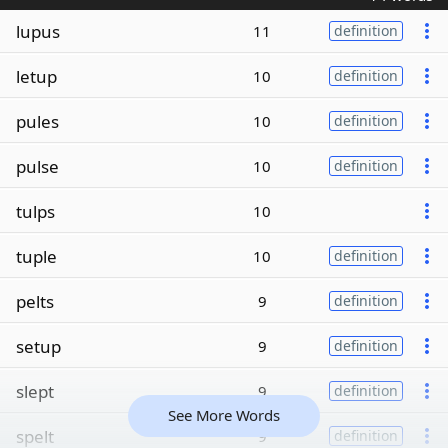
lupus
11
definition
letup
10
definition
pules
10
definition
pulse
10
definition
tulps
10
tuple
10
definition
pelts
9
definition
setup
9
definition
slept
9
definition
See More Words
spelt
9
definition