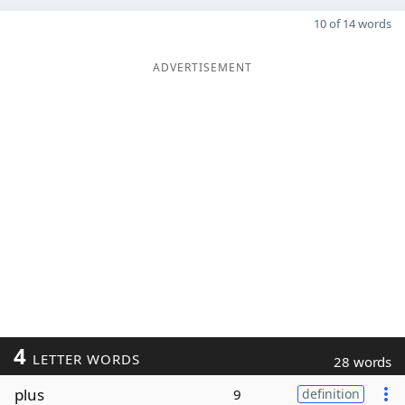
10 of 14 words
ADVERTISEMENT
4
LETTER WORDS
28 words
plus
9
definition