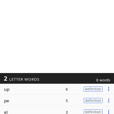
2
LETTER WORDS
8 words
up
6
definition
pe
5
definition
el
3
definition