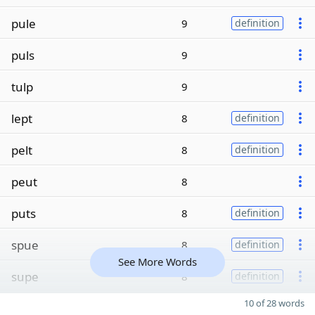
pule
9
definition
puls
9
tulp
9
lept
8
definition
pelt
8
definition
peut
8
puts
8
definition
spue
8
definition
See More Words
supe
8
definition
10 of 28 words