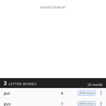
ADVERTISEMENT
3
LETTER WORDS
20 words
pul
8
definition
pus
7
definition