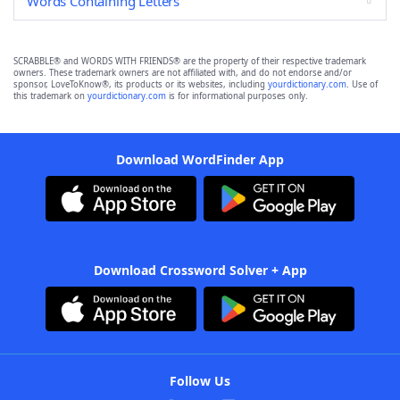
Words Containing Letters
SCRABBLE® and WORDS WITH FRIENDS® are the property of their respective trademark
owners. These trademark owners are not affiliated with, and do not endorse and/or
sponsor, LoveToKnow®, its products or its websites, including
yourdictionary.com
. Use of
this trademark on
yourdictionary.com
is for informational purposes only.
Download WordFinder App
Download Crossword Solver + App
Follow Us