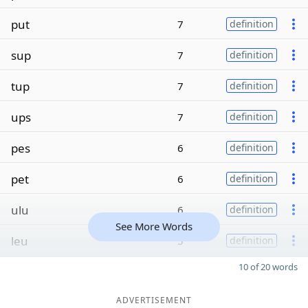
put
7
definition
sup
7
definition
tup
7
definition
ups
7
definition
pes
6
definition
pet
6
definition
ulu
6
definition
See More Words
leu
5
definition
10 of 20 words
ADVERTISEMENT