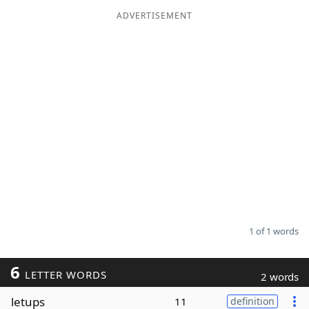
ADVERTISEMENT
Word List
Maker
Blog
Our Brands
1 of 1 words
6
LETTER WORDS
2 words
letups
11
definition