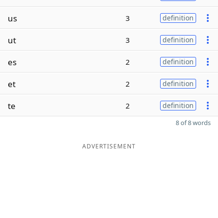
us
3
definition
ut
3
definition
es
2
definition
et
2
definition
te
2
definition
8 of 8 words
ADVERTISEMENT