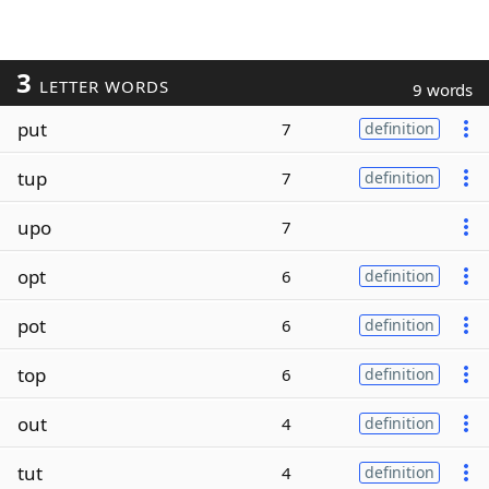
3
LETTER WORDS
9 words
put
7
definition
tup
7
definition
upo
7
opt
6
definition
pot
6
definition
top
6
definition
out
4
definition
tut
4
definition