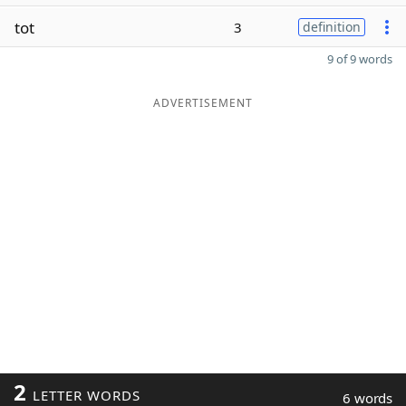
tot
3
definition
9 of 9 words
ADVERTISEMENT
2
LETTER WORDS
6 words