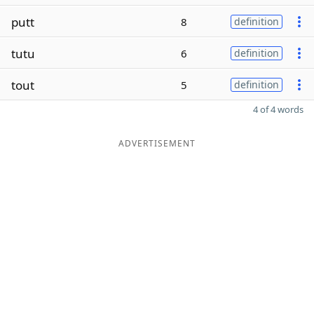
putt
8
definition
tutu
6
definition
tout
5
definition
4 of 4 words
ADVERTISEMENT