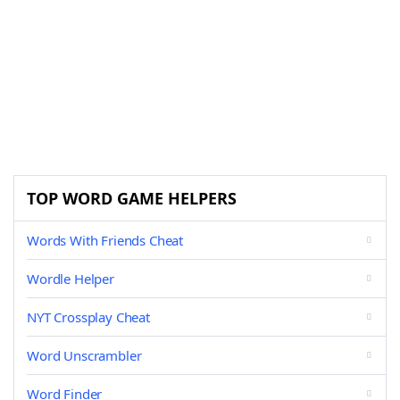
TOP WORD GAME HELPERS
Words With Friends Cheat
Wordle Helper
NYT Crossplay Cheat
Word Unscrambler
Word Finder