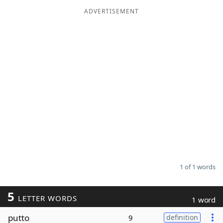
ADVERTISEMENT
Word List
Maker
Blog
Our Brands
1 of 1 words
5
LETTER WORDS
1 word
putto
9
definition