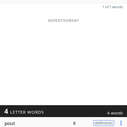
1 of 1 words
ADVERTISEMENT
4
LETTER WORDS
4 words
pout
8
definition