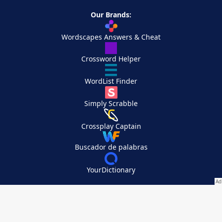
Our Brands:
Wordscapes Answers & Cheat
Crossword Helper
WordList Finder
Simply Scrabble
Crossplay Captain
Buscador de palabras
YourDictionary