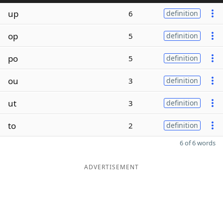
up
6
definition
op
5
definition
po
5
definition
ou
3
definition
ut
3
definition
to
2
definition
6 of 6 words
ADVERTISEMENT