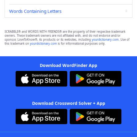
Words Containing Letters
SCRABBLE® and WORDS WITH FRIENDS® are the property of their respective trademark
owners. These trademark owners are not affiliated with, and do not endorse and/or
sponsor, LoveToKnow®, its products or its websites, including
yourdictionary.com
. Use of
this trademark on
yourdictionary.com
is for informational purposes only.
Download WordFinder App
Download Crossword Solver + App