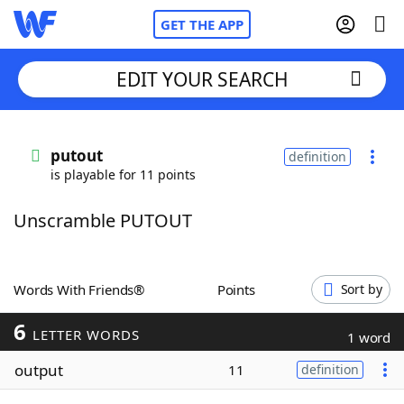
GET THE APP
EDIT YOUR SEARCH
Home
putout
definition
is playable for 11 points
Words With Friends
Cheat
Unscramble PUTOUT
NYT Crossplay Cheat
Scrabble
Helpers
Words With Friends®
Points
Sort by
6
Today's NYT Games
Hints & Answers
LETTER WORDS
1 word
output
11
definition
Word Games
Helpers