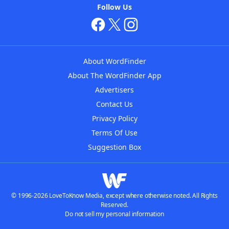
Follow Us
About WordFinder
About The WordFinder App
Advertisers
Contact Us
Privacy Policy
Terms Of Use
Suggestion Box
© 1996-2026 LoveToKnow Media, except where otherwise noted. All Rights
Reserved.
Do not sell my personal information