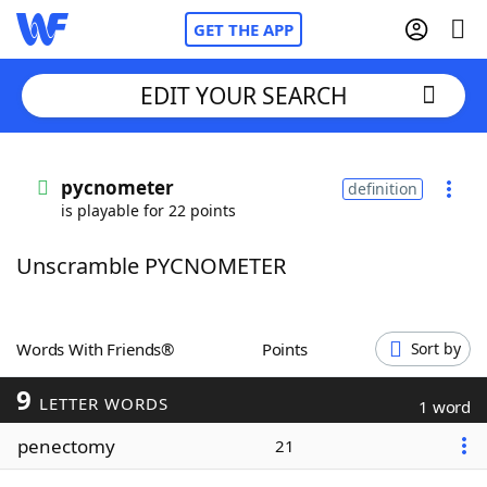
GET THE APP
EDIT YOUR SEARCH
Home
pycnometer
definition
is playable for 22 points
Words With Friends
Cheat
Unscramble PYCNOMETER
NYT Crossplay Cheat
Scrabble
Helpers
Words With Friends®
Points
Sort by
9
Today's NYT Games
Hints & Answers
LETTER WORDS
1 word
penectomy
21
Word Games
Helpers