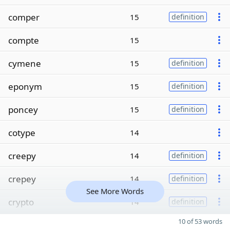
comper
15
definition
compte
15
cymene
15
definition
eponym
15
definition
poncey
15
definition
cotype
14
creepy
14
definition
crepey
14
definition
See More Words
crypto
14
definition
10 of 53 words