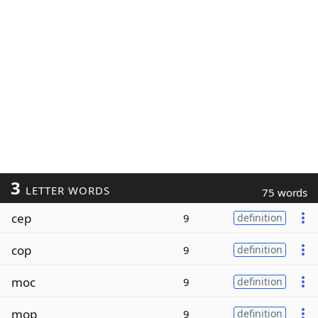
3
LETTER WORDS
75 words
cep
9
definition
cop
9
definition
moc
9
definition
mop
9
definition