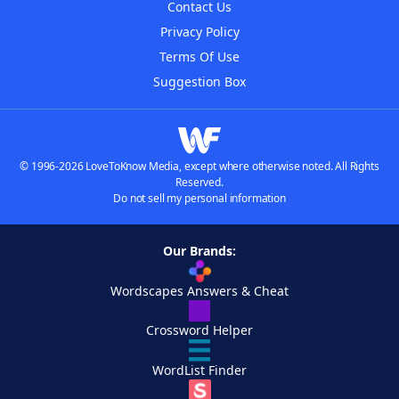
Contact Us
Privacy Policy
Terms Of Use
Suggestion Box
© 1996-2026 LoveToKnow Media, except where otherwise noted. All Rights
Reserved.
Do not sell my personal information
Our Brands:
Wordscapes Answers & Cheat
Crossword Helper
WordList Finder