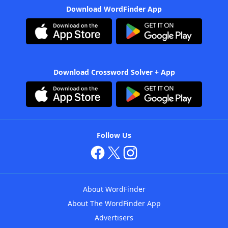
Download WordFinder App
Download Crossword Solver + App
Follow Us
About WordFinder
About The WordFinder App
Advertisers