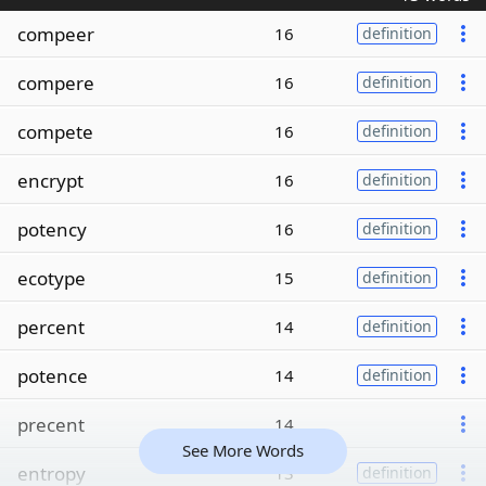
compeer
16
definition
compere
16
definition
compete
16
definition
encrypt
16
definition
potency
16
definition
ecotype
15
definition
percent
14
definition
potence
14
definition
precent
14
See More Words
entropy
13
definition