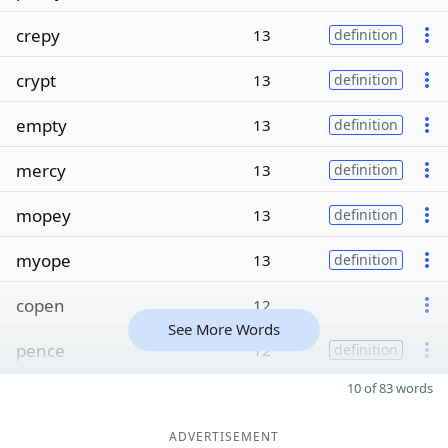
crepy
13
definition
crypt
13
definition
empty
13
definition
mercy
13
definition
mopey
13
definition
myope
13
definition
copen
12
See More Words
pence
12
definition
10 of 83 words
ADVERTISEMENT