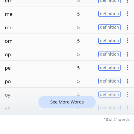
em
5
definition
me
5
definition
mo
5
definition
om
5
definition
op
5
definition
pe
5
definition
po
5
definition
oy
4
definition
See More Words
ye
4
definition
10 of 24 words