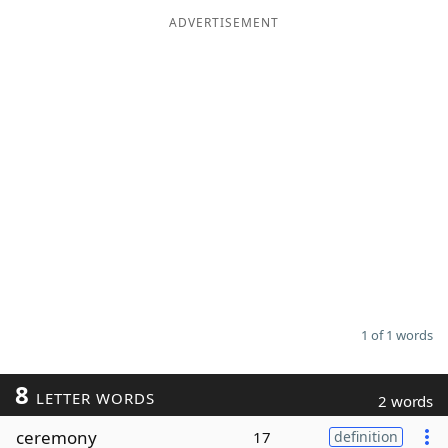
ADVERTISEMENT
Word List
Maker
Blog
Our Brands
1 of 1 words
8
LETTER WORDS
2 words
ceremony
17
definition