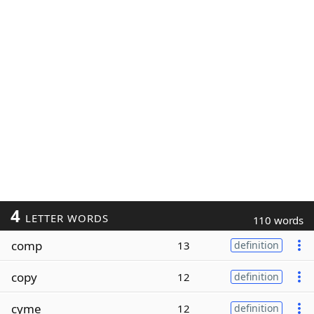
4
LETTER WORDS
110 words
comp
13
definition
copy
12
definition
cyme
12
definition