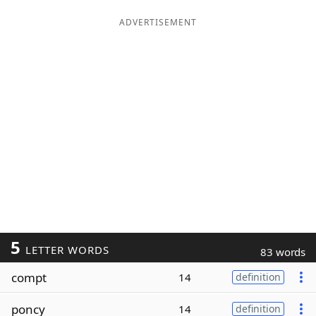
ADVERTISEMENT
5
LETTER WORDS
83 words
compt
14
definition
poncy
14
definition