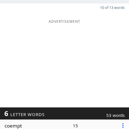
10 of 13 words
ADVERTISEMENT
6
LETTER WORDS
53 words
coempt
15