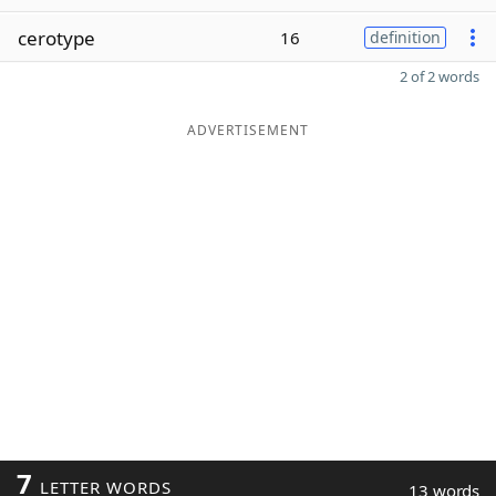
cerotype
16
definition
2 of 2 words
ADVERTISEMENT
7
LETTER WORDS
13 words