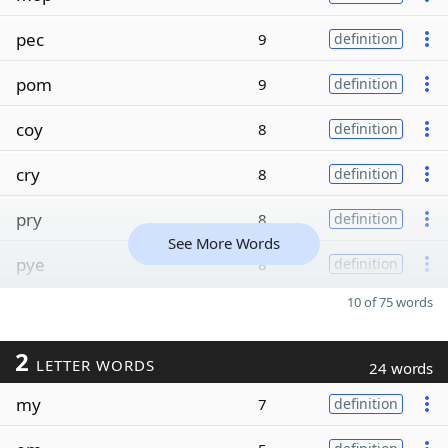
pec
9
definition
pom
9
definition
coy
8
definition
cry
8
definition
pry
8
definition
See More Words
pye
8
definition
10 of 75 words
2
LETTER WORDS
24 words
my
7
definition