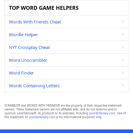
TOP WORD GAME HELPERS
Words With Friends Cheat
Wordle Helper
NYT Crossplay Cheat
Word Unscrambler
Word Finder
Words Containing Letters
SCRABBLE® and WORDS WITH FRIENDS® are the property of their respective trademark
owners. These trademark owners are not affiliated with, and do not endorse and/or
sponsor, LoveToKnow®, its products or its websites, including
yourdictionary.com
. Use of
this trademark on
yourdictionary.com
is for informational purposes only.