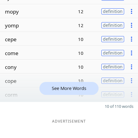
mopy
12
definition
yomp
12
definition
cepe
10
definition
come
10
definition
cony
10
definition
cope
10
definition
See More Words
corm
10
definition
10 of 110 words
ADVERTISEMENT