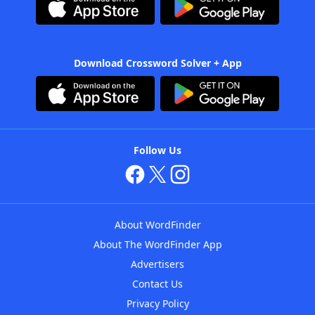
Download Crossword Solver + App
Follow Us
About WordFinder
About The WordFinder App
Advertisers
Contact Us
Privacy Policy