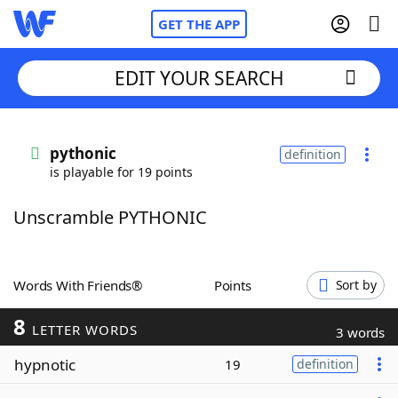
GET THE APP
EDIT YOUR SEARCH
Home
pythonic
definition
is playable for 19 points
Words With Friends
Cheat
Unscramble PYTHONIC
NYT Crossplay Cheat
Scrabble
Helpers
Words With Friends®
Points
Sort by
8
Today's NYT Games
Hints & Answers
LETTER WORDS
3 words
hypnotic
19
definition
Word Games
Helpers