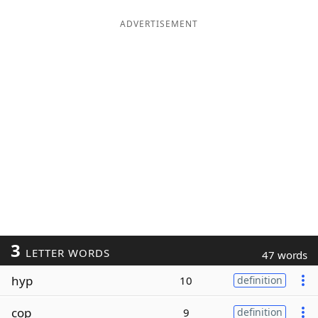
ADVERTISEMENT
3
LETTER WORDS
47 words
hyp
10
definition
cop
9
definition