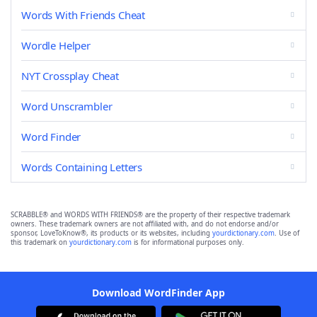
Words With Friends Cheat
Wordle Helper
NYT Crossplay Cheat
Word Unscrambler
Word Finder
Words Containing Letters
SCRABBLE® and WORDS WITH FRIENDS® are the property of their respective trademark
owners. These trademark owners are not affiliated with, and do not endorse and/or
sponsor, LoveToKnow®, its products or its websites, including
yourdictionary.com
. Use of
this trademark on
yourdictionary.com
is for informational purposes only.
Download WordFinder App