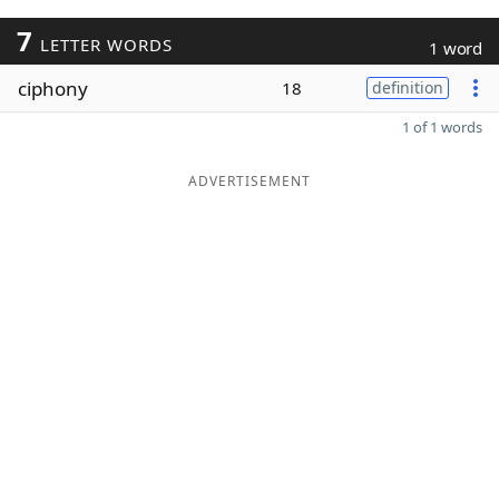
7
LETTER WORDS
1 word
ciphony
18
definition
1 of 1 words
ADVERTISEMENT