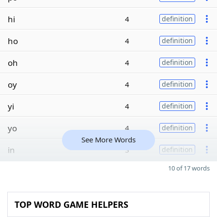
hi
4
definition
ho
4
definition
oh
4
definition
oy
4
definition
yi
4
definition
yo
4
definition
See More Words
in
3
definition
10 of 17 words
TOP WORD GAME HELPERS