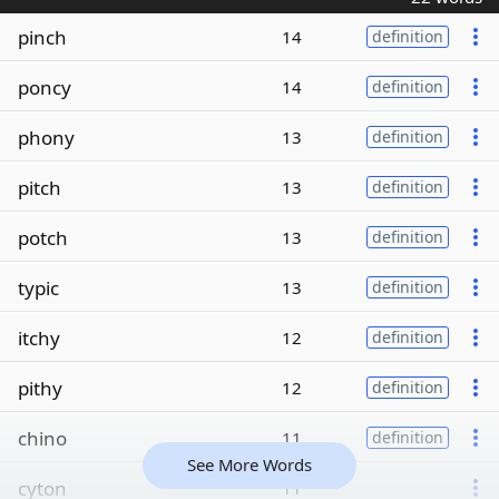
pinch
14
definition
poncy
14
definition
phony
13
definition
pitch
13
definition
potch
13
definition
typic
13
definition
itchy
12
definition
pithy
12
definition
chino
11
definition
See More Words
cyton
11