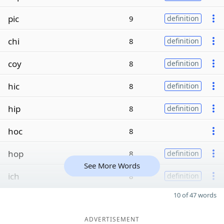
pic
9
definition
chi
8
definition
coy
8
definition
hic
8
definition
hip
8
definition
hoc
8
hop
8
definition
See More Words
ich
8
definition
10 of 47 words
ADVERTISEMENT