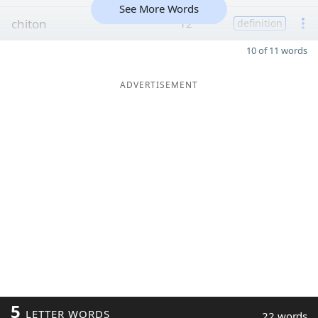
See More Words
chiton
12
definition
10 of 11 words
ADVERTISEMENT
5
LETTER WORDS
22 words