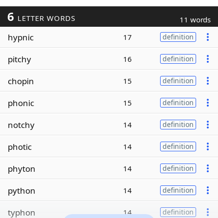
6
LETTER WORDS
11 words
hypnic
17
definition
pitchy
16
definition
chopin
15
definition
phonic
15
definition
notchy
14
definition
photic
14
definition
phyton
14
definition
python
14
definition
typhon
14
definition