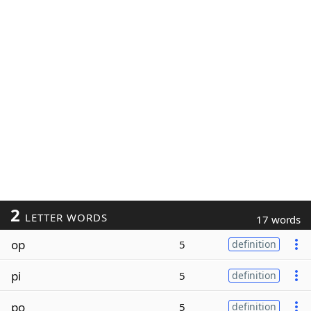
2
LETTER WORDS
17 words
op
5
definition
pi
5
definition
po
5
definition