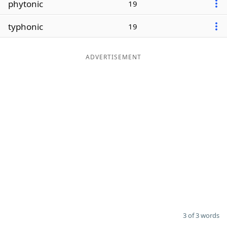
phytonic
19
Word List
Maker
typhonic
19
Blog
ADVERTISEMENT
Our Brands
3 of 3 words