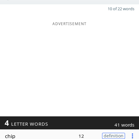
10 of 22 words
ADVERTISEMENT
4
LETTER WORDS
41 words
chip
12
definition