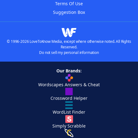
Terms Of Use
Suggestion Box
© 1996-2026 LoveToKnow Media, except where otherwise noted. All Rights
Reserved.
Do not sell my personal information
Our Brands:
Wordscapes Answers & Cheat
Crossword Helper
WordList Finder
Simply Scrabble