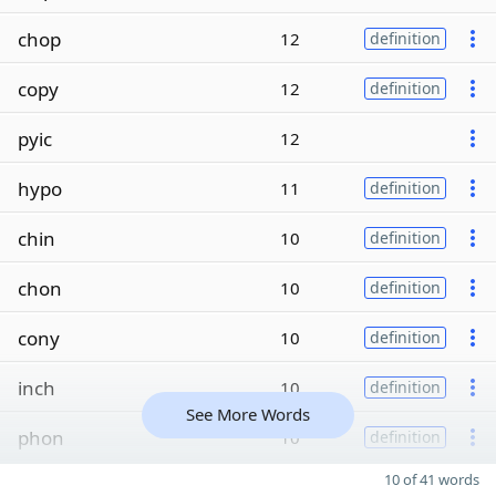
chop
12
definition
copy
12
definition
pyic
12
hypo
11
definition
chin
10
definition
chon
10
definition
cony
10
definition
inch
10
definition
See More Words
phon
10
definition
10 of 41 words