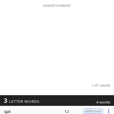
ADVERTISEMENT
Word List
Maker
Blog
Our Brands
1 of 1 words
3
LETTER WORDS
4 words
qat
12
definition