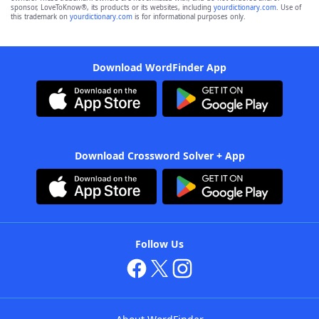
sponsor, LoveToKnow®, its products or its websites, including
yourdictionary.com
. Use of
this trademark on
yourdictionary.com
is for informational purposes only.
Download WordFinder App
Download Crossword Solver + App
Follow Us