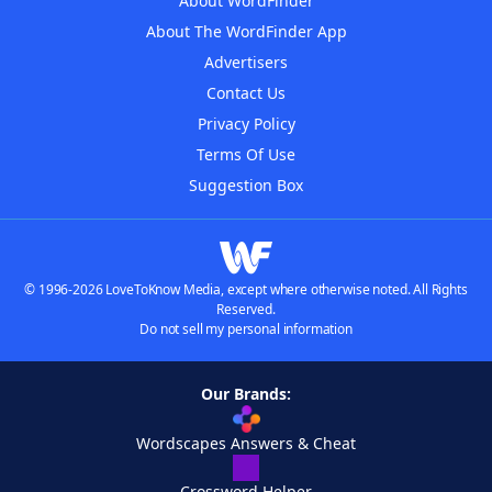
About WordFinder
About The WordFinder App
Advertisers
Contact Us
Privacy Policy
Terms Of Use
Suggestion Box
© 1996-2026 LoveToKnow Media, except where otherwise noted. All Rights
Reserved.
Do not sell my personal information
Our Brands:
Wordscapes Answers & Cheat
Crossword Helper