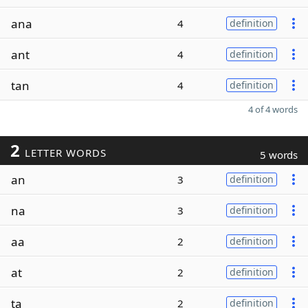
ana
4
definition
ant
4
definition
tan
4
definition
4 of 4 words
2
LETTER WORDS
5 words
an
3
definition
na
3
definition
aa
2
definition
at
2
definition
ta
2
definition