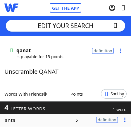
GET THE APP
EDIT YOUR SEARCH
Home
qanat
definition
is playable for 15 points
Words With Friends
Cheat
Unscramble QANAT
NYT Crossplay Cheat
Scrabble
Helpers
Words With Friends®
Points
Sort by
4
Today's NYT Games
Hints & Answers
LETTER WORDS
1 word
anta
5
definition
Word Games
Helpers