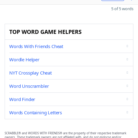
5 of 5 words
TOP WORD GAME HELPERS
Words With Friends Cheat
Wordle Helper
NYT Crossplay Cheat
Word Unscrambler
Word Finder
Words Containing Letters
SCRABBLE® and WORDS WITH FRIENDS® are the property of their respective trademark
owners. These trademark owners are not affiliated with, and do not endorse and/or