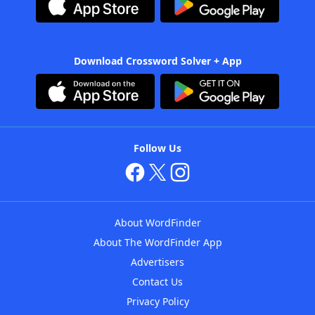
Download Crossword Solver + App
Follow Us
About WordFinder
About The WordFinder App
Advertisers
Contact Us
Privacy Policy