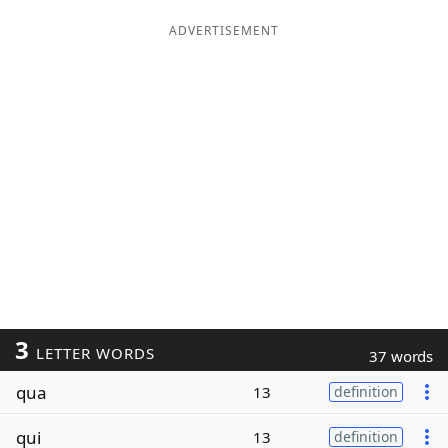
ADVERTISEMENT
3
LETTER WORDS
37 words
qua
13
definition
qui
13
definition