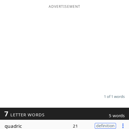
ADVERTISEMENT
Word List
Maker
Blog
Our Brands
1 of 1 words
7
LETTER WORDS
5 words
quadric
21
definition