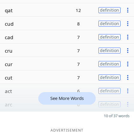
qat
12
definition
cud
8
definition
cad
7
definition
cru
7
definition
cur
7
definition
cut
7
definition
act
6
definition
See More Words
arc
6
definition
10 of 37 words
ADVERTISEMENT