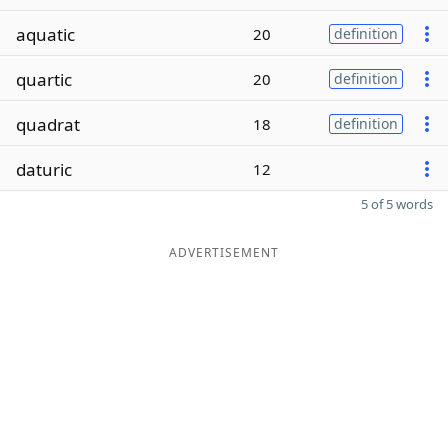
aquatic
20
definition
quartic
20
definition
quadrat
18
definition
daturic
12
5 of 5 words
ADVERTISEMENT