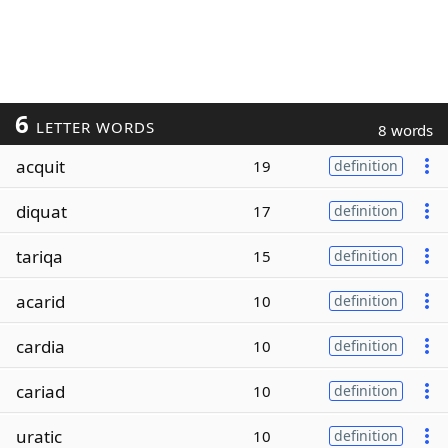
6
LETTER WORDS
8 words
acquit
19
definition
diquat
17
definition
tariqa
15
definition
acarid
10
definition
cardia
10
definition
cariad
10
definition
uratic
10
definition