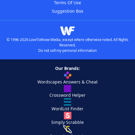
Terms Of Use
Suggestion Box
© 1996-2026 LoveToKnow Media, except where otherwise noted. All Rights
Reserved.
Do not sell my personal information
Our Brands:
Wordscapes Answers & Cheat
Crossword Helper
WordList Finder
Simply Scrabble