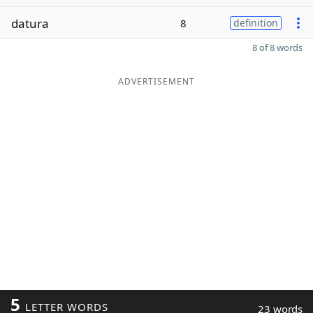
datura
8
definition
8 of 8 words
ADVERTISEMENT
5
LETTER WORDS
23 words