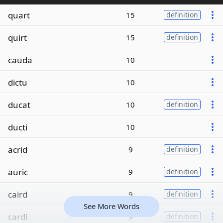
quart
15
definition
quirt
15
definition
cauda
10
dictu
10
ducat
10
definition
ducti
10
acrid
9
definition
auric
9
definition
caird
9
definition
See More Words
cardi
9
definition