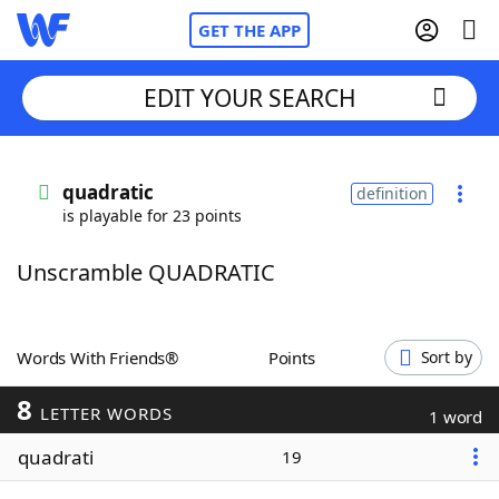
GET THE APP
EDIT YOUR SEARCH
Home
quadratic
definition
is playable for 23 points
Words With Friends
Cheat
Unscramble QUADRATIC
NYT Crossplay Cheat
Scrabble
Helpers
Words With Friends®
Points
Sort by
8
Today's NYT Games
Hints & Answers
LETTER WORDS
1 word
quadrati
19
Word Games
Helpers