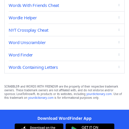
Words With Friends Cheat
Wordle Helper
NYT Crossplay Cheat
Word Unscrambler
Word Finder
Words Containing Letters
SCRABBLE® and WORDS WITH FRIENDS® are the property of their respective trademark
owners. These trademark owners are not affiliated with, and do not endorse and/or
sponsor, LoveToKnow®, its products or its websites, including
yourdictionary.com
. Use of
this trademark on
yourdictionary.com
is for informational purposes only.
Download WordFinder App