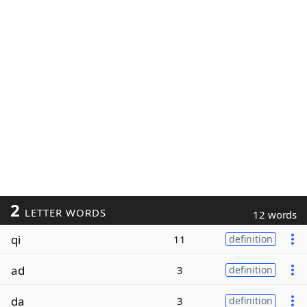
2
LETTER WORDS
12 words
qi
11
definition
ad
3
definition
da
3
definition