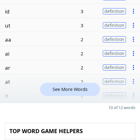
id
3
definition
ut
3
definition
aa
2
definition
ai
2
definition
ar
2
definition
at
2
definition
See More Words
it
2
definition
10 of 12 words
TOP WORD GAME HELPERS