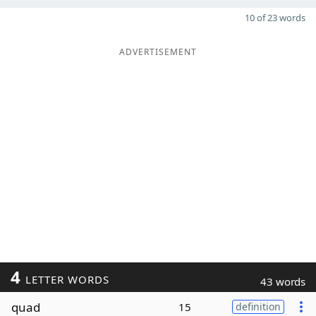
10 of 23 words
ADVERTISEMENT
4
LETTER WORDS
43 words
quad
15
definition