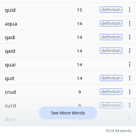
quid
15
definition
aqua
14
definition
qadi
14
definition
qaid
14
definition
quai
14
quit
14
definition
crud
9
definition
curd
9
definition
See More Words
duci
9
10 of 43 words