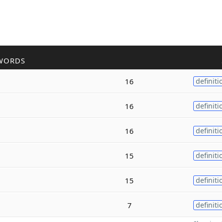
WORDS
16
definiti
16
definiti
16
definiti
15
definiti
15
definiti
7
definiti