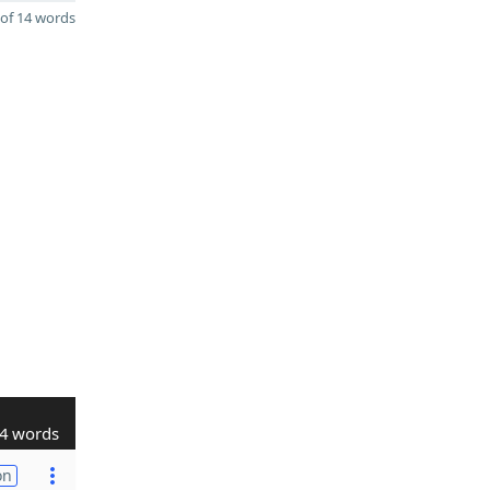
of 14 words
4 words
on