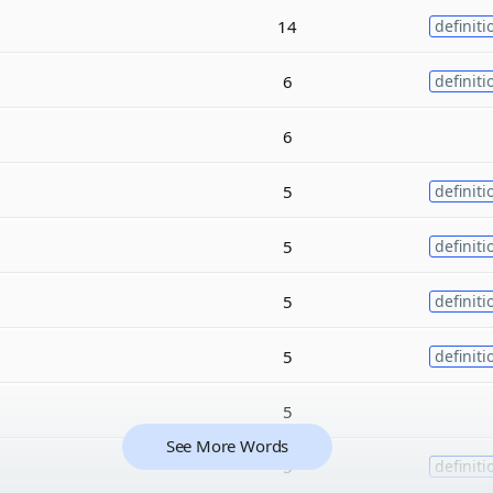
14
definiti
6
definiti
6
5
definiti
5
definiti
5
definiti
5
definiti
5
See More Words
5
definiti