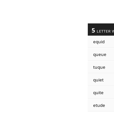
5
LETTER 
equid
queue
tuque
quiet
quite
etude