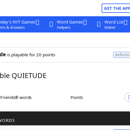
GET THE AP
oday's NYT Games
Word Games
Word List
nts & Answers
Helpers
Maker
ude
is playable for 20 points
definiti
ble QUIETUDE
h Friends® words
Points
WORDS