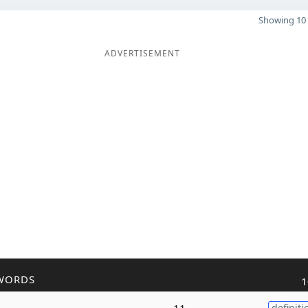
Showing 10 
ADVERTISEMENT
WORDS
1
11
definiti