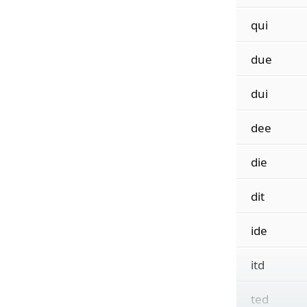
qui
due
dui
dee
die
dit
ide
itd
ted