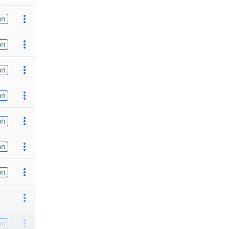
on
on
on
on
on
on
on
on