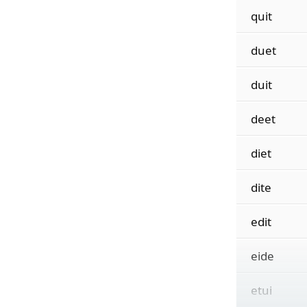
quit
duet
duit
deet
diet
dite
edit
eide
etui