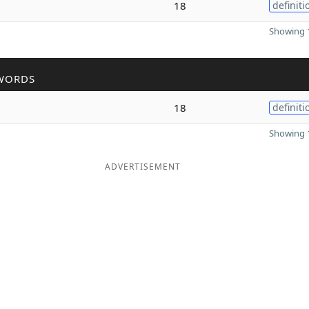
18
definiti
Showing 1
WORDS
18
definiti
Showing 1
ADVERTISEMENT