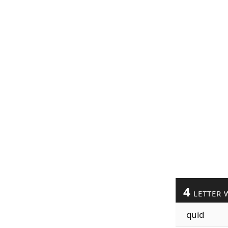
4
LETTER 
quid