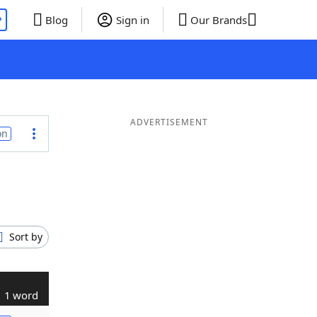
P
Blog
Sign in
Our Brands
ADVERTISEMENT
on
Sort by
1 word