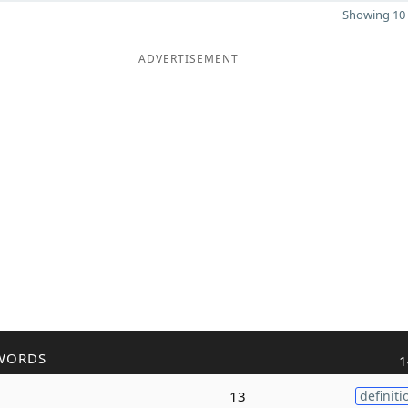
Showing 10 
ADVERTISEMENT
WORDS
1
13
definiti