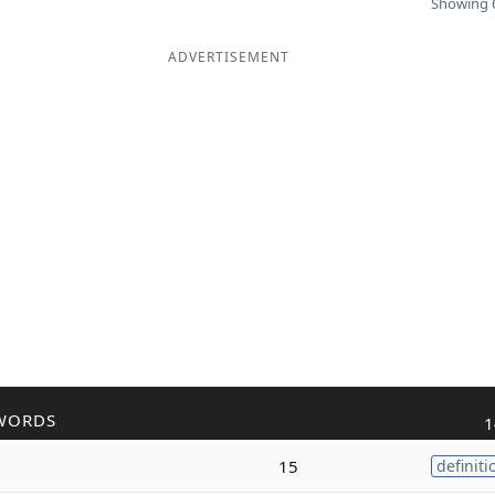
Showing 6
ADVERTISEMENT
WORDS
1
15
definiti