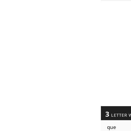
3
LETTER 
que