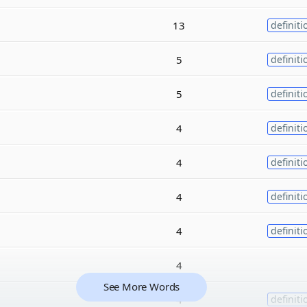
13
definiti
5
definiti
5
definiti
4
definiti
4
definiti
4
definiti
4
definiti
4
See More Words
4
definiti