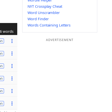
Wordle Helper
NYT Crossplay Cheat
Word Unscrambler
Word Finder
Words Containing Letters
6 words
ADVERTISEMENT
on
on
on
on
on
on