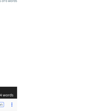
 of 6 words
4 words
on