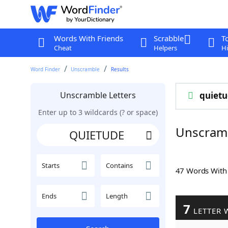
Words With Friends
Scrabble
T
Cheat
Helpers
Hi
Word Finder
Unscramble
Results
Unscramble Letters
quiet
Enter up to 3 wildcards (? or space)
Unscram
Starts
Contains
47 Words Wit
Ends
Length
7
LETTER 