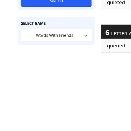
Search
quieted
SELECT GAME
6
LETTER 
Words With Friends
queued