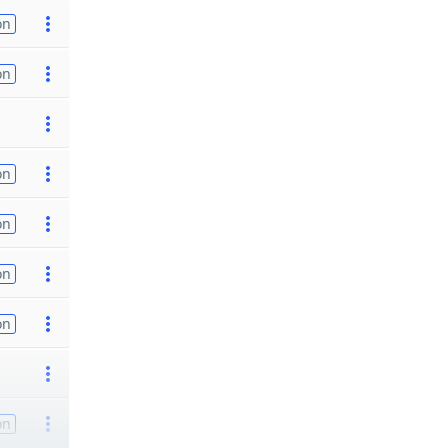
on
on
on
on
on
on
on