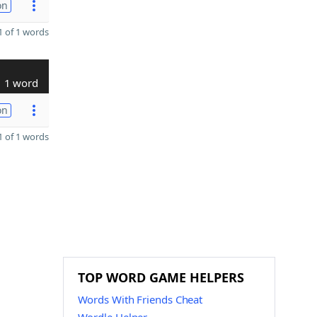
on
 of 1 words
1 word
on
 of 1 words
TOP WORD GAME HELPERS
Words With Friends Cheat