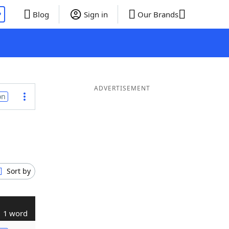
P
Blog
Sign in
Our Brands
ADVERTISEMENT
on
Sort by
1 word