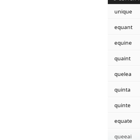
unique
equant
equine
quaint
quelea
quinta
quinte
equate
queeai