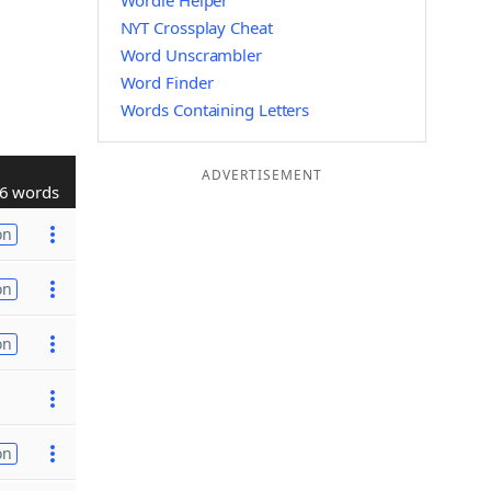
Wordle Helper
NYT Crossplay Cheat
Word Unscrambler
Word Finder
Words Containing Letters
ADVERTISEMENT
6 words
on
on
on
on