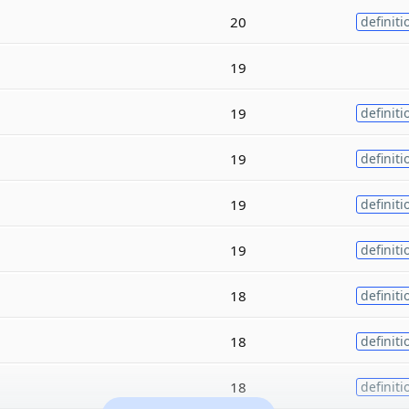
20
definiti
19
19
definiti
19
definiti
19
definiti
19
definiti
18
definiti
18
definiti
18
definiti