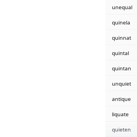
unequal
quinela
quinnat
quintal
quintan
unquiet
antique
liquate
quieten