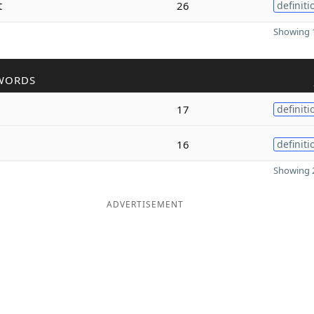
t
26
definiti
Showing 1
WORDS
17
definiti
16
definiti
Showing 2
ADVERTISEMENT