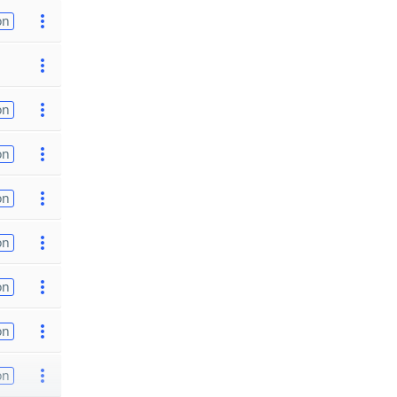
on
on
on
on
on
on
on
on