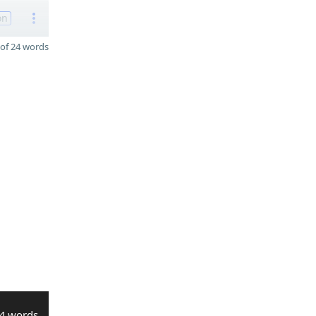
on
of 24 words
4 words