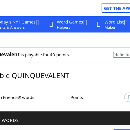
GET THE AP
oday's NYT Games
Word Games
Word List
nts & Answers
Helpers
Maker
uevalent
is playable for 40 points
definiti
ble QUINQUEVALENT
th Friends® words
Points
R WORDS