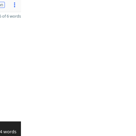
on
 of 6 words
4 words