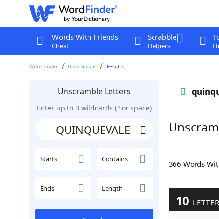
Words With Friends
Scrabble
T
Cheat
Helpers
Hi
Word Finder
Unscramble
Results
Unscramble Letters
quinq
Enter up to 3 wildcards (? or space)
Unscram
Starts
Contains
366 Words Wi
Ends
Length
10
LETTE