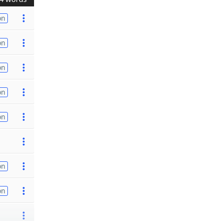
on
on
on
on
on
on
on