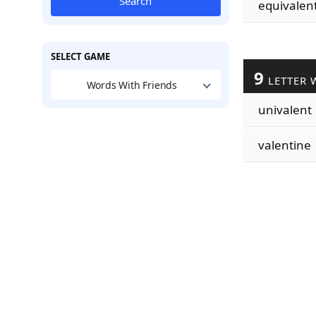
Search
equivalen
SELECT GAME
9
LETTER 
Words With Friends
univalent
valentine