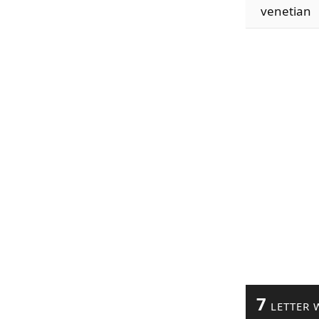
venetian
7
LETTER 