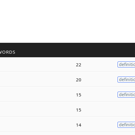
WORDS
22
definiti
20
definiti
15
definiti
15
14
definiti