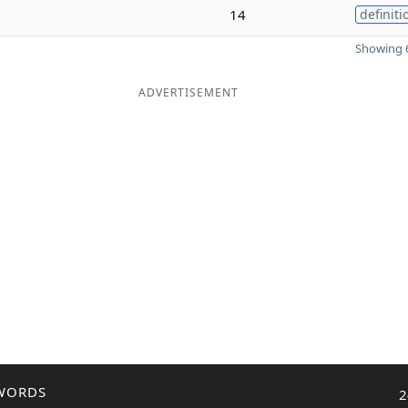
14
definiti
Showing 6
ADVERTISEMENT
WORDS
2