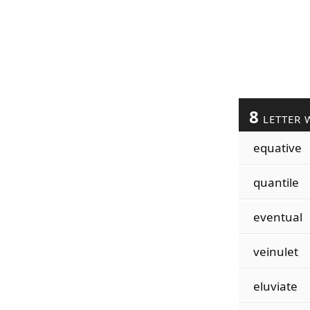
8
LETTER 
equative
quantile
eventual
veinulet
eluviate