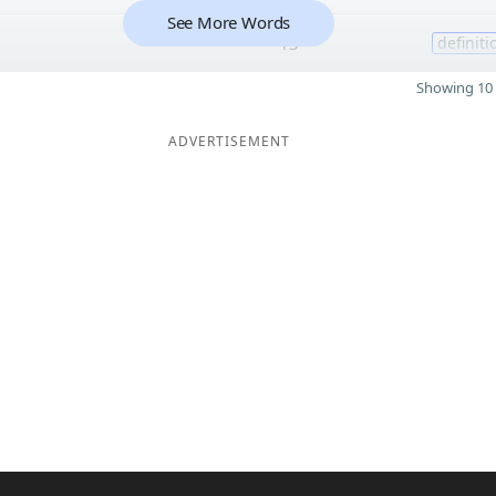
See More Words
13
definiti
Showing 10 
ADVERTISEMENT