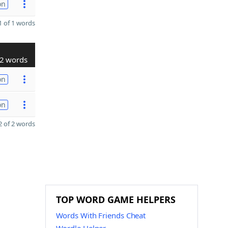
on
 of 1 words
2 words
on
on
 of 2 words
TOP WORD GAME HELPERS
Words With Friends Cheat