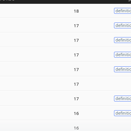
18
definiti
17
definiti
17
definiti
17
definiti
17
definiti
17
17
definiti
16
definiti
16