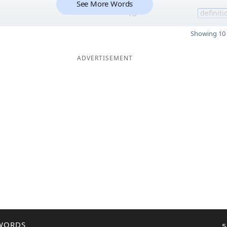
See More Words
18
definiti
Showing 10 
ADVERTISEMENT
WORDS
5