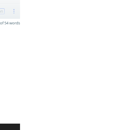
on
of 54 words