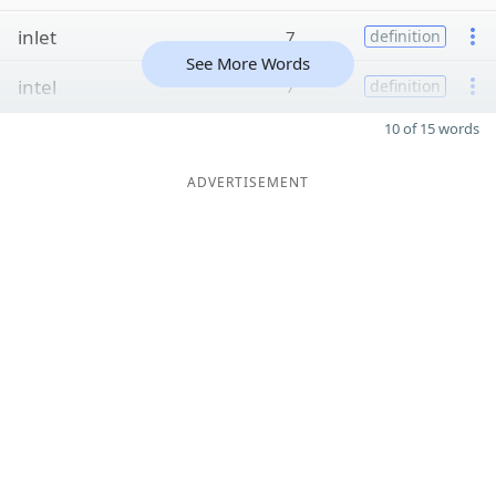
inlet
7
definition
See More Words
intel
7
definition
10 of 15 words
ADVERTISEMENT