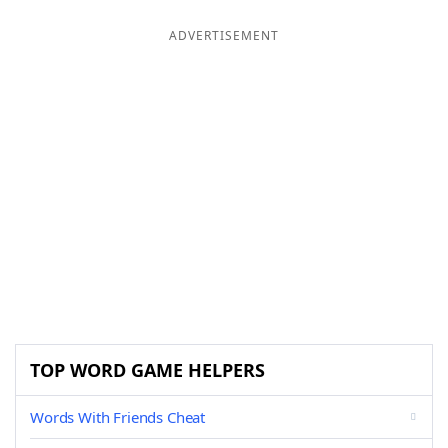
ADVERTISEMENT
TOP WORD GAME HELPERS
Words With Friends Cheat