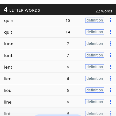
4
LETTER WORDS
22 words
quin
15
definition
quit
14
definition
lune
7
definition
lunt
7
definition
lent
6
definition
lien
6
definition
lieu
6
definition
line
6
definition
lint
6
definition