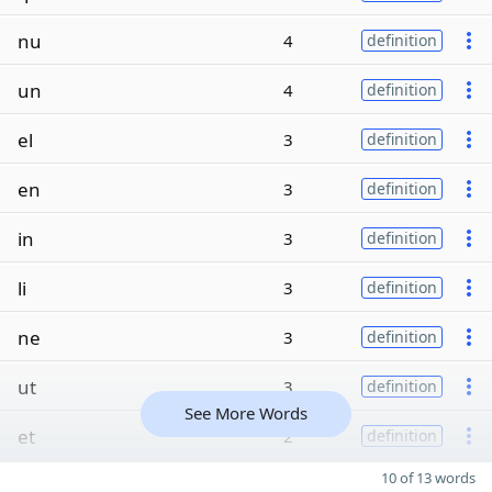
nu
4
definition
un
4
definition
el
3
definition
en
3
definition
in
3
definition
li
3
definition
ne
3
definition
ut
3
definition
See More Words
et
2
definition
10 of 13 words