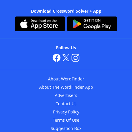
Download Crossword Solver + App
Follow Us
About WordFinder
About The WordFinder App
Advertisers
Contact Us
Privacy Policy
Terms Of Use
Suggestion Box