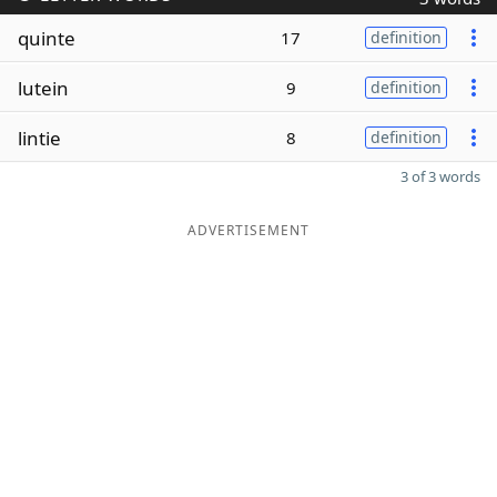
quinte
17
definition
lutein
9
definition
lintie
8
definition
3 of 3 words
ADVERTISEMENT