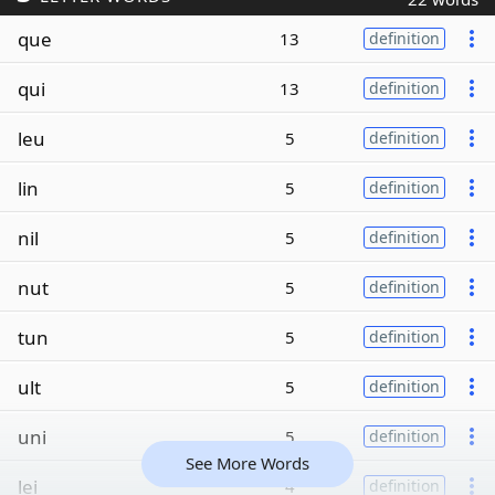
que
13
definition
qui
13
definition
leu
5
definition
lin
5
definition
nil
5
definition
nut
5
definition
tun
5
definition
ult
5
definition
uni
5
definition
See More Words
lei
4
definition