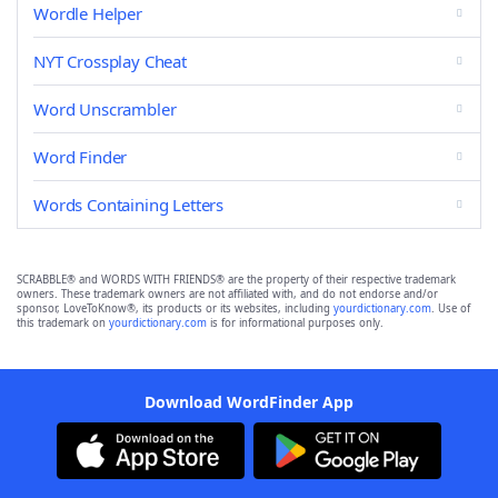
Wordle Helper
NYT Crossplay Cheat
Word Unscrambler
Word Finder
Words Containing Letters
SCRABBLE® and WORDS WITH FRIENDS® are the property of their respective trademark
owners. These trademark owners are not affiliated with, and do not endorse and/or
sponsor, LoveToKnow®, its products or its websites, including
yourdictionary.com
. Use of
this trademark on
yourdictionary.com
is for informational purposes only.
Download WordFinder App