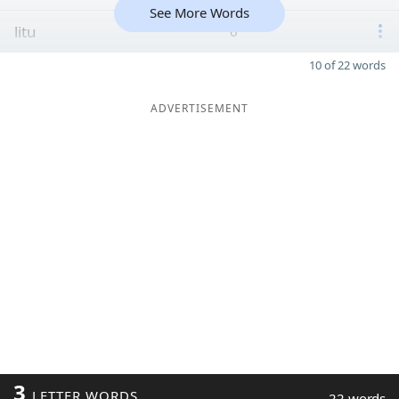
See More Words
litu
6
10 of 22 words
ADVERTISEMENT
3
LETTER WORDS
22 words