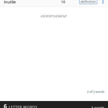
inutile
10
definition
Word List
Maker
ADVERTISEMENT
Blog
Our Brands
2 of 2 words
6
LETTER WORDS
3 words