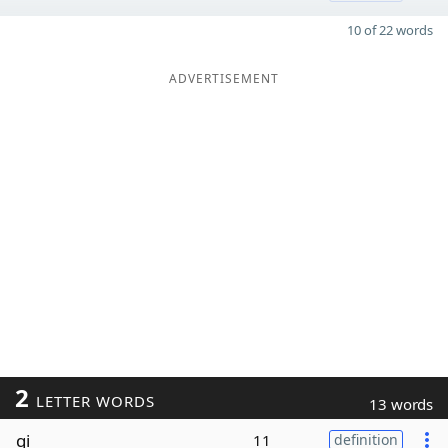
10 of 22 words
ADVERTISEMENT
2
LETTER WORDS
13 words
qi
11
definition