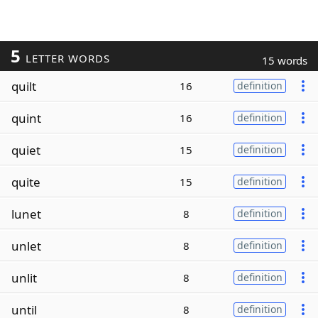
5
LETTER WORDS
15 words
quilt
16
definition
quint
16
definition
quiet
15
definition
quite
15
definition
lunet
8
definition
unlet
8
definition
unlit
8
definition
until
8
definition