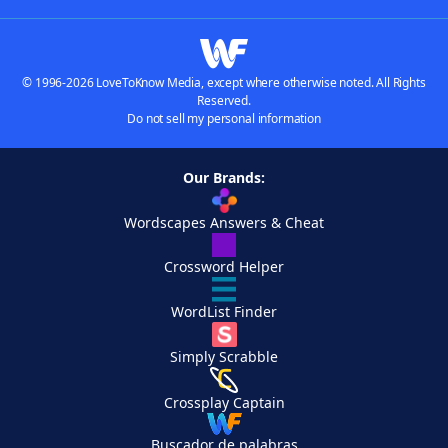
© 1996-2026 LoveToKnow Media, except where otherwise noted. All Rights
Reserved.
Do not sell my personal information
Our Brands:
Wordscapes Answers & Cheat
Crossword Helper
WordList Finder
Simply Scrabble
Crossplay Captain
Buscador de palabras