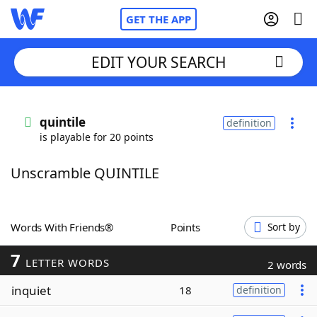
GET THE APP
EDIT YOUR SEARCH
Home
quintile
definition
is playable for 20 points
Words With Friends
Cheat
Unscramble QUINTILE
NYT Crossplay Cheat
Scrabble
Helpers
Words With Friends®
Points
Sort by
7
Today's NYT Games
Hints & Answers
LETTER WORDS
2 words
inquiet
18
definition
Word Games
Helpers