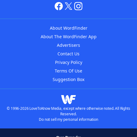
About WordFinder
About The WordFinder App
Advertisers
Contact Us
Privacy Policy
Terms Of Use
Suggestion Box
© 1996-2026 LoveToKnow Media, except where otherwise noted. All Rights
Reserved.
Do not sell my personal information