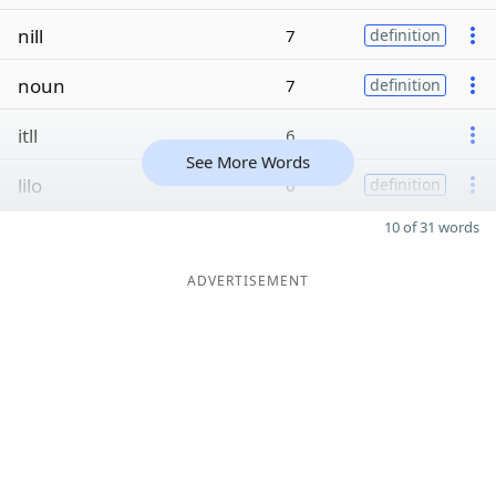
nill
7
definition
noun
7
definition
itll
6
See More Words
lilo
6
definition
10 of 31 words
ADVERTISEMENT