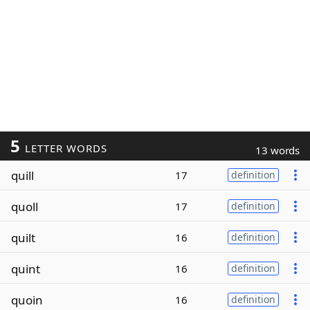
5
LETTER WORDS
13 words
quill
17
definition
quoll
17
definition
quilt
16
definition
quint
16
definition
quoin
16
definition