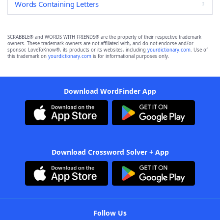
Words Containing Letters
SCRABBLE® and WORDS WITH FRIENDS® are the property of their respective trademark
owners. These trademark owners are not affiliated with, and do not endorse and/or
sponsor, LoveToKnow®, its products or its websites, including
yourdictionary.com
. Use of
this trademark on
yourdictionary.com
is for informational purposes only.
Download WordFinder App
Download Crossword Solver + App
Follow Us