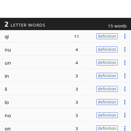
2
LETTER WORDS
15 words
qi
11
definition
nu
4
definition
un
4
definition
in
3
definition
li
3
definition
lo
3
definition
no
3
definition
on
3
definition