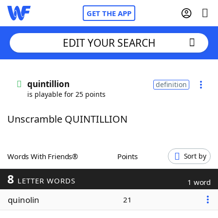
GET THE APP
EDIT YOUR SEARCH
Home
quintillion
definition
is playable for 25 points
Words With Friends
Cheat
Unscramble QUINTILLION
NYT Crossplay Cheat
Scrabble
Helpers
Words With Friends®
Points
Sort by
8
Today's NYT Games
Hints & Answers
LETTER WORDS
1 word
quinolin
21
Word Games
Helpers