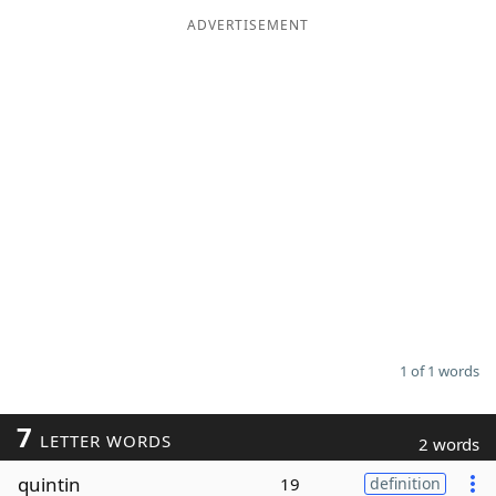
ADVERTISEMENT
Word List
Maker
Blog
Our Brands
1 of 1 words
7
LETTER WORDS
2 words
quintin
19
definition