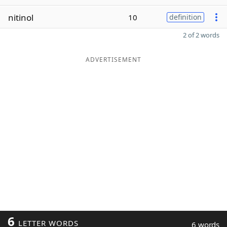
nitinol
10
definition
2 of 2 words
ADVERTISEMENT
6
LETTER WORDS
6 words