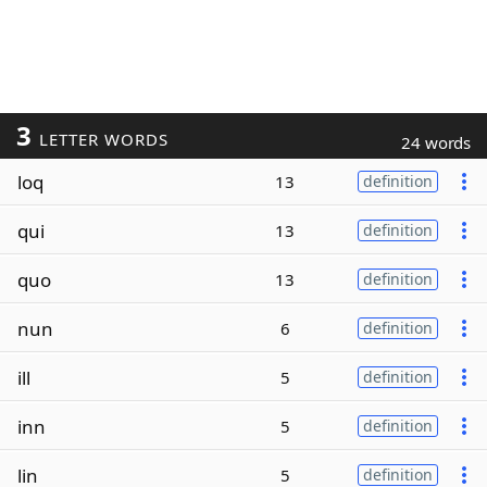
3
LETTER WORDS
24 words
loq
13
definition
qui
13
definition
quo
13
definition
nun
6
definition
ill
5
definition
inn
5
definition
lin
5
definition