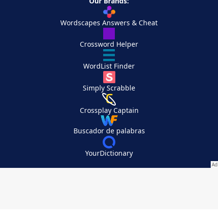
Our Brands:
Wordscapes Answers & Cheat
Crossword Helper
WordList Finder
Simply Scrabble
Crossplay Captain
Buscador de palabras
YourDictionary
Your Privacy Choices