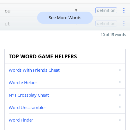
ou
3
definition
See More Words
ut
3
definition
10 of 15 words
TOP WORD GAME HELPERS
Words With Friends Cheat
Wordle Helper
NYT Crossplay Cheat
Word Unscrambler
Word Finder