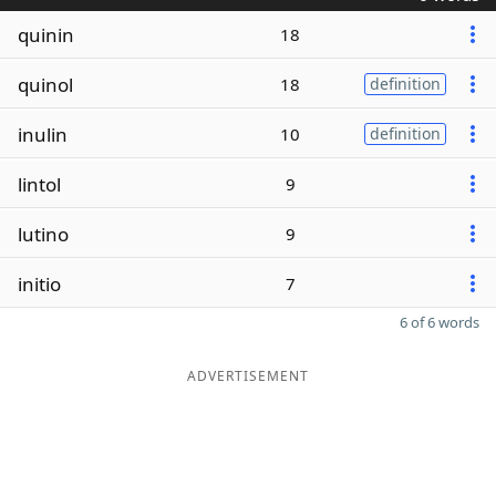
quinin
18
quinol
18
definition
inulin
10
definition
lintol
9
lutino
9
initio
7
6 of 6 words
ADVERTISEMENT