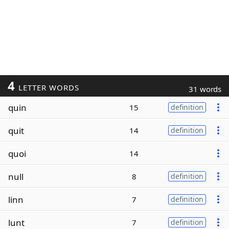
4
LETTER WORDS
31 words
quin
15
definition
quit
14
definition
quoi
14
null
8
definition
linn
7
definition
lunt
7
definition