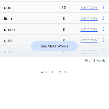
quoit
15
definition
linin
8
definition
union
8
definition
unlit
8
definition
See More Words
until
8
definition
10 of 13 words
ADVERTISEMENT