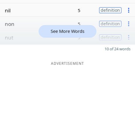
nil
5
definition
non
5
definition
See More Words
nut
5
definition
10 of 24 words
ADVERTISEMENT