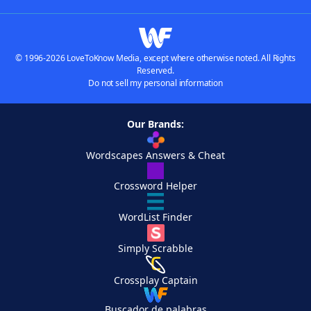
© 1996-2026 LoveToKnow Media, except where otherwise noted. All Rights
Reserved.
Do not sell my personal information
Our Brands:
Wordscapes Answers & Cheat
Crossword Helper
WordList Finder
Simply Scrabble
Crossplay Captain
Buscador de palabras