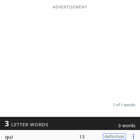
ADVERTISEMENT
Word List
Maker
Blog
Our Brands
1 of 1 words
3
LETTER WORDS
3 words
qui
13
definition