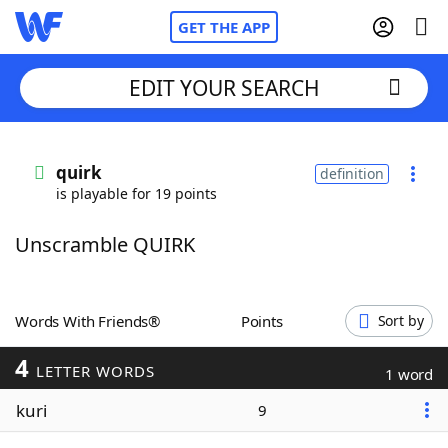
GET THE APP
EDIT YOUR SEARCH
Home
quirk
definition
is playable for 19 points
Words With Friends
Cheat
Unscramble QUIRK
NYT Crossplay Cheat
Scrabble
Helpers
Words With Friends®
Points
Sort by
4
Today's NYT Games
Hints & Answers
LETTER WORDS
1 word
kuri
9
Word Games
Helpers