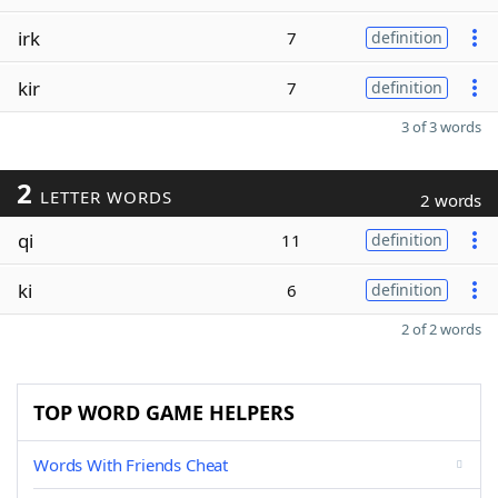
irk
7
definition
kir
7
definition
3 of 3 words
2
LETTER WORDS
2 words
qi
11
definition
ki
6
definition
2 of 2 words
TOP WORD GAME HELPERS
Words With Friends Cheat