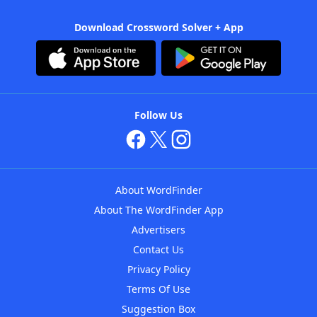
Download Crossword Solver + App
Follow Us
About WordFinder
About The WordFinder App
Advertisers
Contact Us
Privacy Policy
Terms Of Use
Suggestion Box