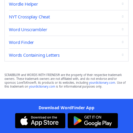
Wordle Helper
NYT Crossplay Cheat
Word Unscrambler
Word Finder
Words Containing Letters
SCRABBLE® and WORDS WITH FRIENDS® are the property of their respective trademark
owners. These trademark owners are not affiliated with, and do not endorse and/or
sponsor, LoveToKnow®, its products or its websites, including
yourdictionary.com
. Use of
this trademark on
yourdictionary.com
is for informational purposes only.
Download WordFinder App