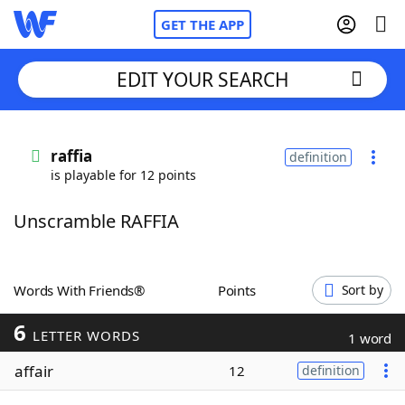
GET THE APP
EDIT YOUR SEARCH
Home
raffia
definition
is playable for 12 points
Words With Friends
Cheat
Unscramble RAFFIA
NYT Crossplay Cheat
Scrabble
Helpers
Words With Friends®
Points
Sort by
6
Today's NYT Games
Hints & Answers
LETTER WORDS
1 word
affair
12
definition
Word Games
Helpers