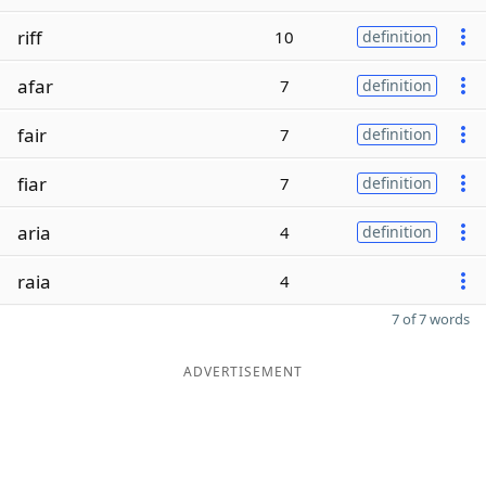
riff
10
definition
afar
7
definition
fair
7
definition
fiar
7
definition
aria
4
definition
raia
4
7 of 7 words
ADVERTISEMENT