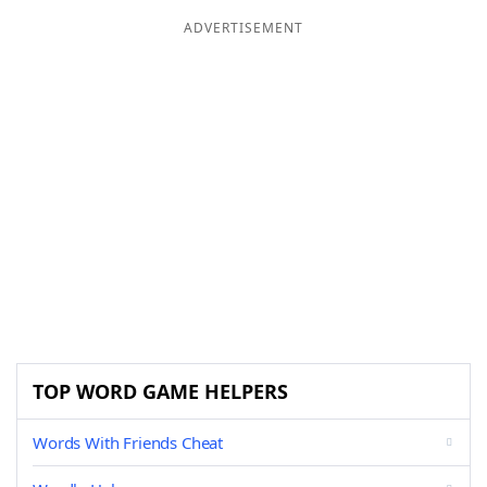
ADVERTISEMENT
TOP WORD GAME HELPERS
Words With Friends Cheat