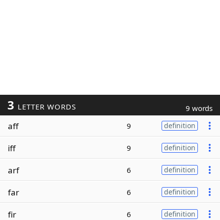
3
LETTER WORDS
9 words
aff
9
definition
iff
9
definition
arf
6
definition
far
6
definition
fir
6
definition