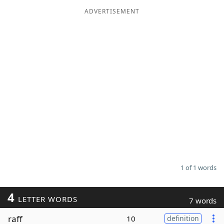
ADVERTISEMENT
Word List
Maker
Blog
Our Brands
1 of 1 words
4
LETTER WORDS
7 words
raff
10
definition