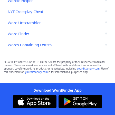
Wordle Helper
NYT Crossplay Cheat
Word Unscrambler
Word Finder
Words Containing Letters
SCRABBLE® and WORDS WITH FRIENDS® are the property of their respective trademark
owners. These trademark owners are not affiliated with, and do not endorse and/or
sponsor, LoveToKnow®, its products or its websites, including
yourdictionary.com
. Use of
this trademark on
yourdictionary.com
is for informational purposes only.
Download WordFinder App