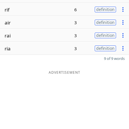
rif
6
definition
air
3
definition
rai
3
definition
ria
3
definition
9 of 9 words
ADVERTISEMENT