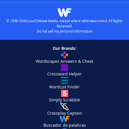
© 1996-2026 LoveToKnow Media, except where otherwise noted. All Rights
Reserved.
Do not sell my personal information
Our Brands:
Wordscapes Answers & Cheat
Crossword Helper
WordList Finder
Simply Scrabble
Crossplay Captain
Buscador de palabras