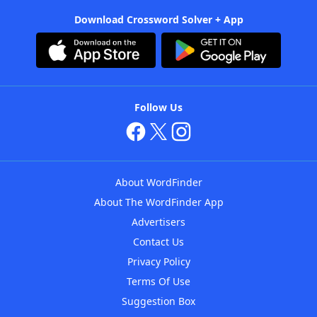
Download Crossword Solver + App
Follow Us
About WordFinder
About The WordFinder App
Advertisers
Contact Us
Privacy Policy
Terms Of Use
Suggestion Box