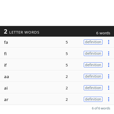
2
LETTER WORDS
6 words
fa
5
definition
fi
5
definition
if
5
definition
aa
2
definition
ai
2
definition
ar
2
definition
6 of 6 words