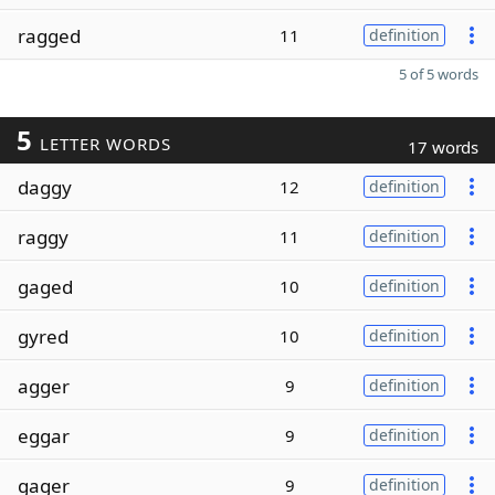
ragged
11
definition
5 of 5 words
5
LETTER WORDS
17 words
daggy
12
definition
raggy
11
definition
gaged
10
definition
gyred
10
definition
agger
9
definition
eggar
9
definition
gager
9
definition