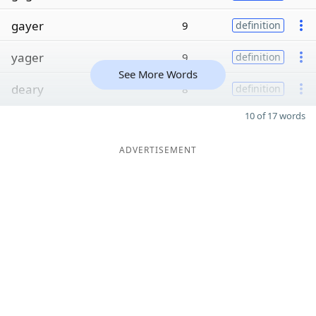
gayer
9
definition
yager
9
definition
See More Words
deary
8
definition
10 of 17 words
ADVERTISEMENT