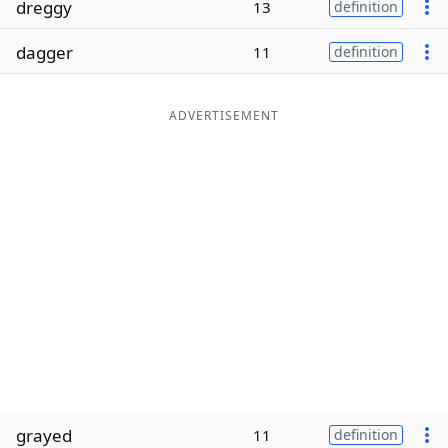
dreggy
13
definition
Word List
Maker
dagger
11
definition
Blog
ADVERTISEMENT
Our Brands
grayed
11
definition