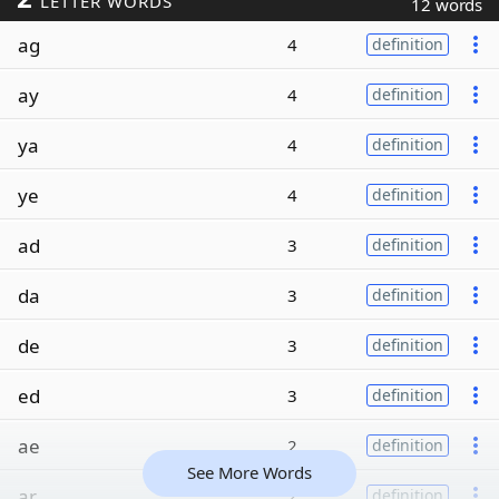
LETTER WORDS
12 words
ag
4
definition
ay
4
definition
ya
4
definition
ye
4
definition
ad
3
definition
da
3
definition
de
3
definition
ed
3
definition
ae
2
definition
See More Words
ar
2
definition