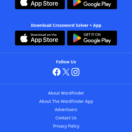
Download Crossword Solver + App
Follow Us
About WordFinder
About The WordFinder App
Advertisers
Contact Us
Privacy Policy