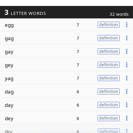
3
LETTER WORDS
32 words
egg
7
definition
gag
7
definition
gay
7
definition
gey
7
definition
yag
7
definition
dag
6
definition
day
6
definition
dey
6
definition
dry
6
definition