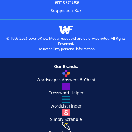
Terms Of Use
Suggestion Box
© 1996-2026 LoveToKnow Media, except where otherwise noted. All Rights
Reserved.
Do not sell my personal information
Our Brands:
Wordscapes Answers & Cheat
Crossword Helper
WordList Finder
Simply Scrabble