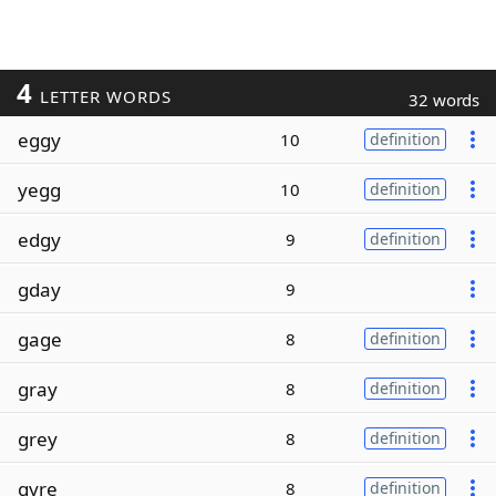
4
LETTER WORDS
32 words
eggy
10
definition
yegg
10
definition
edgy
9
definition
gday
9
gage
8
definition
gray
8
definition
grey
8
definition
gyre
8
definition