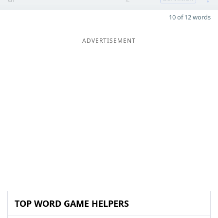
10 of 12 words
ADVERTISEMENT
TOP WORD GAME HELPERS