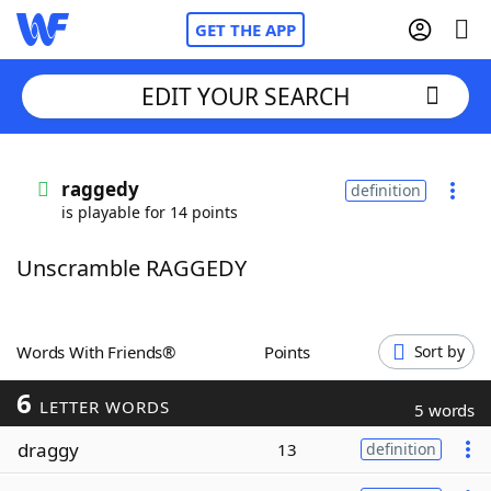
GET THE APP
EDIT YOUR SEARCH
Home
raggedy
definition
is playable for 14 points
Words With Friends
Cheat
Unscramble RAGGEDY
NYT Crossplay Cheat
Scrabble
Helpers
Words With Friends®
Points
Sort by
6
Today's NYT Games
Hints & Answers
LETTER WORDS
5 words
draggy
13
definition
Word Games
Helpers