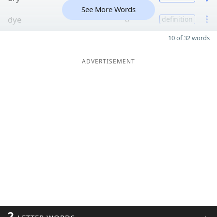
See More Words
dye
6
definition
10 of 32 words
ADVERTISEMENT
2