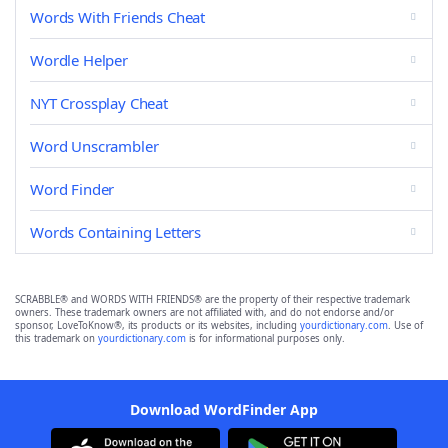
Words With Friends Cheat
Wordle Helper
NYT Crossplay Cheat
Word Unscrambler
Word Finder
Words Containing Letters
SCRABBLE® and WORDS WITH FRIENDS® are the property of their respective trademark
owners. These trademark owners are not affiliated with, and do not endorse and/or
sponsor, LoveToKnow®, its products or its websites, including
yourdictionary.com
. Use of
this trademark on
yourdictionary.com
is for informational purposes only.
Download WordFinder App