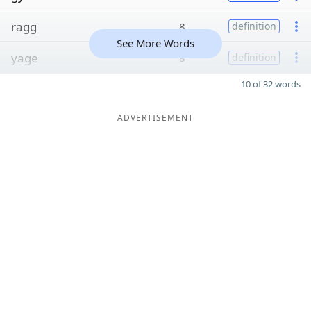
ragg
8
definition
See More Words
yage
8
definition
10 of 32 words
ADVERTISEMENT