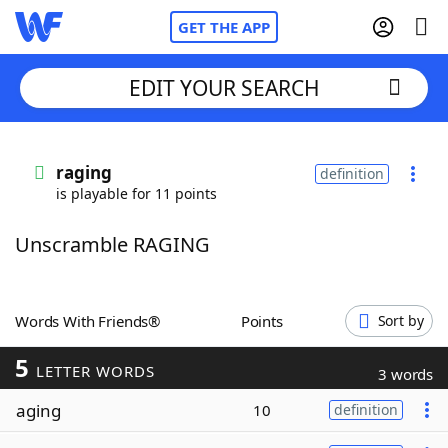
GET THE APP
EDIT YOUR SEARCH
Home
raging
definition
is playable for 11 points
Words With Friends
Cheat
Unscramble RAGING
NYT Crossplay Cheat
Scrabble
Helpers
Words With Friends®
Points
Sort by
5
Today's NYT Games
Hints & Answers
LETTER WORDS
3 words
aging
10
definition
Word Games
Helpers