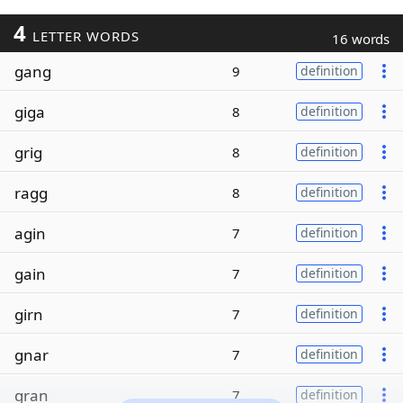
4
LETTER WORDS
16 words
gang
9
definition
giga
8
definition
grig
8
definition
ragg
8
definition
agin
7
definition
gain
7
definition
girn
7
definition
gnar
7
definition
gran
7
definition