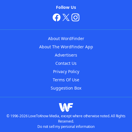
Follow Us
About WordFinder
About The WordFinder App
Advertisers
Contact Us
Privacy Policy
Terms Of Use
Suggestion Box
© 1996-2026 LoveToKnow Media, except where otherwise noted. All Rights
Reserved.
Do not sell my personal information