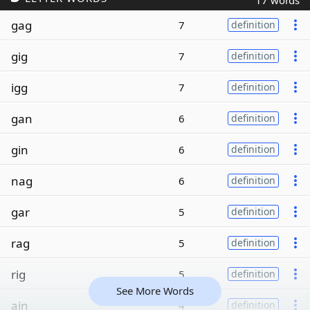
17 words
gag
7
definition
gig
7
definition
igg
7
definition
gan
6
definition
gin
6
definition
nag
6
definition
gar
5
definition
rag
5
definition
rig
5
definition
See More Words
ain
4
definition