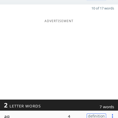
10 of 17 words
ADVERTISEMENT
2
LETTER WORDS
7 words
ag
4
definition