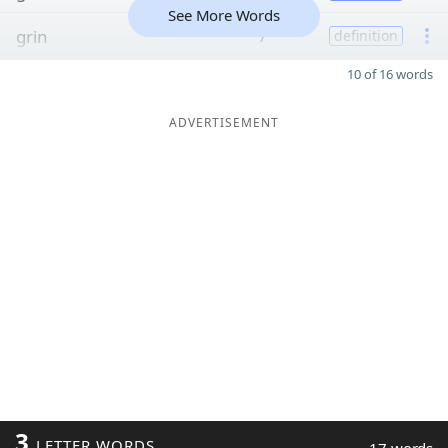
See More Words
grin
7
definition
10 of 16 words
ADVERTISEMENT
3
LETTER WORDS