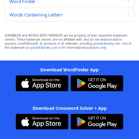
Word Finder
Words Containing Letters
SCRABBLE® and WORDS WITH FRIENDS® are the property of their respective trademark
owners. These trademark owners are not affiliated with, and do not endorse and/or
sponsor, LoveToKnow®, its products or its websites, including
yourdictionary.com
. Use of
this trademark on
yourdictionary.com
is for informational purposes only.
Download WordFinder App
Download Crossword Solver + App