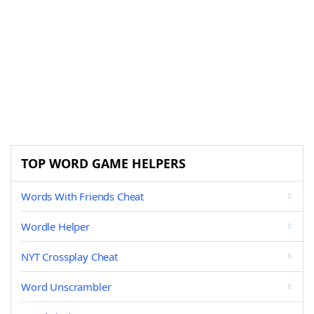
TOP WORD GAME HELPERS
Words With Friends Cheat
Wordle Helper
NYT Crossplay Cheat
Word Unscrambler