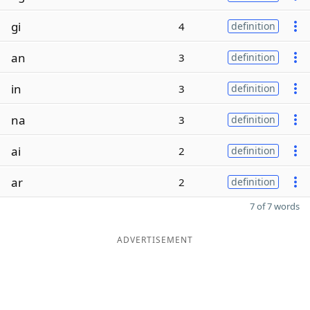
gi
4
definition
an
3
definition
in
3
definition
na
3
definition
ai
2
definition
ar
2
definition
7 of 7 words
ADVERTISEMENT