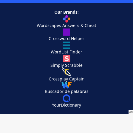
Our Brands:
Wordscapes Answers & Cheat
Crossword Helper
WordList Finder
Simply Scrabble
Crossplay Captain
Buscador de palabras
YourDictionary