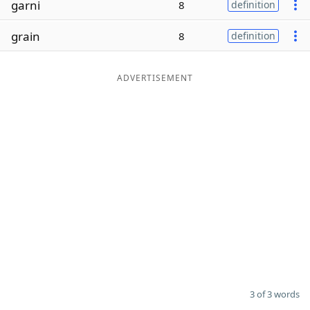
garni
8
definition
Word List
Maker
grain
8
definition
Blog
ADVERTISEMENT
Our Brands
3 of 3 words