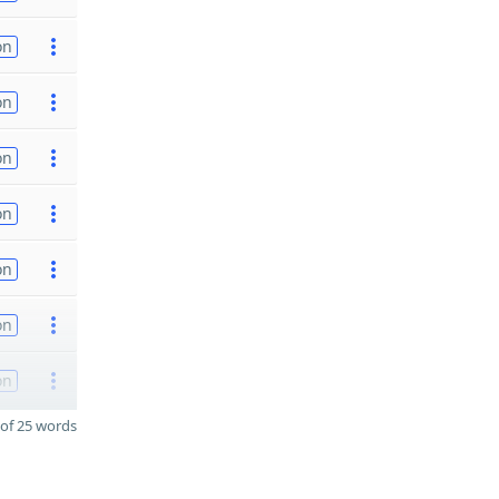
on
on
on
on
on
on
on
of 25 words