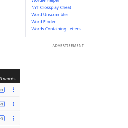
Wordle Helper
NYT Crossplay Cheat
Word Unscrambler
Word Finder
Words Containing Letters
ADVERTISEMENT
9 words
on
on
on