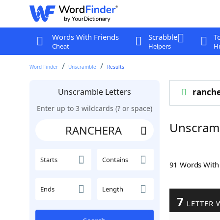
Words With Friends
Scrabble
T
Cheat
Helpers
Hi
Word Finder
Unscramble
Results
Unscramble Letters
ranch
Enter up to 3 wildcards (? or space)
Unscram
Starts
Contains
91 Words Wit
Ends
Length
7
LETTER 