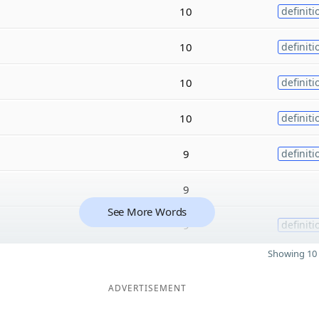
10
definiti
10
definiti
10
definiti
10
definiti
9
definiti
9
See More Words
9
definiti
Showing 10 
ADVERTISEMENT