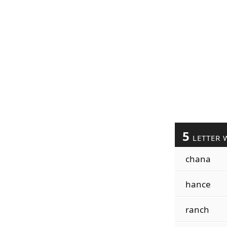
5
LETTER 
chana
hance
ranch