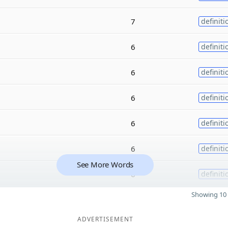
7
definiti
6
definiti
6
definiti
6
definiti
6
definiti
6
definiti
See More Words
6
definiti
Showing 10 
ADVERTISEMENT