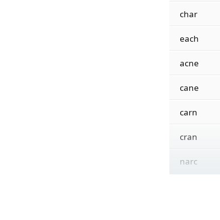
char
each
acne
cane
carn
cran
narc