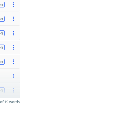
on
on
on
on
on
on
of 19 words