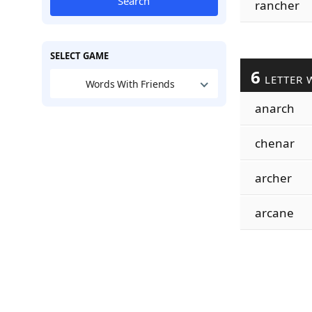
Search
rancher
SELECT GAME
6
LETTER 
Words With Friends
anarch
chenar
archer
arcane