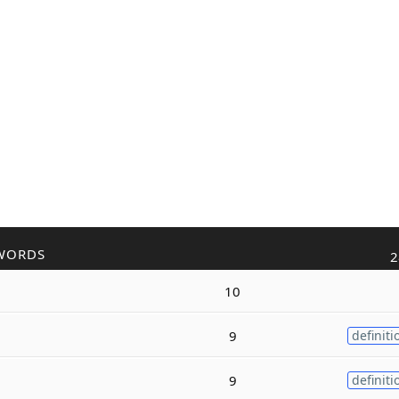
WORDS
2
10
9
definiti
9
definiti