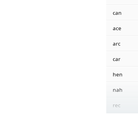
can
ace
arc
car
hen
nah
rec