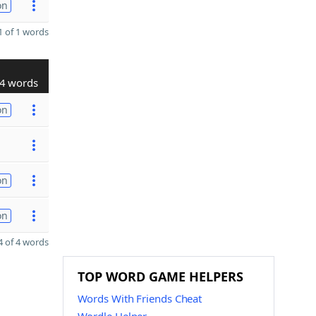
on
 of 1 words
4 words
on
on
on
 of 4 words
TOP WORD GAME HELPERS
Words With Friends Cheat