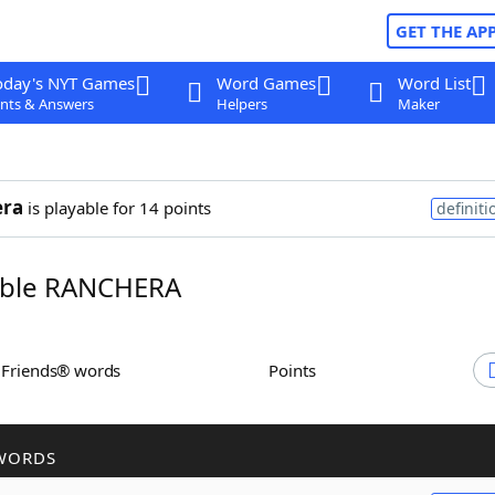
GET THE AP
oday's NYT Games
Word Games
Word List
nts & Answers
Helpers
Maker
era
is playable for 14 points
definiti
ble RANCHERA
h Friends® words
Points
WORDS