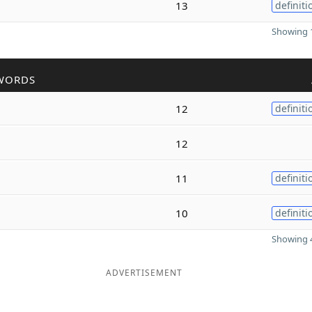
13
definiti
Showing 1
WORDS
12
definiti
12
11
definiti
10
definiti
Showing 4
ADVERTISEMENT