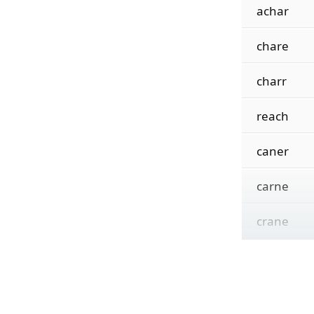
achar
chare
charr
reach
caner
carne
crane