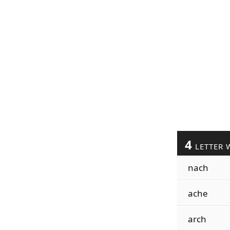
4
LETTER 
nach
ache
arch