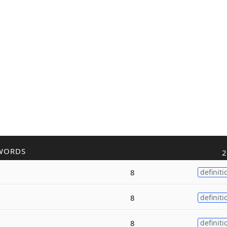
WORDS
2
8
definiti
8
definiti
8
definiti