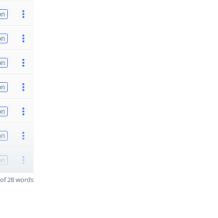
on
on
on
on
on
on
on
of 28 words