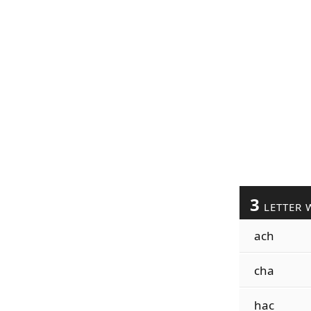
3
LETTER 
ach
cha
hac