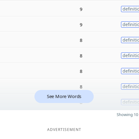
9
definiti
9
definiti
8
definiti
8
definiti
8
definiti
8
definiti
See More Words
8
definiti
Showing 10 
ADVERTISEMENT