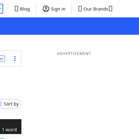
P
Blog
Sign in
Our Brands
ADVERTISEMENT
on
Sort by
1 word