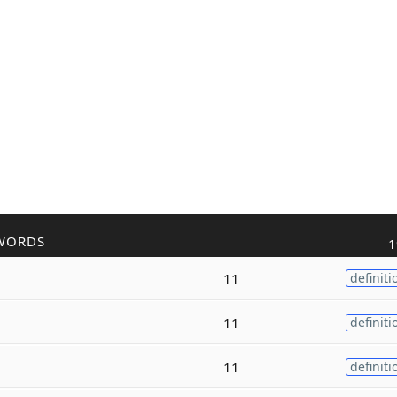
WORDS
1
11
definiti
11
definiti
11
definiti