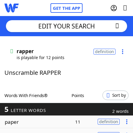
GET THE APP
EDIT YOUR SEARCH
Home
rapper
definition
is playable for 12 points
Words With Friends
Cheat
Unscramble RAPPER
NYT Crossplay Cheat
Scrabble
Helpers
Words With Friends®
Points
Sort by
5
Today's NYT Games
Hints & Answers
LETTER WORDS
2 words
paper
11
definition
Word Games
Helpers