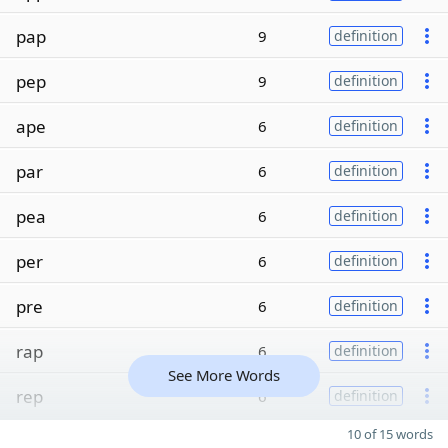
pap
9
definition
pep
9
definition
ape
6
definition
par
6
definition
pea
6
definition
per
6
definition
pre
6
definition
rap
6
definition
See More Words
rep
6
definition
10 of 15 words