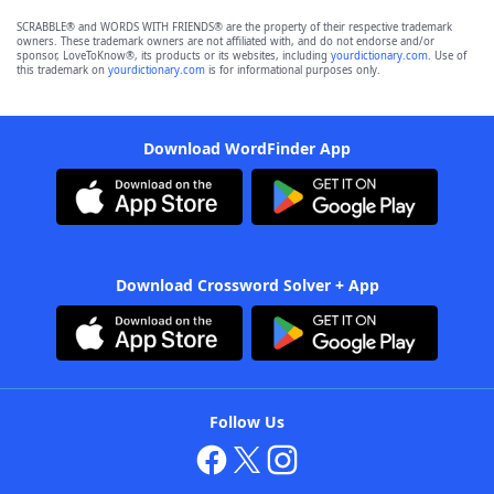
SCRABBLE® and WORDS WITH FRIENDS® are the property of their respective trademark
owners. These trademark owners are not affiliated with, and do not endorse and/or
sponsor, LoveToKnow®, its products or its websites, including
yourdictionary.com
. Use of
this trademark on
yourdictionary.com
is for informational purposes only.
Download WordFinder App
Download Crossword Solver + App
Follow Us