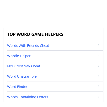
TOP WORD GAME HELPERS
Words With Friends Cheat
Wordle Helper
NYT Crossplay Cheat
Word Unscrambler
Word Finder
Words Containing Letters