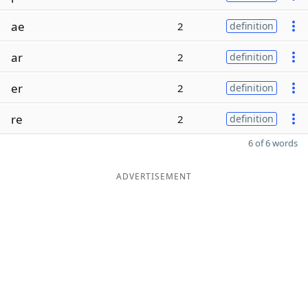
ae
2
definition
ar
2
definition
er
2
definition
re
2
definition
6 of 6 words
ADVERTISEMENT