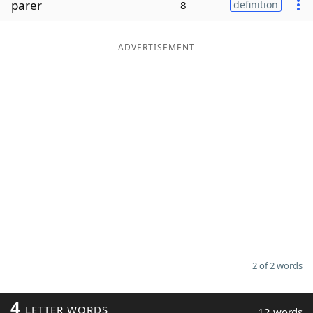
parer
8
definition
Word List
Maker
ADVERTISEMENT
Blog
Our Brands
2 of 2 words
4
LETTER WORDS
12 words