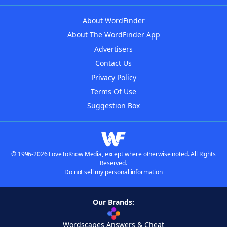
About WordFinder
About The WordFinder App
Advertisers
Contact Us
Privacy Policy
Terms Of Use
Suggestion Box
© 1996-2026 LoveToKnow Media, except where otherwise noted. All Rights
Reserved.
Do not sell my personal information
Our Brands:
Wordscapes Answers & Cheat