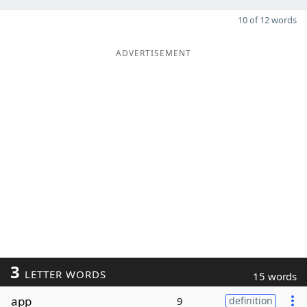
10 of 12 words
ADVERTISEMENT
3
LETTER WORDS
15 words
app
9
definition