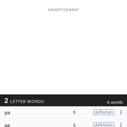
ADVERTISEMENT
2
LETTER WORDS
6 words
pa
5
definition
pe
5
definition