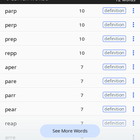
parp
10
definition
perp
10
definition
prep
10
definition
repp
10
definition
aper
7
definition
pare
7
definition
parr
7
definition
pear
7
definition
reap
7
definition
See More Words
arre
4