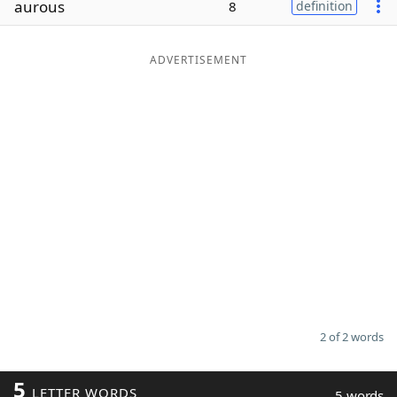
aurous
8
definition
Word List
Maker
ADVERTISEMENT
Blog
Our Brands
2 of 2 words
5
LETTER WORDS
5 words