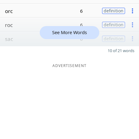
orc
6
definition
roc
6
definition
See More Words
sac
6
definition
10 of 21 words
ADVERTISEMENT