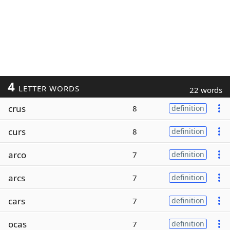
4
LETTER WORDS
22 words
crus
8
definition
curs
8
definition
arco
7
definition
arcs
7
definition
cars
7
definition
ocas
7
definition