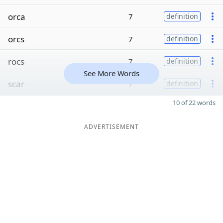
orca
7
definition
orcs
7
definition
rocs
7
definition
See More Words
scar
7
definition
10 of 22 words
ADVERTISEMENT