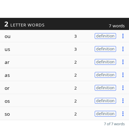
2
LETTER WORDS
7 words
ou
3
definition
us
3
definition
ar
2
definition
as
2
definition
or
2
definition
os
2
definition
so
2
definition
7 of 7 words