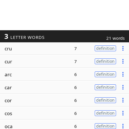
3
LETTER WORDS
21 words
cru
7
definition
cur
7
definition
arc
6
definition
car
6
definition
cor
6
definition
cos
6
definition
oca
6
definition