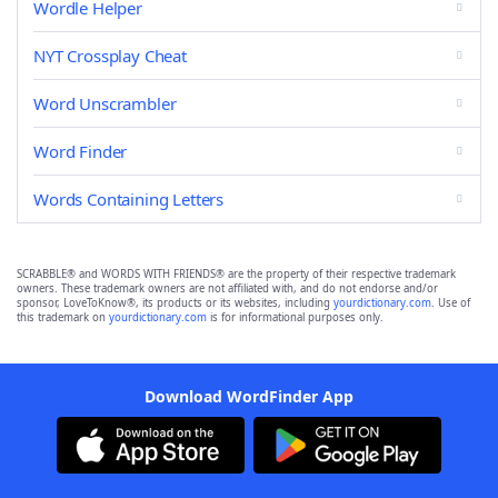
Wordle Helper
NYT Crossplay Cheat
Word Unscrambler
Word Finder
Words Containing Letters
SCRABBLE® and WORDS WITH FRIENDS® are the property of their respective trademark
owners. These trademark owners are not affiliated with, and do not endorse and/or
sponsor, LoveToKnow®, its products or its websites, including
yourdictionary.com
. Use of
this trademark on
yourdictionary.com
is for informational purposes only.
Download WordFinder App