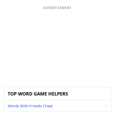
ADVERTISEMENT
TOP WORD GAME HELPERS
Words With Friends Cheat