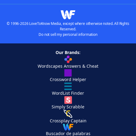
© 1996-2026 LoveToKnow Media, except where otherwise noted. All Rights
Reserved.
Do not sell my personal information
Our Brands:
Wordscapes Answers & Cheat
Crossword Helper
WordList Finder
Simply Scrabble
Crossplay Captain
Buscador de palabras