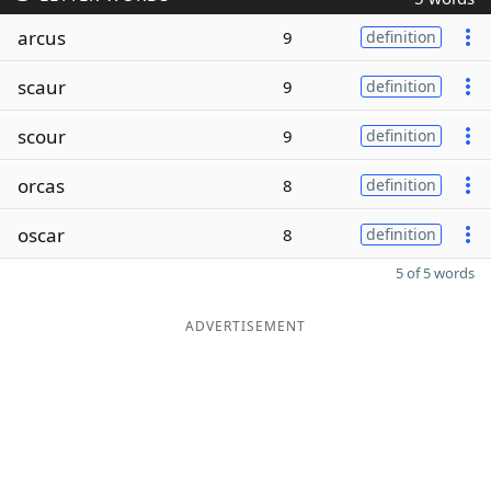
arcus
9
definition
scaur
9
definition
scour
9
definition
orcas
8
definition
oscar
8
definition
5 of 5 words
ADVERTISEMENT