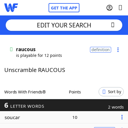
GET THE APP
EDIT YOUR SEARCH
Home
raucous
definition
is playable for 12 points
Words With Friends
Cheat
Unscramble RAUCOUS
NYT Crossplay Cheat
Scrabble
Helpers
Words With Friends®
Points
Sort by
6
Today's NYT Games
Hints & Answers
LETTER WORDS
2 words
soucar
10
Word Games
Helpers