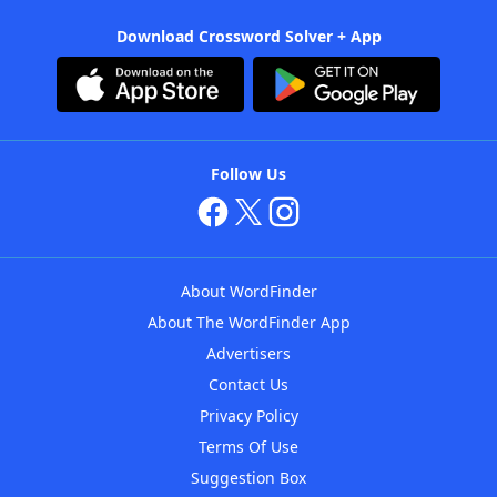
Download Crossword Solver + App
Follow Us
About WordFinder
About The WordFinder App
Advertisers
Contact Us
Privacy Policy
Terms Of Use
Suggestion Box