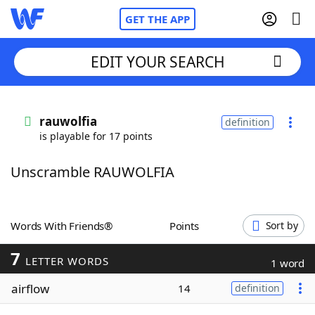
GET THE APP
EDIT YOUR SEARCH
Home
rauwolfia
definition
is playable for 17 points
Words With Friends
Cheat
Unscramble RAUWOLFIA
NYT Crossplay Cheat
Scrabble
Helpers
Words With Friends®
Points
Sort by
7
Today's NYT Games
Hints & Answers
LETTER WORDS
1 word
airflow
14
definition
Word Games
Helpers