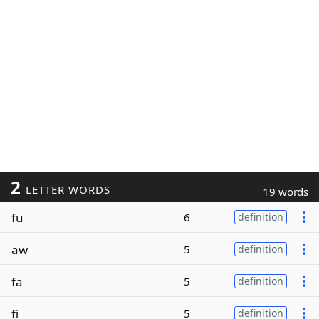
2
LETTER WORDS
19 words
fu
6
definition
aw
5
definition
fa
5
definition
fi
5
definition