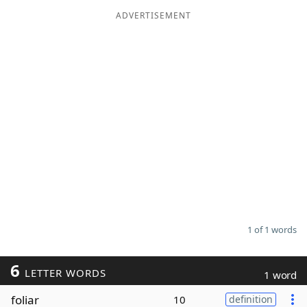
ADVERTISEMENT
Word List
Maker
Blog
Our Brands
1 of 1 words
6
LETTER WORDS
1 word
foliar
10
definition