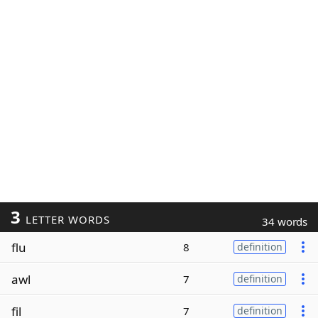
3
LETTER WORDS
34 words
flu
8
definition
awl
7
definition
fil
7
definition