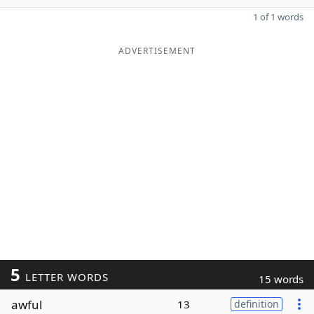
1 of 1 words
ADVERTISEMENT
5
LETTER WORDS
15 words
awful
13
definition