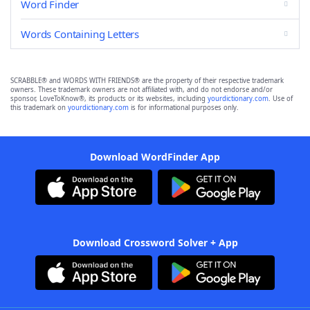
Word Finder
Words Containing Letters
SCRABBLE® and WORDS WITH FRIENDS® are the property of their respective trademark
owners. These trademark owners are not affiliated with, and do not endorse and/or
sponsor, LoveToKnow®, its products or its websites, including
yourdictionary.com
. Use of
this trademark on
yourdictionary.com
is for informational purposes only.
Download WordFinder App
Download Crossword Solver + App