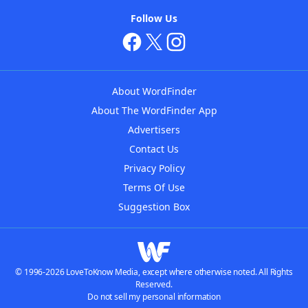
Follow Us
About WordFinder
About The WordFinder App
Advertisers
Contact Us
Privacy Policy
Terms Of Use
Suggestion Box
© 1996-2026 LoveToKnow Media, except where otherwise noted. All Rights
Reserved.
Do not sell my personal information