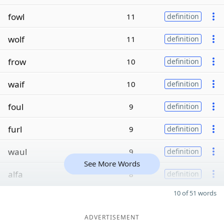
fowl
11
definition
wolf
11
definition
frow
10
definition
waif
10
definition
foul
9
definition
furl
9
definition
waul
9
definition
See More Words
alfa
8
definition
10 of 51 words
ADVERTISEMENT