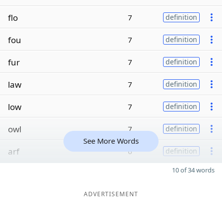
flo
7
definition
fou
7
definition
fur
7
definition
law
7
definition
low
7
definition
owl
7
definition
See More Words
arf
6
definition
10 of 34 words
ADVERTISEMENT