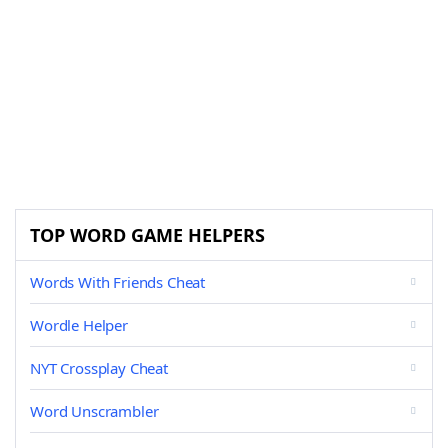
TOP WORD GAME HELPERS
Words With Friends Cheat
Wordle Helper
NYT Crossplay Cheat
Word Unscrambler