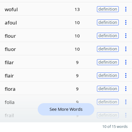
woful
13
definition
afoul
10
definition
flour
10
definition
fluor
10
definition
filar
9
definition
flair
9
definition
flora
9
definition
folia
9
definition
See More Words
frail
9
definition
10 of 15 words