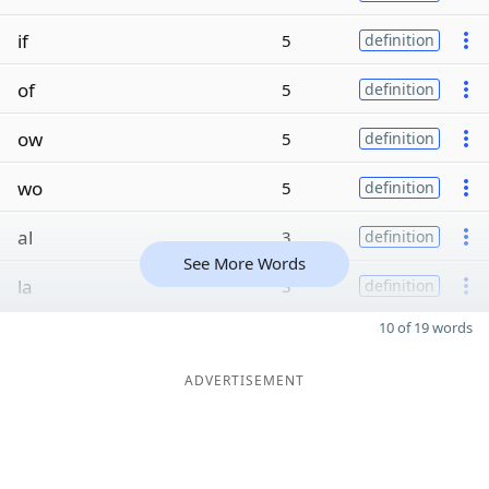
if
5
definition
of
5
definition
ow
5
definition
wo
5
definition
al
3
definition
See More Words
la
3
definition
10 of 19 words
ADVERTISEMENT