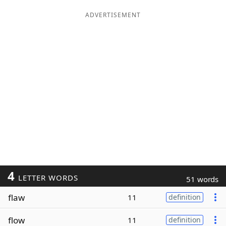
ADVERTISEMENT
4
LETTER WORDS
51 words
flaw
11
definition
flow
11
definition