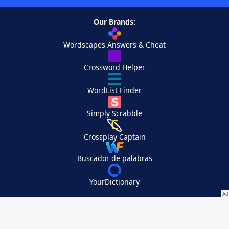
Our Brands:
Wordscapes Answers & Cheat
Crossword Helper
WordList Finder
Simply Scrabble
Crossplay Captain
Buscador de palabras
YourDictionary