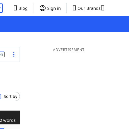
P
Blog
Sign in
Our Brands
ADVERTISEMENT
on
Sort by
2 words