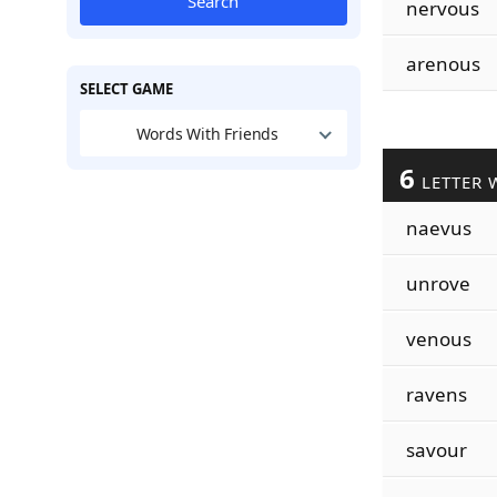
Search
nervous
arenous
SELECT GAME
Words With Friends
6
LETTER 
naevus
unrove
venous
ravens
savour