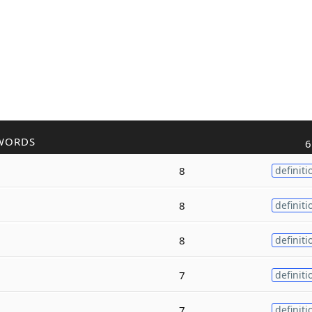
WORDS
6
8
definiti
8
definiti
8
definiti
7
definiti
7
definiti