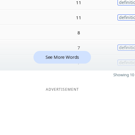
11
definiti
11
definiti
8
7
definiti
See More Words
7
definiti
Showing 10 
ADVERTISEMENT