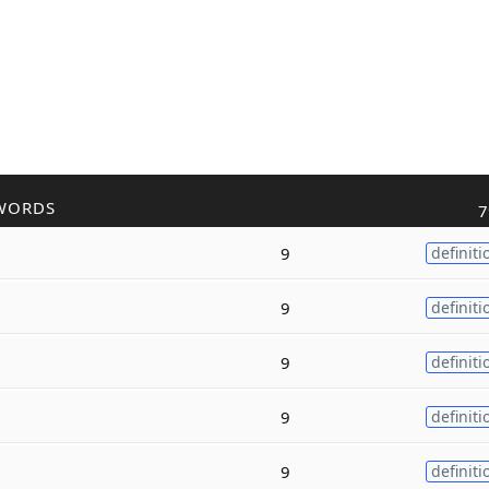
WORDS
7
9
definiti
9
definiti
9
definiti
9
definiti
9
definiti