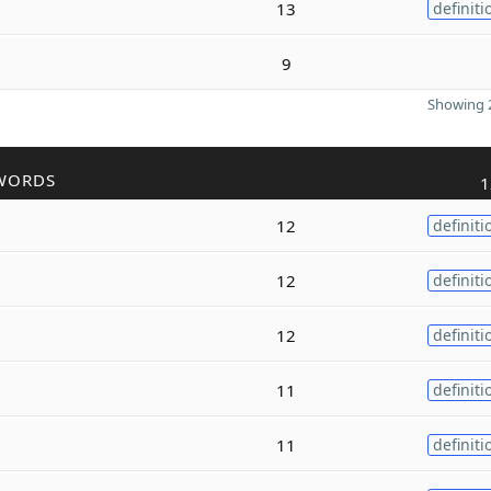
13
definiti
9
Showing 2
WORDS
1
12
definiti
12
definiti
12
definiti
11
definiti
11
definiti