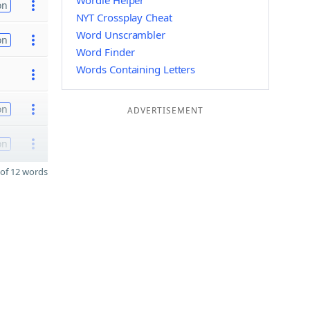
Wordle Helper
on
NYT Crossplay Cheat
Word Unscrambler
on
Word Finder
Words Containing Letters
on
ADVERTISEMENT
on
of 12 words