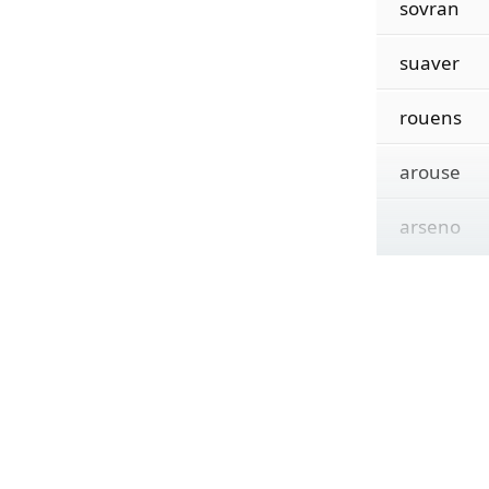
sovran
suaver
rouens
arouse
arseno