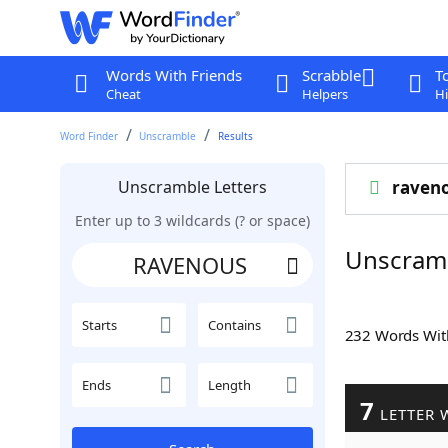
Words With Friends
Scrabble
T
Cheat
Helpers
Hi
Word Finder
Unscramble
Results
Unscramble Letters
raven
Enter up to 3 wildcards (? or space)
Unscram
Starts
Contains
232 Words Wi
Ends
Length
7
LETTER 