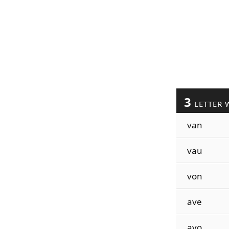
3
LETTER 
van
vau
von
ave
avo