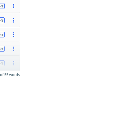
on
on
on
on
on
of 55 words