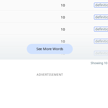
10
definiti
10
definiti
10
definiti
10
definiti
See More Words
10
definiti
Showing 10 
ADVERTISEMENT