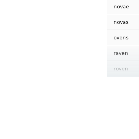
novae
novas
ovens
raven
roven