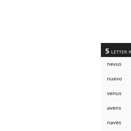
5
LETTER 
nevus
nuevo
venus
avens
naves