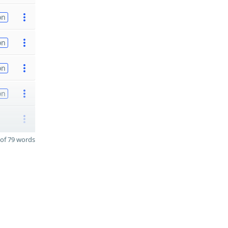
on
on
on
on
of 79 words