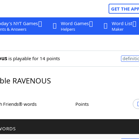
GET THE AP
oday's NYT Games
Word Games
Word List
nts & Answers
Helpers
Maker
ous
is playable for 14 points
definiti
ble RAVENOUS
th Friends® words
Points
WORDS