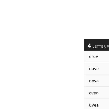
4
LETTER 
eruv
nave
nova
oven
uvea