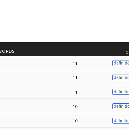
WORDS
5
11
definiti
11
definiti
11
definiti
10
definiti
10
definiti