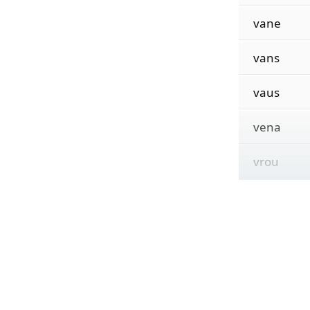
vane
vans
vaus
vena
vrou