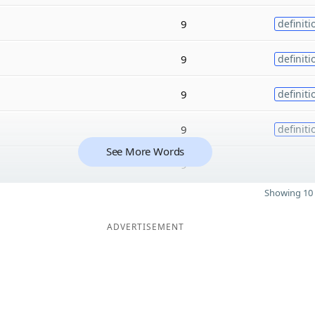
9
definiti
9
definiti
9
definiti
9
definiti
See More Words
9
Showing 10 
ADVERTISEMENT