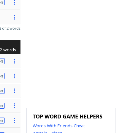
on
 of 2 words
2 words
on
on
on
on
TOP WORD GAME HELPERS
on
Words With Friends Cheat