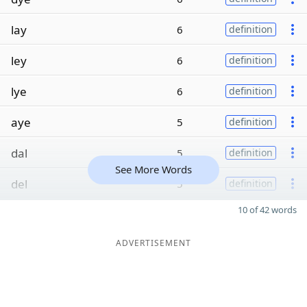
lay
6
definition
ley
6
definition
lye
6
definition
aye
5
definition
dal
5
definition
See More Words
del
5
definition
10 of 42 words
ADVERTISEMENT