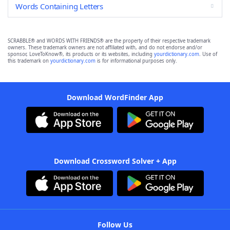
Words Containing Letters
SCRABBLE® and WORDS WITH FRIENDS® are the property of their respective trademark
owners. These trademark owners are not affiliated with, and do not endorse and/or
sponsor, LoveToKnow®, its products or its websites, including
yourdictionary.com
. Use of
this trademark on
yourdictionary.com
is for informational purposes only.
Download WordFinder App
Download Crossword Solver + App
Follow Us