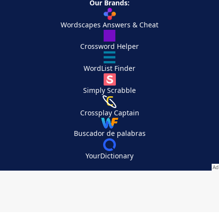
Our Brands:
Wordscapes Answers & Cheat
Crossword Helper
WordList Finder
Simply Scrabble
Crossplay Captain
Buscador de palabras
YourDictionary
Your Privacy Choices