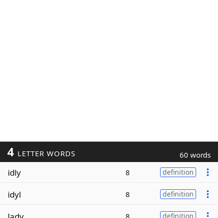
4
LETTER WORDS
60 words
idly
8
definition
idyl
8
definition
lady
8
definition