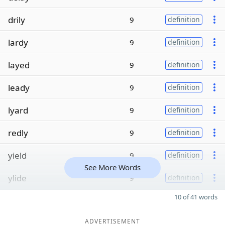
drily
9
definition
lardy
9
definition
layed
9
definition
leady
9
definition
lyard
9
definition
redly
9
definition
yield
9
definition
See More Words
ylide
9
definition
10 of 41 words
ADVERTISEMENT