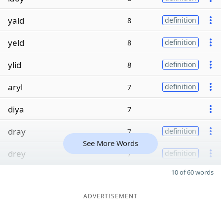
yald
8
definition
yeld
8
definition
ylid
8
definition
aryl
7
definition
diya
7
dray
7
definition
See More Words
drey
7
definition
10 of 60 words
ADVERTISEMENT