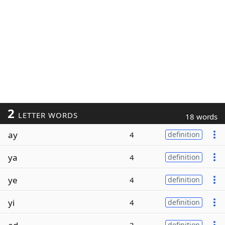
2
LETTER WORDS
18 words
ay
4
definition
ya
4
definition
ye
4
definition
yi
4
definition
definition