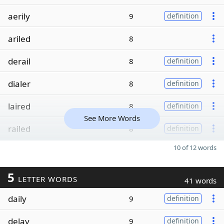
aerily
9
definition
ariled
8
derail
8
definition
dialer
8
definition
laired
8
definition
See More Words
railed
8
definition
10 of 12 words
5
LETTER WORDS
41 words
daily
9
definition
delay
9
definition