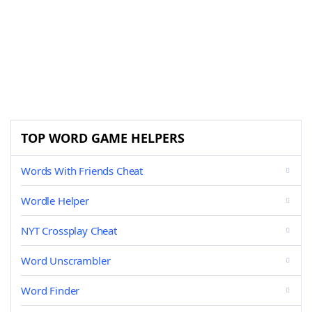
TOP WORD GAME HELPERS
Words With Friends Cheat
Wordle Helper
NYT Crossplay Cheat
Word Unscrambler
Word Finder