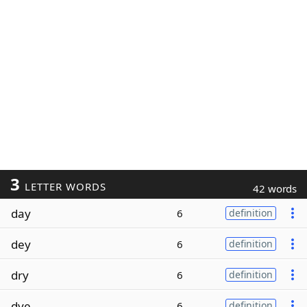
3
LETTER WORDS
42 words
day
6
definition
dey
6
definition
dry
6
definition
dye
6
definition