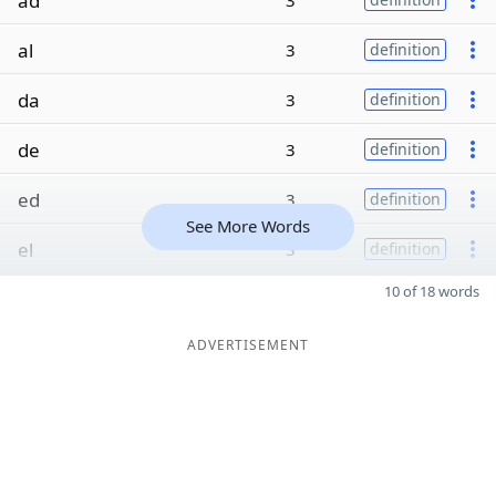
ad
3
al
3
definition
da
3
definition
de
3
definition
ed
3
definition
See More Words
el
3
definition
10 of 18 words
ADVERTISEMENT