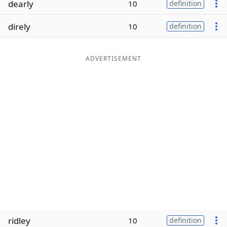
dearly
10
definition
Word List
Maker
direly
10
definition
Blog
ADVERTISEMENT
Our Brands
ridley
10
definition