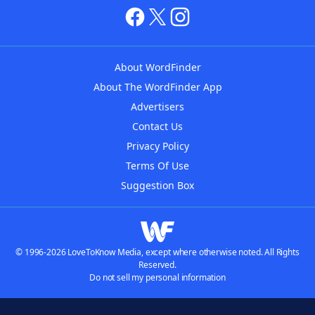
About WordFinder
About The WordFinder App
Advertisers
Contact Us
Privacy Policy
Terms Of Use
Suggestion Box
© 1996-2026 LoveToKnow Media, except where otherwise noted. All Rights
Reserved.
Do not sell my personal information