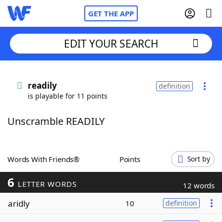
GET THE APP
EDIT YOUR SEARCH
Home
readily
definition
is playable for 11 points
Words With Friends
Cheat
Unscramble READILY
NYT Crossplay Cheat
Scrabble
Helpers
Words With Friends®
Points
Sort by
6
Today's NYT Games
Hints & Answers
LETTER WORDS
12 words
aridly
10
definition
Word Games
Helpers