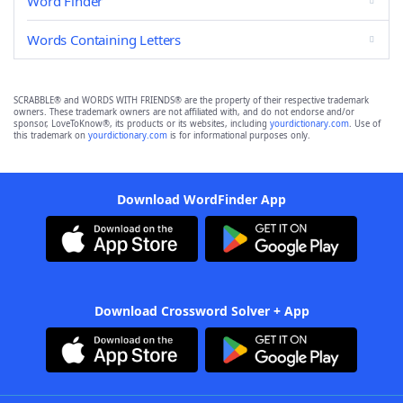
Word Finder
Words Containing Letters
SCRABBLE® and WORDS WITH FRIENDS® are the property of their respective trademark
owners. These trademark owners are not affiliated with, and do not endorse and/or
sponsor, LoveToKnow®, its products or its websites, including
yourdictionary.com
. Use of
this trademark on
yourdictionary.com
is for informational purposes only.
Download WordFinder App
Download Crossword Solver + App