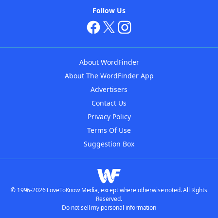
Follow Us
About WordFinder
About The WordFinder App
Advertisers
Contact Us
Privacy Policy
Terms Of Use
Suggestion Box
© 1996-2026 LoveToKnow Media, except where otherwise noted. All Rights
Reserved.
Do not sell my personal information