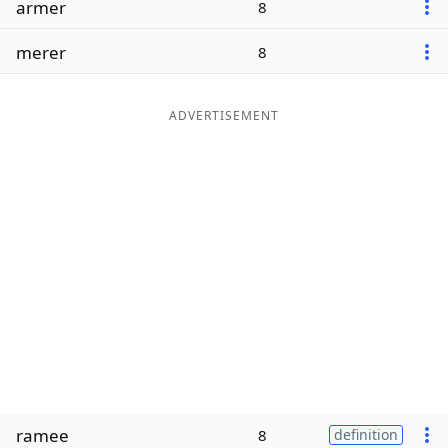
armer
8
Word List
Maker
merer
8
Blog
ADVERTISEMENT
Our Brands
ramee
8
definition