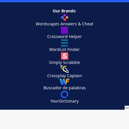
Our Brands:
Wordscapes Answers & Cheat
Crossword Helper
WordList Finder
Simply Scrabble
Crossplay Captain
Buscador de palabras
YourDictionary