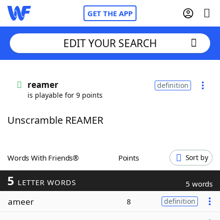
GET THE APP
EDIT YOUR SEARCH
Home
reamer
definition
is playable for 9 points
Words With Friends
Cheat
Unscramble REAMER
NYT Crossplay Cheat
Scrabble
Helpers
Words With Friends®
Points
Sort by
5
Today's NYT Games
Hints & Answers
LETTER WORDS
5 words
ameer
8
definition
Word Games
Helpers