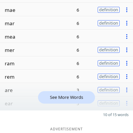
mae
6
definition
mar
6
definition
mea
6
mer
6
definition
ram
6
definition
rem
6
definition
are
3
definition
See More Words
ear
3
definition
10 of 15 words
ADVERTISEMENT