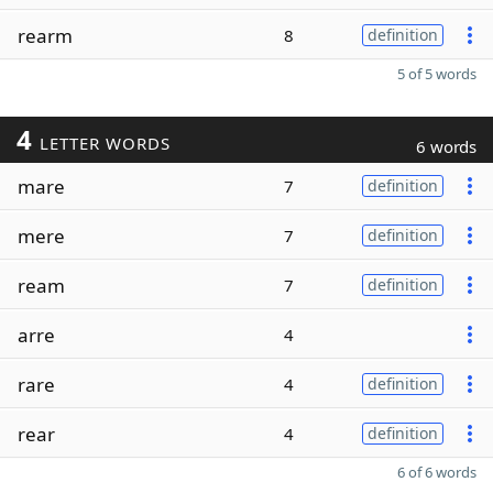
rearm
8
definition
5 of 5 words
4
LETTER WORDS
6 words
mare
7
definition
mere
7
definition
ream
7
definition
arre
4
rare
4
definition
rear
4
definition
6 of 6 words