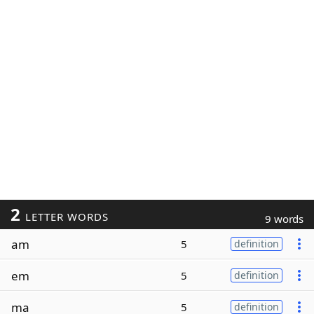
2
LETTER WORDS
9 words
am
5
definition
em
5
definition
ma
5
definition