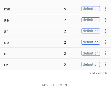
me
5
definition
ae
2
definition
ar
2
definition
ee
2
definition
er
2
definition
re
2
definition
9 of 9 words
ADVERTISEMENT