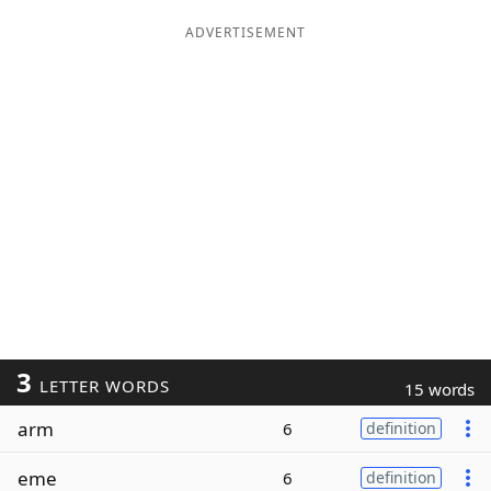
ADVERTISEMENT
3
LETTER WORDS
15 words
arm
6
definition
eme
6
definition