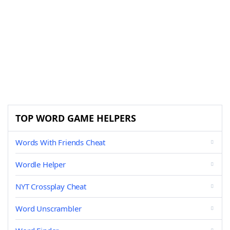
TOP WORD GAME HELPERS
Words With Friends Cheat
Wordle Helper
NYT Crossplay Cheat
Word Unscrambler