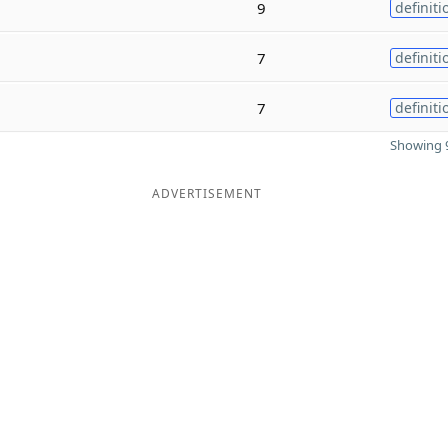
9
definiti
7
definiti
7
definiti
Showing 9
ADVERTISEMENT