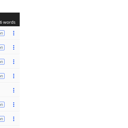
6 words
on
on
on
on
on
on