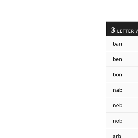
3
LETTER 
ban
ben
bon
nab
neb
nob
arb