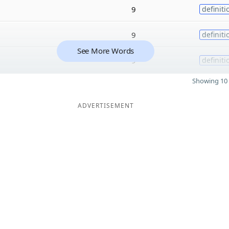
9
definiti
9
definiti
See More Words
9
definiti
Showing 10 
ADVERTISEMENT