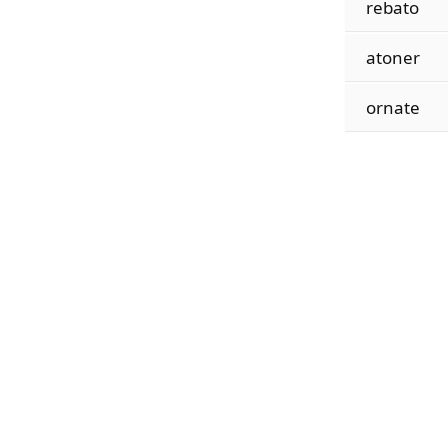
rebato
atoner
ornate