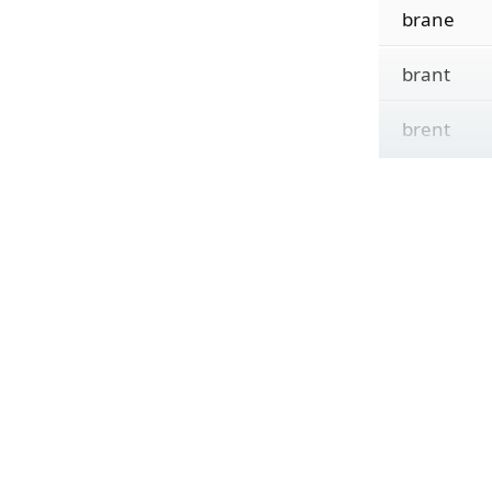
brane
brant
brent