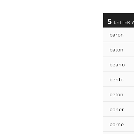
5
LETTER 
baron
baton
beano
bento
beton
boner
borne