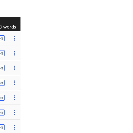
9 words
on
on
on
on
on
on
on