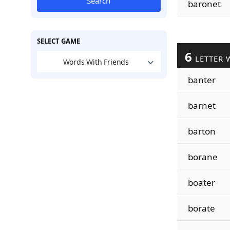
Search
baronet
SELECT GAME
6
LETTER 
Words With Friends
banter
barnet
barton
borane
boater
borate