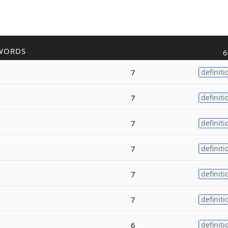
WORDS
6
7
definiti
7
definiti
7
definiti
7
definiti
7
definiti
7
definiti
6
definiti