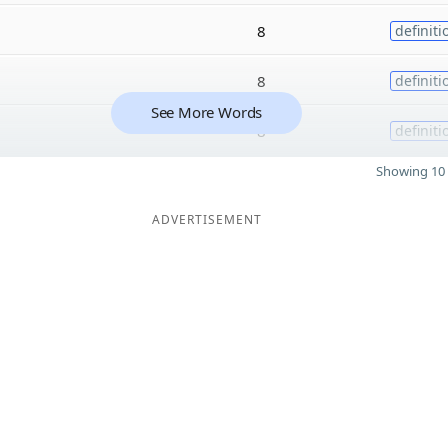
8
definiti
8
definiti
See More Words
8
definiti
Showing 10 
ADVERTISEMENT