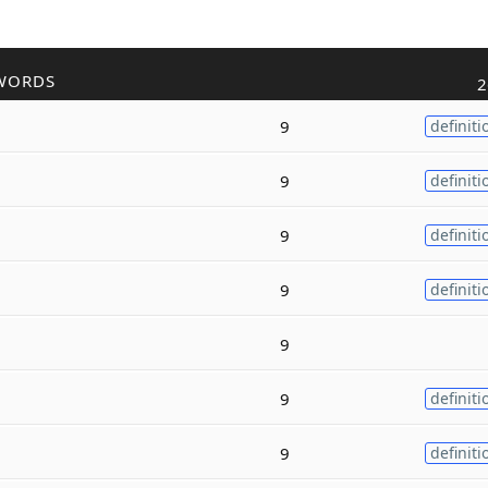
WORDS
2
9
definiti
9
definiti
9
definiti
9
definiti
9
9
definiti
9
definiti