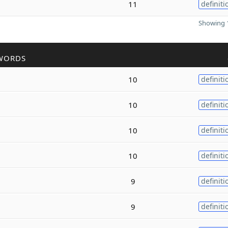
11
definiti
Showing 1
WORDS
10
definiti
10
definiti
10
definiti
10
definiti
9
definiti
9
definiti