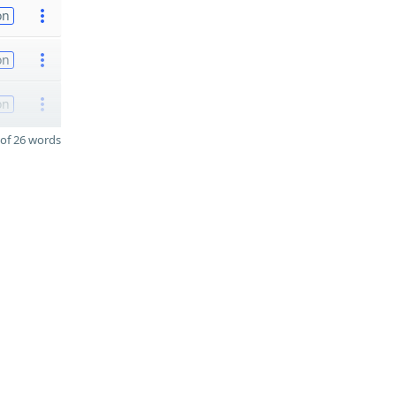
on
on
on
of 26 words