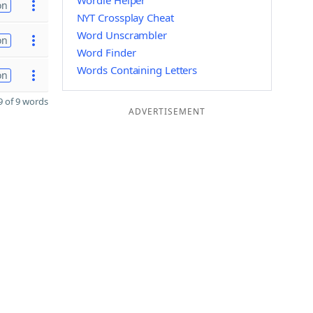
Wordle Helper
on
NYT Crossplay Cheat
Word Unscrambler
on
Word Finder
Words Containing Letters
on
 of 9 words
ADVERTISEMENT