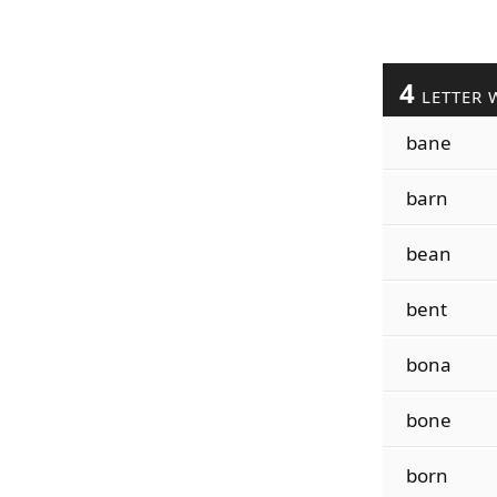
4
LETTER 
bane
barn
bean
bent
bona
bone
born