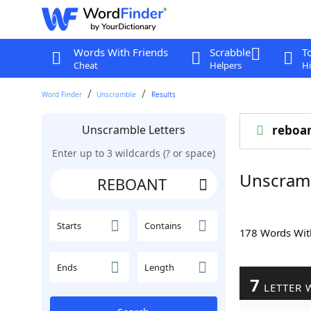
Words With Friends
Scrabble
T
Cheat
Helpers
Hi
Word Finder
Unscramble
Results
Unscramble Letters
reboa
Enter up to 3 wildcards (? or space)
Unscram
Starts
Contains
178 Words Wi
Ends
Length
7
LETTER 