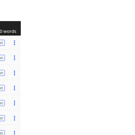
0 words
on
on
on
on
on
on
on