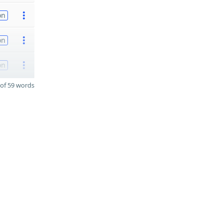
on
on
on
of 59 words