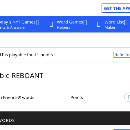
GET THE AP
oday's NYT Games
Word Games
Word List
nts & Answers
Helpers
Maker
nt
is playable for 11 points
definiti
ble REBOANT
th Friends® words
Points
WORDS