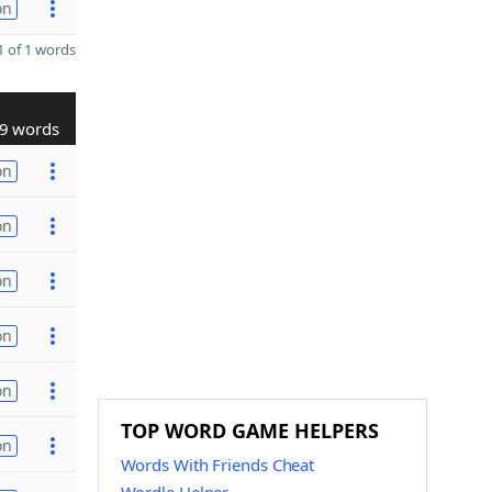
on
 of 1 words
9 words
on
on
on
on
on
TOP WORD GAME HELPERS
on
Words With Friends Cheat