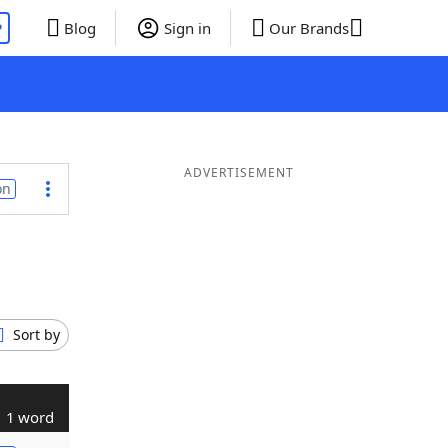
P
Blog
Sign in
Our Brands
ADVERTISEMENT
on
Sort by
1 word