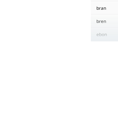
bran
bren
ebon