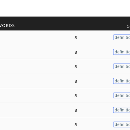
WORDS
5
8
definiti
8
definiti
8
definiti
8
definiti
8
definiti
8
definiti
8
definiti