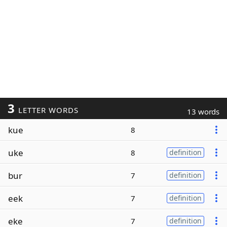
3
LETTER WORDS
13 words
kue
8
uke
8
definition
bur
7
definition
eek
7
definition
eke
7
definition