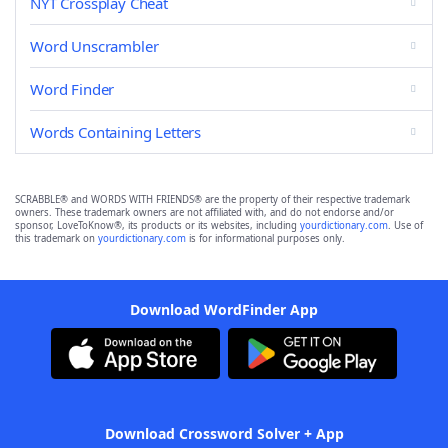
NYT Crossplay Cheat
Word Unscrambler
Word Finder
Words Containing Letters
SCRABBLE® and WORDS WITH FRIENDS® are the property of their respective trademark
owners. These trademark owners are not affiliated with, and do not endorse and/or
sponsor, LoveToKnow®, its products or its websites, including
yourdictionary.com
. Use of
this trademark on
yourdictionary.com
is for informational purposes only.
Download WordFinder App
Download Crossword Solver + App