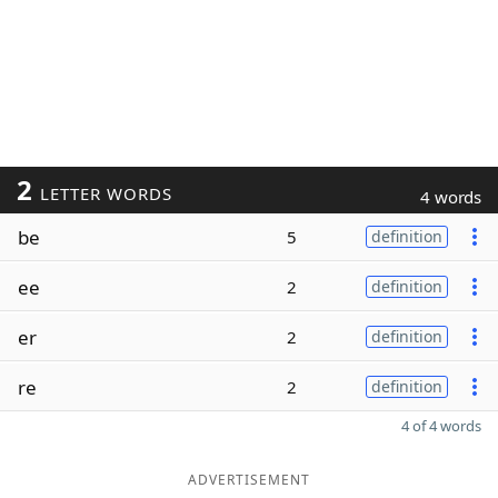
2
LETTER WORDS
4 words
be
5
definition
ee
2
definition
er
2
definition
re
2
definition
4 of 4 words
ADVERTISEMENT