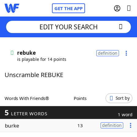
GET THE APP
EDIT YOUR SEARCH
Home
rebuke
definition
is playable for 14 points
Words With Friends
Cheat
Unscramble REBUKE
NYT Crossplay Cheat
Scrabble
Helpers
Words With Friends®
Points
Sort by
5
Today's NYT Games
Hints & Answers
LETTER WORDS
1 word
burke
13
definition
Word Games
Helpers