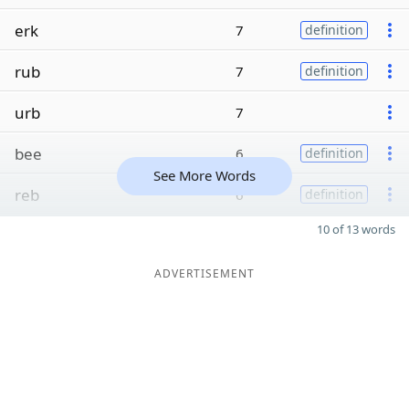
erk
7
definition
rub
7
definition
urb
7
bee
6
definition
See More Words
reb
6
definition
10 of 13 words
ADVERTISEMENT