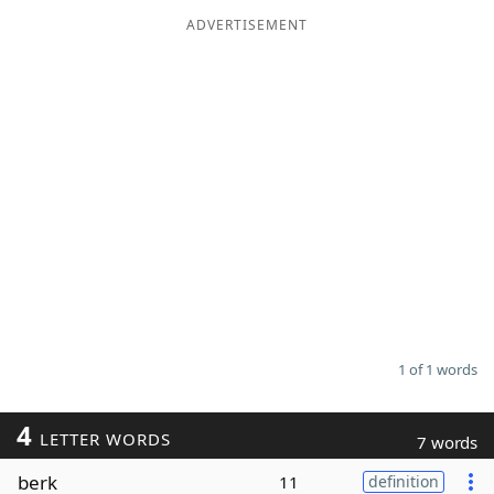
ADVERTISEMENT
Word List
Maker
Blog
Our Brands
1 of 1 words
4
LETTER WORDS
7 words
berk
11
definition