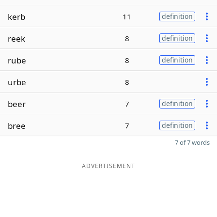
kerb
11
definition
reek
8
definition
rube
8
definition
urbe
8
beer
7
definition
bree
7
definition
7 of 7 words
ADVERTISEMENT