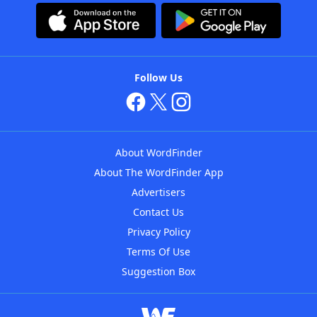
Follow Us
About WordFinder
About The WordFinder App
Advertisers
Contact Us
Privacy Policy
Terms Of Use
Suggestion Box