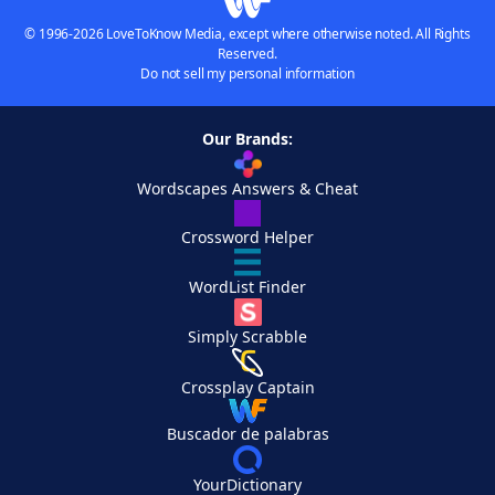
© 1996-2026 LoveToKnow Media, except where otherwise noted. All Rights
Reserved.
Do not sell my personal information
Our Brands:
Wordscapes Answers & Cheat
Crossword Helper
WordList Finder
Simply Scrabble
Crossplay Captain
Buscador de palabras
YourDictionary