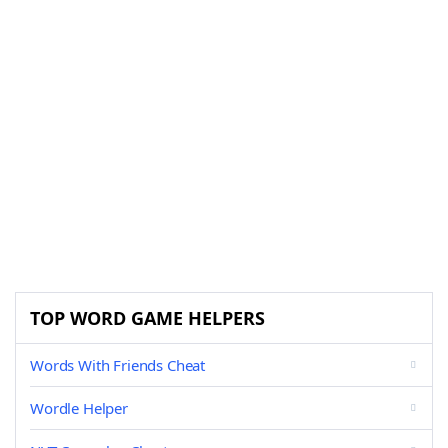
TOP WORD GAME HELPERS
Words With Friends Cheat
Wordle Helper