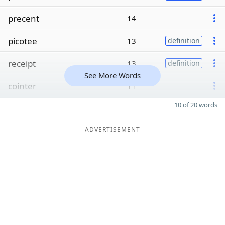
precent
14
picotee
13
definition
receipt
13
definition
See More Words
cointer
11
10 of 20 words
ADVERTISEMENT