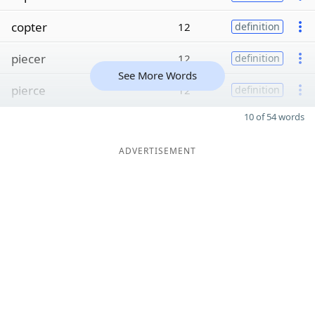
copter
12
definition
piecer
12
definition
See More Words
pierce
12
definition
10 of 54 words
ADVERTISEMENT