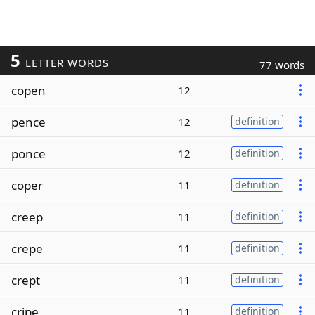
5
LETTER WORDS
77 words
copen
12
pence
12
definition
ponce
12
definition
coper
11
definition
creep
11
definition
crepe
11
definition
crept
11
definition
cripe
11
definition