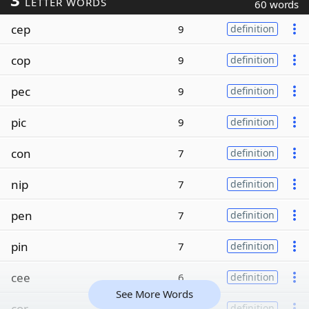
LETTER WORDS
60 words
cep
9
definition
cop
9
definition
pec
9
definition
pic
9
definition
con
7
definition
nip
7
definition
pen
7
definition
pin
7
definition
cee
6
definition
See More Words
cor
6
definition