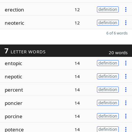
erection
12
definition
neoteric
12
definition
6 of 6 words
7
LETTER WORDS
20 words
entopic
14
definition
nepotic
14
definition
percent
14
definition
poncier
14
definition
porcine
14
definition
potence
14
definition