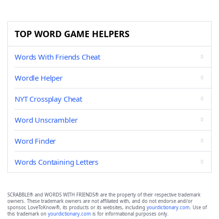
TOP WORD GAME HELPERS
Words With Friends Cheat
Wordle Helper
NYT Crossplay Cheat
Word Unscrambler
Word Finder
Words Containing Letters
SCRABBLE® and WORDS WITH FRIENDS® are the property of their respective trademark
owners. These trademark owners are not affiliated with, and do not endorse and/or
sponsor, LoveToKnow®, its products or its websites, including
yourdictionary.com
. Use of
this trademark on
yourdictionary.com
is for informational purposes only.