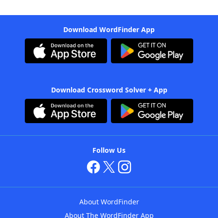
Download WordFinder App
Download Crossword Solver + App
Follow Us
About WordFinder
About The WordFinder App