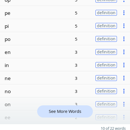
pe
5
definition
pi
5
definition
po
5
definition
en
3
definition
in
3
definition
ne
3
definition
no
3
definition
on
3
definition
See More Words
ee
2
definition
10 of 22 words