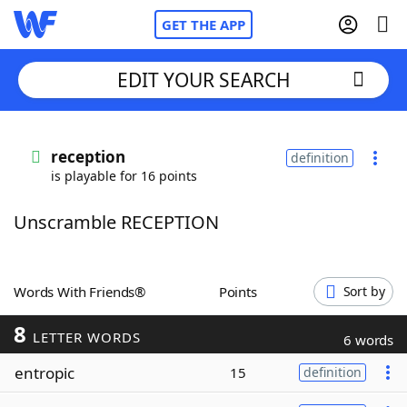
GET THE APP
EDIT YOUR SEARCH
Home
reception
definition
is playable for 16 points
Words With Friends
Cheat
Unscramble RECEPTION
NYT Crossplay Cheat
Scrabble
Helpers
Words With Friends®
Points
Sort by
8
Today's NYT Games
Hints & Answers
LETTER WORDS
6 words
entropic
15
definition
Word Games
Helpers