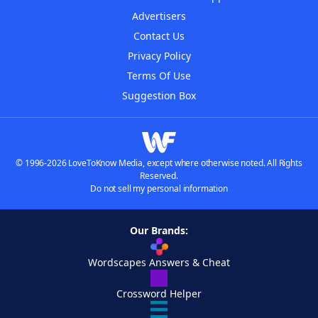
Advertisers
Contact Us
Privacy Policy
Terms Of Use
Suggestion Box
© 1996-2026 LoveToKnow Media, except where otherwise noted. All Rights
Reserved.
Do not sell my personal information
Our Brands:
Wordscapes Answers & Cheat
Crossword Helper