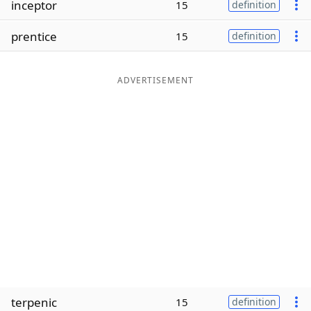
inceptor
15
definition
Word List
Maker
prentice
15
definition
Blog
ADVERTISEMENT
Our Brands
terpenic
15
definition