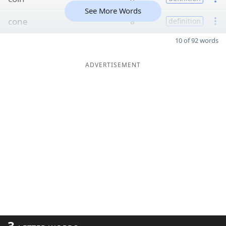
See More Words
cone
8
definition
10 of 92 words
ADVERTISEMENT
3