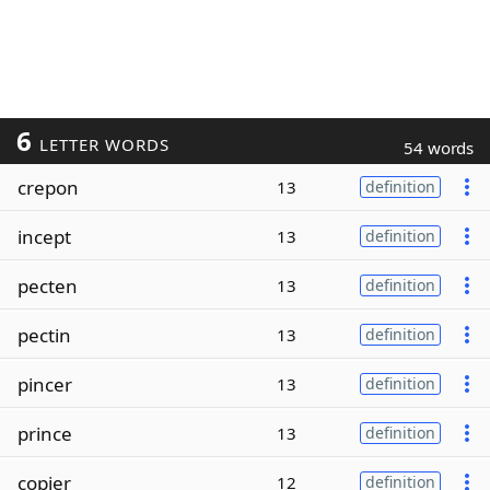
6
LETTER WORDS
54 words
crepon
13
definition
incept
13
definition
pecten
13
definition
pectin
13
definition
pincer
13
definition
prince
13
definition
copier
12
definition