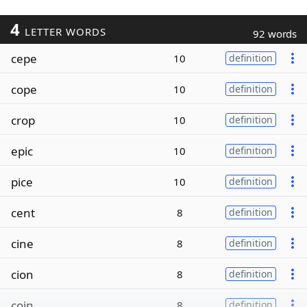
4
LETTER WORDS
92 words
cepe
10
definition
cope
10
definition
crop
10
definition
epic
10
definition
pice
10
definition
cent
8
definition
cine
8
definition
cion
8
definition
coin
8
definition