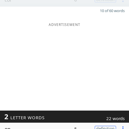
10 of 60 words
ADVERTISEMENT
2
LETTER WORDS
22 words
op
5
definition