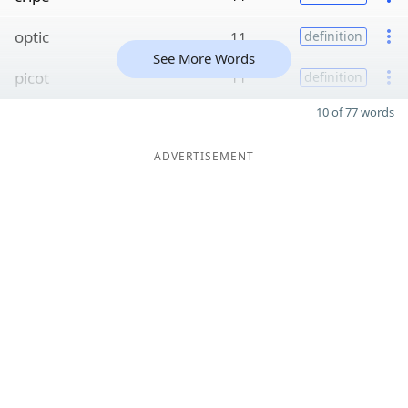
optic
11
definition
See More Words
picot
11
definition
10 of 77 words
ADVERTISEMENT