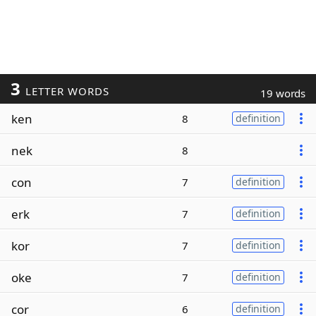
3
LETTER WORDS
19 words
ken
8
definition
nek
8
con
7
definition
erk
7
definition
kor
7
definition
oke
7
definition
cor
6
definition