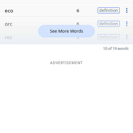
eco
6
definition
orc
6
definition
See More Words
rec
6
definition
10 of 19 words
ADVERTISEMENT