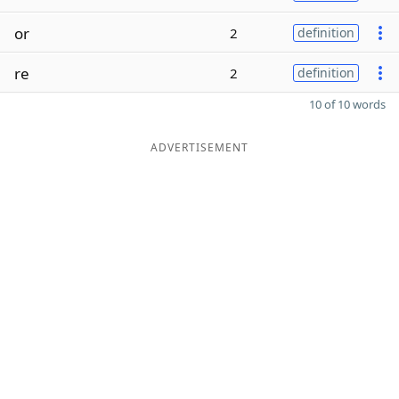
or
2
definition
re
2
definition
10 of 10 words
ADVERTISEMENT