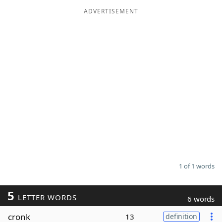
ADVERTISEMENT
Word List
Maker
Blog
Our Brands
1 of 1 words
5
LETTER WORDS
6 words
cronk
13
definition