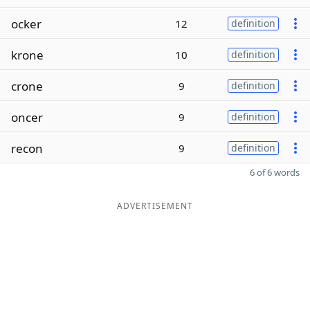
ocker
12
definition
krone
10
definition
crone
9
definition
oncer
9
definition
recon
9
definition
6 of 6 words
ADVERTISEMENT