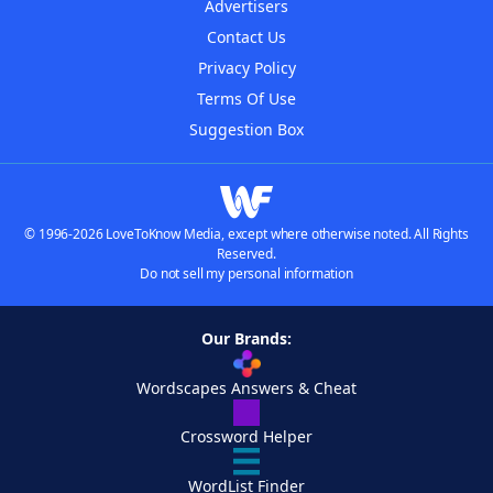
Advertisers
Contact Us
Privacy Policy
Terms Of Use
Suggestion Box
© 1996-2026 LoveToKnow Media, except where otherwise noted. All Rights
Reserved.
Do not sell my personal information
Our Brands:
Wordscapes Answers & Cheat
Crossword Helper
WordList Finder