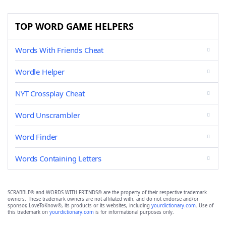
TOP WORD GAME HELPERS
Words With Friends Cheat
Wordle Helper
NYT Crossplay Cheat
Word Unscrambler
Word Finder
Words Containing Letters
SCRABBLE® and WORDS WITH FRIENDS® are the property of their respective trademark
owners. These trademark owners are not affiliated with, and do not endorse and/or
sponsor, LoveToKnow®, its products or its websites, including
yourdictionary.com
. Use of
this trademark on
yourdictionary.com
is for informational purposes only.