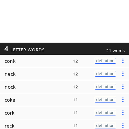
4
LETTER WORDS
21 words
conk
12
definition
neck
12
definition
nock
12
definition
coke
11
definition
cork
11
definition
reck
11
definition