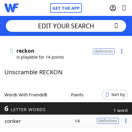
GET THE APP
EDIT YOUR SEARCH
Home
reckon
definition
is playable for 14 points
Words With Friends
Cheat
Unscramble RECKON
NYT Crossplay Cheat
Scrabble
Helpers
Words With Friends®
Points
Sort by
6
Today's NYT Games
Hints & Answers
LETTER WORDS
1 word
conker
14
definition
Word Games
Helpers