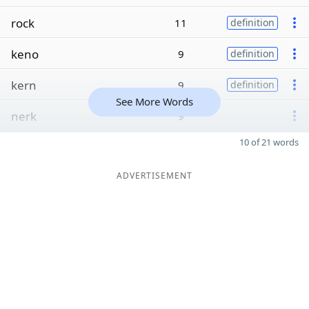
rock
11
definition
keno
9
definition
kern
9
definition
See More Words
nerk
9
10 of 21 words
ADVERTISEMENT