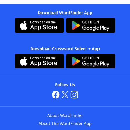
Download WordFinder App
Download Crossword Solver + App
Follow Us
About WordFinder
About The WordFinder App