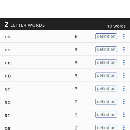
2
LETTER WORDS
10 words
ok
6
definition
en
3
definition
ne
3
definition
no
3
definition
on
3
definition
eo
2
definition
er
2
definition
oe
2
definition