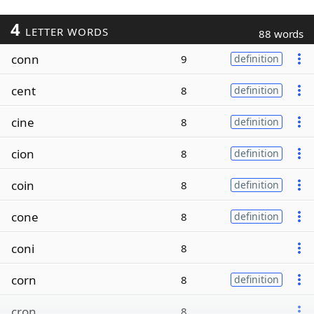
4
LETTER WORDS
88 words
conn
9
definition
cent
8
definition
cine
8
definition
cion
8
definition
coin
8
definition
cone
8
definition
coni
8
corn
8
definition
cron
8