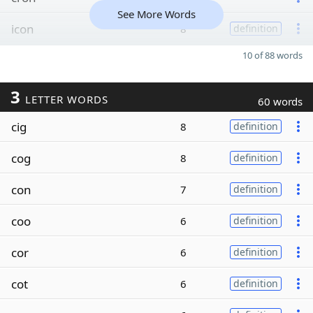
See More Words
icon
8
definition
10 of 88 words
3
LETTER WORDS
60 words
cig
8
definition
cog
8
definition
con
7
definition
coo
6
definition
cor
6
definition
cot
6
definition