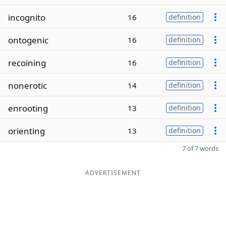
incognito
16
definition
ontogenic
16
definition
recoining
16
definition
nonerotic
14
definition
enrooting
13
definition
orienting
13
definition
7 of 7 words
ADVERTISEMENT