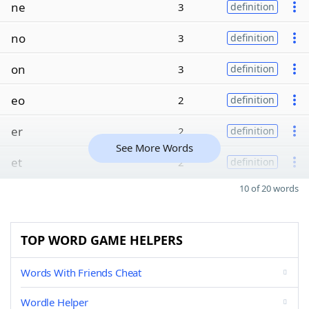
ne
3
definition
no
3
definition
on
3
definition
eo
2
definition
er
2
definition
See More Words
et
2
definition
10 of 20 words
TOP WORD GAME HELPERS
Words With Friends Cheat
Wordle Helper