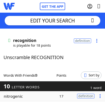
GET THE APP
EDIT YOUR SEARCH
Home
recognition
definition
is playable for 18 points
Words With Friends
Cheat
Unscramble RECOGNITION
NYT Crossplay Cheat
Scrabble
Helpers
Words With Friends®
Points
Sort by
10
Today's NYT Games
Hints & Answers
LETTER WORDS
1 word
nitrogenic
17
definition
Word Games
Helpers