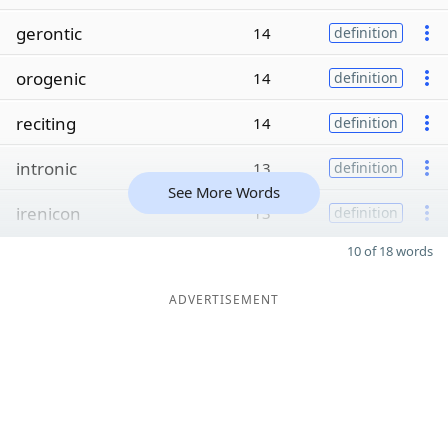
gerontic
14
definition
orogenic
14
definition
reciting
14
definition
intronic
13
definition
See More Words
irenicon
13
definition
10 of 18 words
ADVERTISEMENT