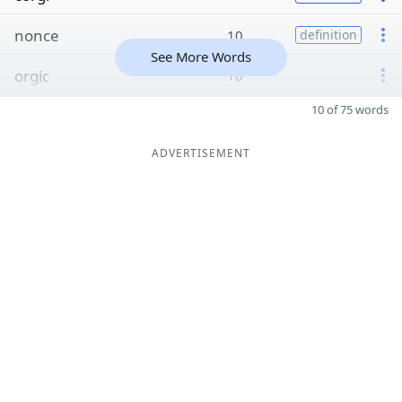
nonce
10
definition
See More Words
orgic
10
10 of 75 words
ADVERTISEMENT