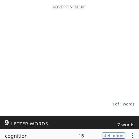
ADVERTISEMENT
Word List
Maker
Blog
Our Brands
1 of 1 words
9
LETTER WORDS
7 words
cognition
16
definition