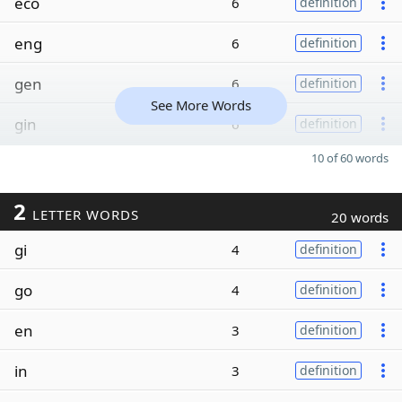
eco
6
definition
eng
6
definition
gen
6
definition
See More Words
gin
6
definition
10 of 60 words
2
LETTER WORDS
20 words
gi
4
definition
go
4
definition
en
3
definition
in
3
definition