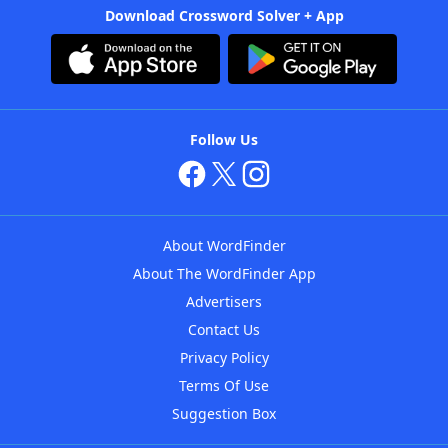
Download Crossword Solver + App
Follow Us
About WordFinder
About The WordFinder App
Advertisers
Contact Us
Privacy Policy
Terms Of Use
Suggestion Box