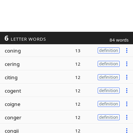
6
LETTER WORDS
84 words
coning
13
definition
cering
12
definition
citing
12
definition
cogent
12
definition
coigne
12
definition
conger
12
definition
congii
12