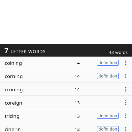
7
LETTER WORDS
43 words
coining
14
definition
corning
14
definition
croning
14
coreign
13
tricing
13
definition
cinerin
12
definition