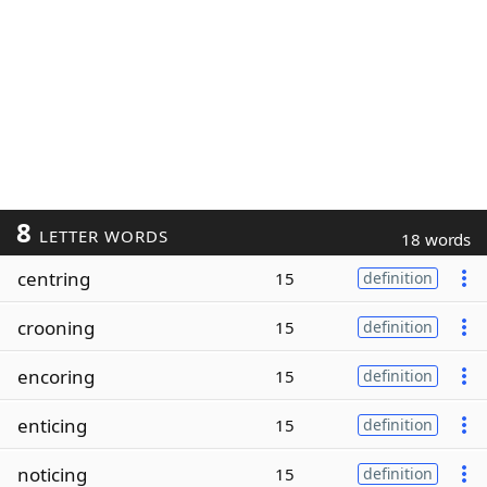
8
LETTER WORDS
18 words
centring
15
definition
crooning
15
definition
encoring
15
definition
enticing
15
definition
noticing
15
definition