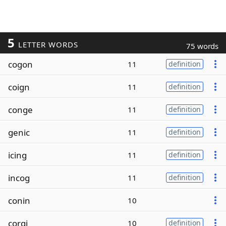
5
LETTER WORDS
75 words
cogon
11
definition
coign
11
definition
conge
11
definition
genic
11
definition
icing
11
definition
incog
11
definition
conin
10
corgi
10
definition