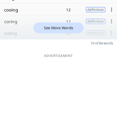
cooing
12
definition
coring
12
definition
See More Words
coting
12
definition
10 of 84 words
ADVERTISEMENT