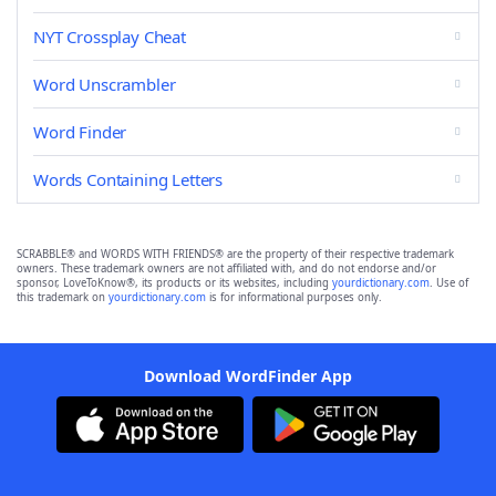
NYT Crossplay Cheat
Word Unscrambler
Word Finder
Words Containing Letters
SCRABBLE® and WORDS WITH FRIENDS® are the property of their respective trademark
owners. These trademark owners are not affiliated with, and do not endorse and/or
sponsor, LoveToKnow®, its products or its websites, including
yourdictionary.com
. Use of
this trademark on
yourdictionary.com
is for informational purposes only.
Download WordFinder App