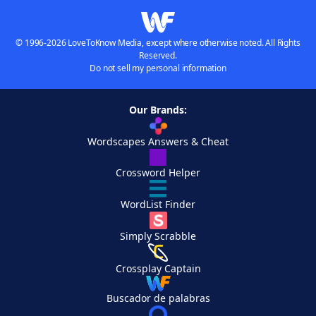
© 1996-2026 LoveToKnow Media, except where otherwise noted. All Rights
Reserved.
Do not sell my personal information
Our Brands:
Wordscapes Answers & Cheat
Crossword Helper
WordList Finder
Simply Scrabble
Crossplay Captain
Buscador de palabras