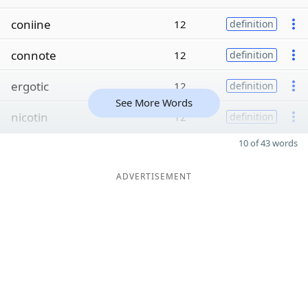
coniine
12
definition
connote
12
definition
ergotic
12
definition
See More Words
nicotin
12
definition
10 of 43 words
ADVERTISEMENT