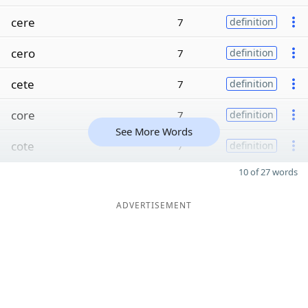
cere
7
definition
cero
7
definition
cete
7
definition
core
7
definition
See More Words
cote
7
definition
10 of 27 words
ADVERTISEMENT