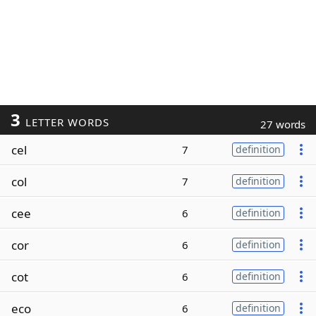
3
LETTER WORDS
27 words
cel
7
definition
col
7
definition
cee
6
definition
cor
6
definition
cot
6
definition
eco
6
definition