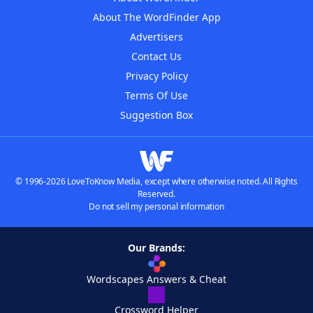
About The WordFinder App
Advertisers
Contact Us
Privacy Policy
Terms Of Use
Suggestion Box
© 1996-2026 LoveToKnow Media, except where otherwise noted. All Rights
Reserved.
Do not sell my personal information
Our Brands:
Wordscapes Answers & Cheat
Crossword Helper