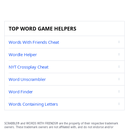
TOP WORD GAME HELPERS
Words With Friends Cheat
Wordle Helper
NYT Crossplay Cheat
Word Unscrambler
Word Finder
Words Containing Letters
SCRABBLE® and WORDS WITH FRIENDS® are the property of their respective trademark
owners. These trademark owners are not affiliated with, and do not endorse and/or