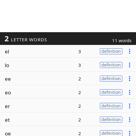
2
LETTER WORDS
11 words
el
3
definition
lo
3
definition
ee
2
definition
eo
2
definition
er
2
definition
et
2
definition
oe
2
definition