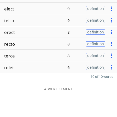
elect
9
definition
telco
9
definition
erect
8
definition
recto
8
definition
terce
8
definition
relet
6
definition
10 of 10 words
ADVERTISEMENT