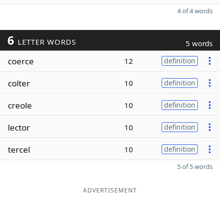
4 of 4 words
6
LETTER WORDS
5 words
coerce
12
definition
colter
10
definition
creole
10
definition
lector
10
definition
tercel
10
definition
5 of 5 words
ADVERTISEMENT