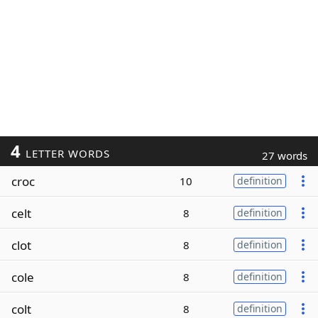
4
LETTER WORDS
27 words
croc
10
definition
celt
8
definition
clot
8
definition
cole
8
definition
colt
8
definition