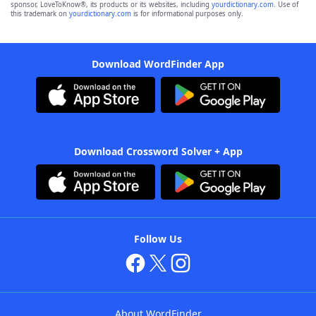
sponsor, LoveToKnow®, its products or its websites, including
yourdictionary.com
. Use of
this trademark on
yourdictionary.com
is for informational purposes only.
Download WordFinder App
Download Crossword Solver + App
Follow Us
About WordFinder