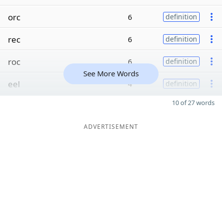
orc
6
definition
rec
6
definition
roc
6
definition
See More Words
eel
4
definition
10 of 27 words
ADVERTISEMENT