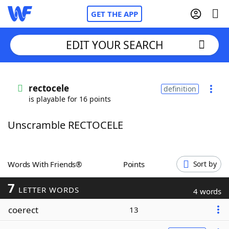
GET THE APP
EDIT YOUR SEARCH
Home
rectocele
definition
is playable for 16 points
Words With Friends
Cheat
Unscramble RECTOCELE
NYT Crossplay Cheat
Scrabble
Helpers
Words With Friends®
Points
Sort by
7
Today's NYT Games
Hints & Answers
LETTER WORDS
4 words
coerect
13
Word Games
Helpers