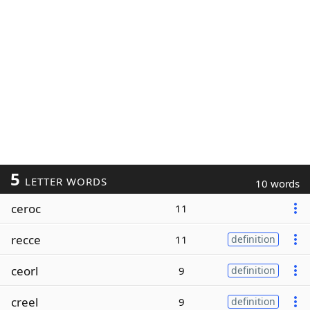
5
LETTER WORDS
10 words
ceroc
11
recce
11
definition
ceorl
9
definition
creel
9
definition