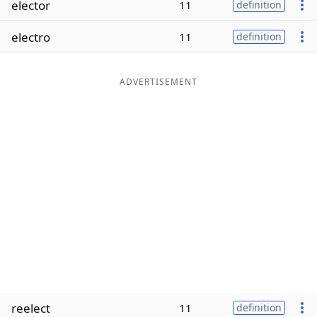
elector
11
definition
Word List
Maker
electro
11
definition
Blog
ADVERTISEMENT
Our Brands
reelect
11
definition