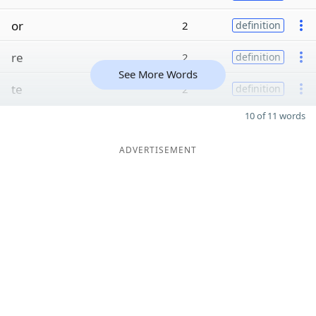
or
2
definition
re
2
definition
See More Words
te
2
definition
10 of 11 words
ADVERTISEMENT