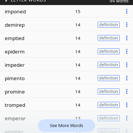
94 words
imponed
15
demirep
14
definition
emptied
14
definition
epiderm
14
definition
impeder
14
definition
pimento
14
definition
promine
14
definition
tromped
14
definition
emperor
13
definition
See More Words
emptier
13
definition