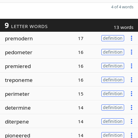
4 of 4 words
9
LETTER WORDS
13 words
premodern
17
definition
pedometer
16
definition
premiered
16
definition
treponeme
16
definition
perimeter
15
definition
determine
14
definition
diterpene
14
definition
pioneered
14
definition