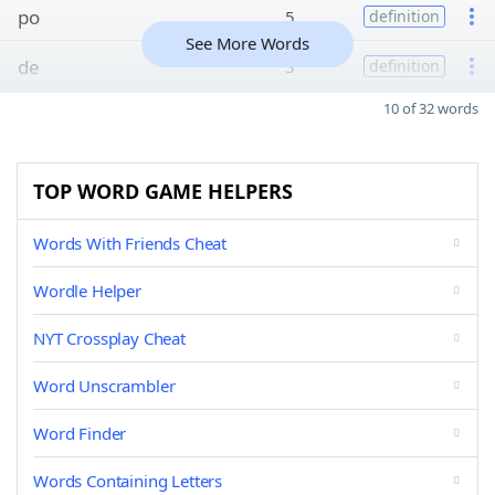
po
5
definition
See More Words
de
3
definition
10 of 32 words
TOP WORD GAME HELPERS
Words With Friends Cheat
Wordle Helper
NYT Crossplay Cheat
Word Unscrambler
Word Finder
Words Containing Letters