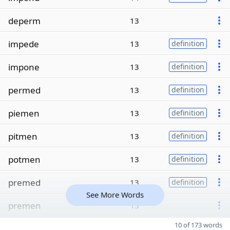
deperm
13
impede
13
definition
impone
13
definition
permed
13
definition
piemen
13
definition
pitmen
13
definition
potmen
13
definition
premed
13
definition
See More Words
premen
13
10 of 173 words