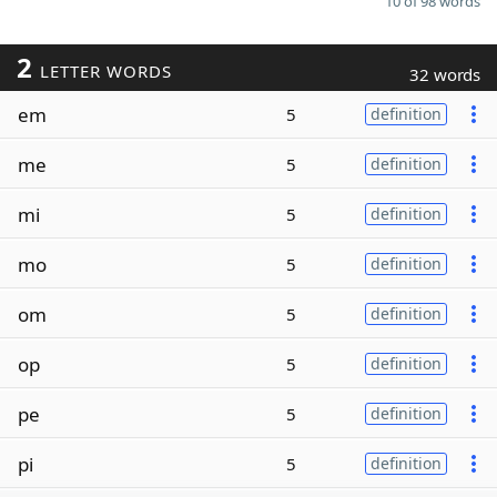
10 of 98 words
2
LETTER WORDS
32 words
em
5
definition
me
5
definition
mi
5
definition
mo
5
definition
om
5
definition
op
5
definition
pe
5
definition
pi
5
definition