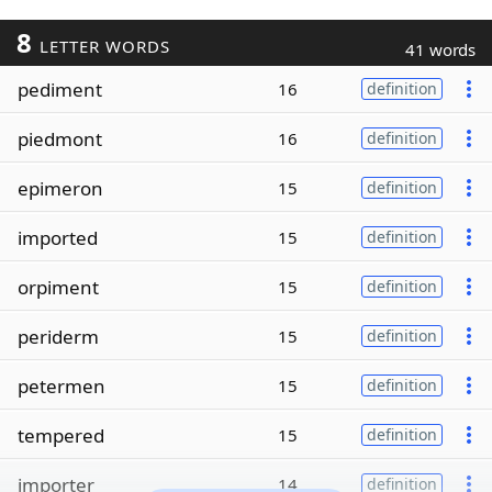
8
LETTER WORDS
41 words
pediment
16
definition
piedmont
16
definition
epimeron
15
definition
imported
15
definition
orpiment
15
definition
periderm
15
definition
petermen
15
definition
tempered
15
definition
importer
14
definition