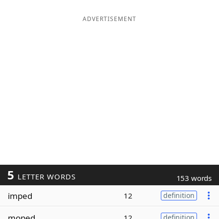
ADVERTISEMENT
5
LETTER WORDS
153 words
imped
12
definition
moped
12
definition