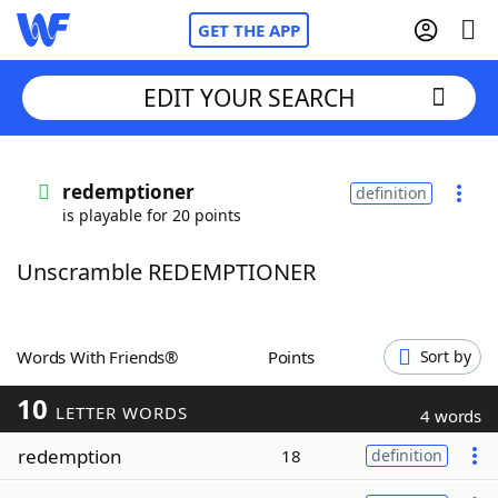
GET THE APP
EDIT YOUR SEARCH
Home
redemptioner
definition
is playable for 20 points
Words With Friends
Cheat
Unscramble REDEMPTIONER
NYT Crossplay Cheat
Scrabble
Helpers
Words With Friends®
Points
Sort by
10
Today's NYT Games
Hints & Answers
LETTER WORDS
4 words
redemption
18
definition
Word Games
Helpers