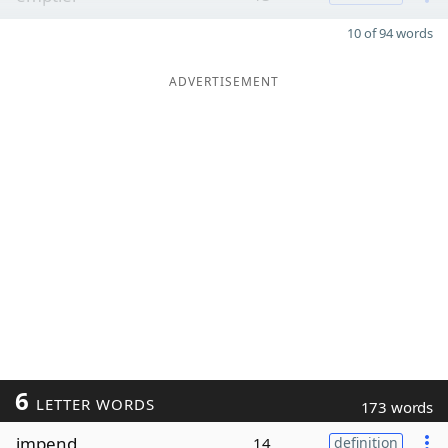
10 of 94 words
ADVERTISEMENT
6
LETTER WORDS
173 words
impend
14
definition