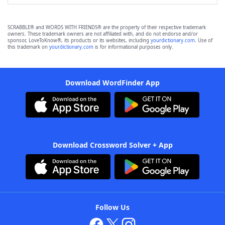
SCRABBLE® and WORDS WITH FRIENDS® are the property of their respective trademark
owners. These trademark owners are not affiliated with, and do not endorse and/or
sponsor, LoveToKnow®, its products or its websites, including
yourdictionary.com
. Use of
this trademark on
yourdictionary.com
is for informational purposes only.
Download WordFinder App
Download Crossword Solver + App
Follow Us