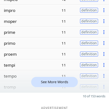
impro
11
definition
moper
11
definition
prime
11
definition
primo
11
definition
proem
11
definition
tempi
11
definition
tempo
11
definition
See More Words
tromp
11
definition
10 of 153 words
ADVERTISEMENT