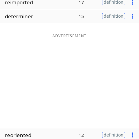
reimported
17
definition
Word List
Maker
determiner
15
definition
Blog
ADVERTISEMENT
Our Brands
reoriented
12
definition