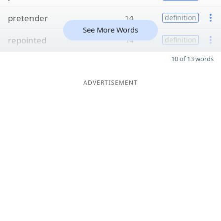
pretender
14
definition
See More Words
repointed
14
definition
10 of 13 words
ADVERTISEMENT