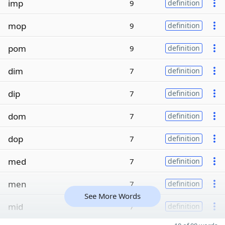
imp
9
definition
mop
9
definition
pom
9
definition
dim
7
definition
dip
7
definition
dom
7
definition
dop
7
definition
med
7
definition
men
7
definition
See More Words
mid
7
definition