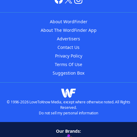
About WordFinder
About The WordFinder App
Advertisers
Contact Us
Privacy Policy
Terms Of Use
Suggestion Box
© 1996-2026 LoveToKnow Media, except where otherwise noted. All Rights
Reserved.
Do not sell my personal information
Our Brands: