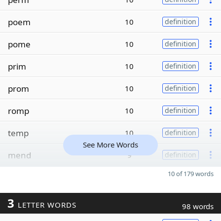
poem
10
definition
pome
10
definition
prim
10
definition
prom
10
definition
romp
10
definition
temp
10
definition
See More Words
mend
9
definition
10 of 179 words
3
LETTER WORDS
98 words