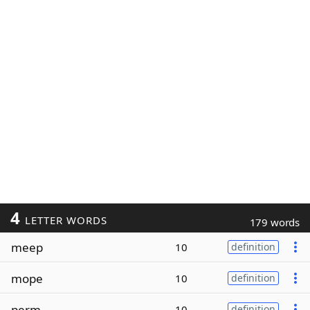
4
LETTER WORDS
179 words
meep
10
definition
mope
10
definition
perm
10
definition