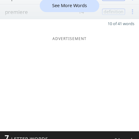
See More Words
premiere
14
definition
10 of 41 words
ADVERTISEMENT
7
LETTER WORDS