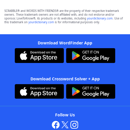
SCRABBLE® and WORDS WITH FRIENDS® are the property of their respective trademark
owners. These trademark owners are not affiliated with, and do not endorse and/or
sponsor, LoveToKnow®, its products or its websites, including
yourdictionary.com
. Use of
this trademark on
yourdictionary.com
is for informational purposes only.
Download WordFinder App
Download Crossword Solver + App
Follow Us