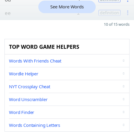
See More Words
ee
2
definition
10 of 15 words
TOP WORD GAME HELPERS
Words With Friends Cheat
Wordle Helper
NYT Crossplay Cheat
Word Unscrambler
Word Finder
Words Containing Letters