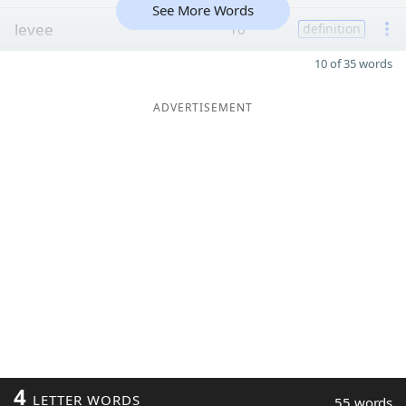
See More Words
levee
10
definition
10 of 35 words
ADVERTISEMENT
4
LETTER WORDS
55 words