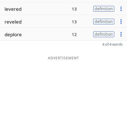
levered
13
definition
reveled
13
definition
deplore
12
definition
4 of 4 words
ADVERTISEMENT