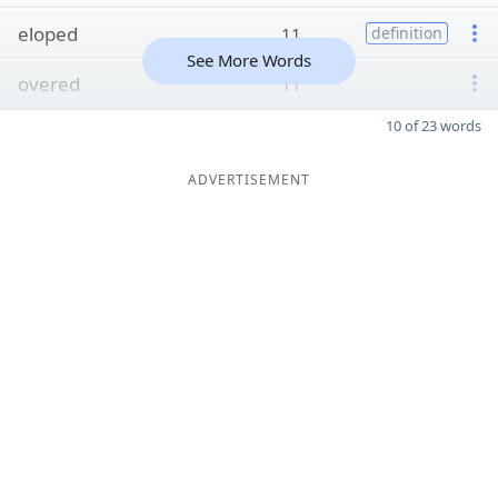
eloped
11
definition
See More Words
overed
11
10 of 23 words
ADVERTISEMENT