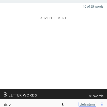
10 of 55 words
ADVERTISEMENT
3
LETTER WORDS
38 words
dev
8
definition