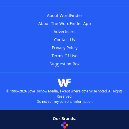
About WordFinder
About The WordFinder App
Advertisers
Contact Us
Privacy Policy
Terms Of Use
Suggestion Box
© 1996-2026 LoveToKnow Media, except where otherwise noted. All Rights
Reserved.
Do not sell my personal information
Our Brands: