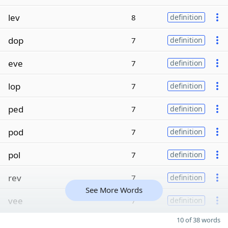
lev
8
definition
dop
7
definition
eve
7
definition
lop
7
definition
ped
7
definition
pod
7
definition
pol
7
definition
rev
7
definition
See More Words
vee
7
definition
10 of 38 words