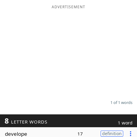
ADVERTISEMENT
Word List
Maker
Blog
Our Brands
1 of 1 words
8
LETTER WORDS
1 word
develope
17
definition