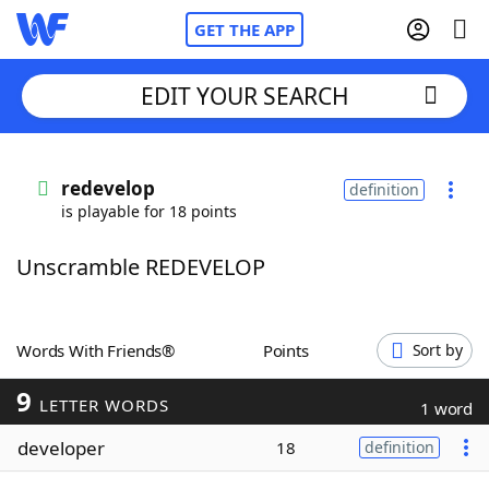
GET THE APP
EDIT YOUR SEARCH
Home
redevelop
definition
is playable for 18 points
Words With Friends
Cheat
Unscramble REDEVELOP
NYT Crossplay Cheat
Scrabble
Helpers
Words With Friends®
Points
Sort by
9
Today's NYT Games
Hints & Answers
LETTER WORDS
1 word
developer
18
definition
Word Games
Helpers