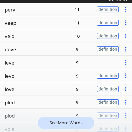
perv
11
definition
veep
11
definition
veld
10
definition
dove
9
definition
leve
9
levo
9
definition
love
9
definition
pled
9
definition
plod
9
definition
See More Words
vole
9
definition