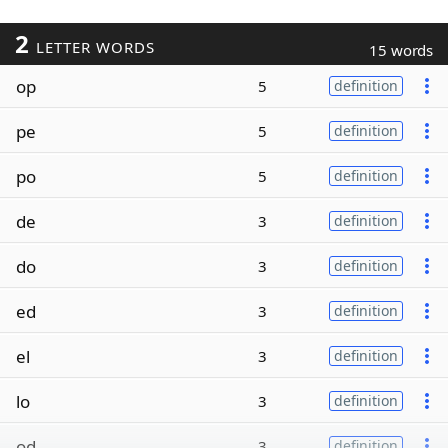
2
LETTER WORDS
15 words
op
5
definition
pe
5
definition
po
5
definition
de
3
definition
do
3
definition
ed
3
definition
el
3
definition
lo
3
definition
od
3
definition