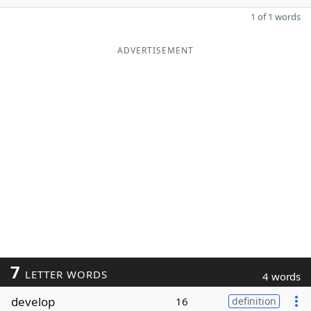
1 of 1 words
ADVERTISEMENT
7
LETTER WORDS
4 words
develop
16
definition