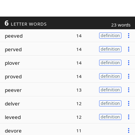
6
LETTER WORDS
23 words
peeved
14
definition
perved
14
definition
plover
14
definition
proved
14
definition
peever
13
definition
delver
12
definition
leveed
12
definition
devore
11