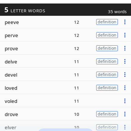
5
LETTER WORDS
35 words
peeve
12
definition
perve
12
definition
prove
12
definition
delve
11
definition
devel
11
definition
loved
11
definition
voled
11
drove
10
definition
elver
10
definition