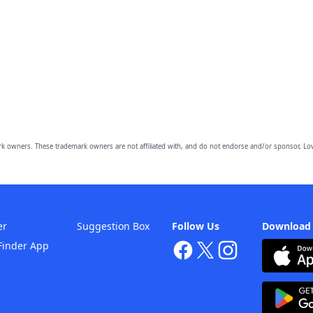
owners. These trademark owners are not affiliated with, and do not endorse and/or sponsor, Lov
er
Suggestion Box
Follow Us
Download
Finder App