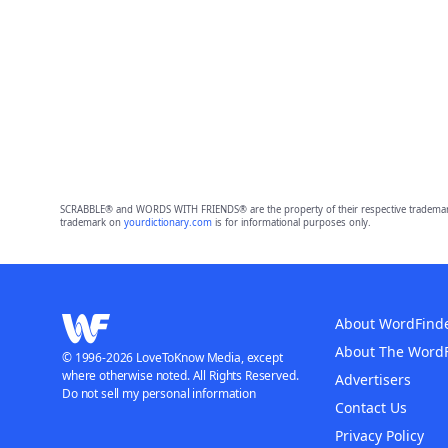
SCRABBLE® and WORDS WITH FRIENDS® are the property of their respective trademark 
trademark on
yourdictionary.com
is for informational purposes only.
About WordFind
About The Word
© 1996-2026 LoveToKnow Media, except
where otherwise noted. All Rights Reserved.
Advertisers
Do not sell my personal information
Contact Us
Privacy Policy