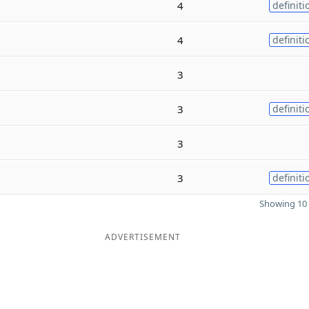
4
definiti
4
definiti
3
3
definiti
3
3
definiti
Showing 10 
ADVERTISEMENT