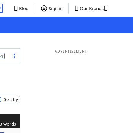
P
Blog
Sign in
Our Brands
ADVERTISEMENT
on
Sort by
3 words