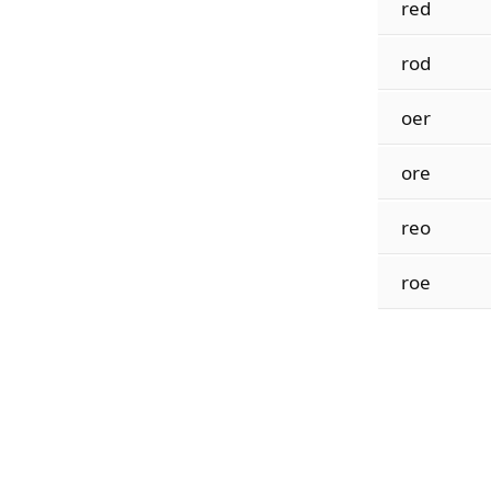
red
rod
oer
ore
reo
roe