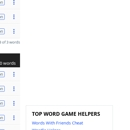
on
on
on
 of 3 words
0 words
on
on
on
TOP WORD GAME HELPERS
on
Words With Friends Cheat