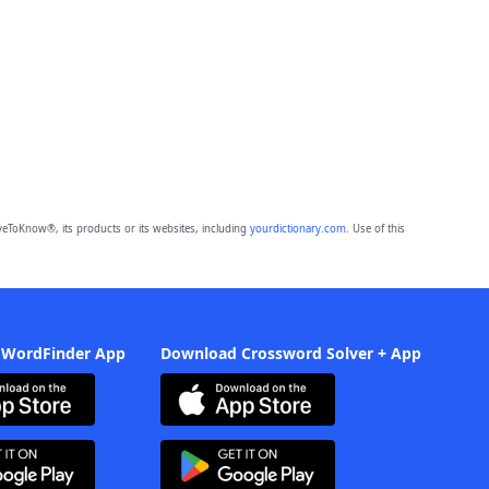
eToKnow®, its products or its websites, including
yourdictionary.com
. Use of this
 WordFinder App
Download Crossword Solver + App