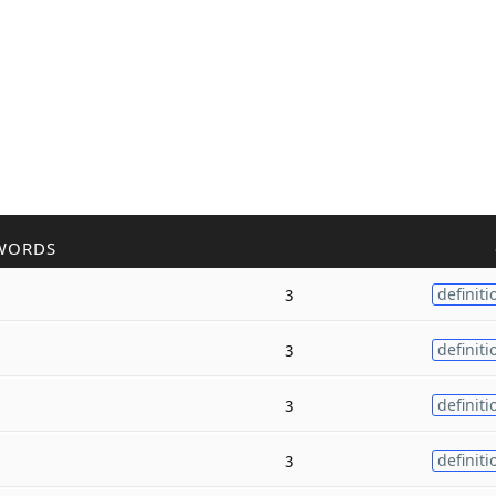
WORDS
3
definiti
3
definiti
3
definiti
3
definiti