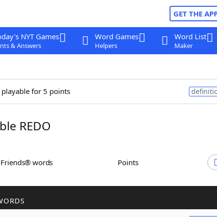
GET THE AP
oday's NYT Games
Word Games
Word List
nts & Answers
Helpers
Maker
 playable for 5 points
definiti
ble REDO
h Friends® words
Points
WORDS