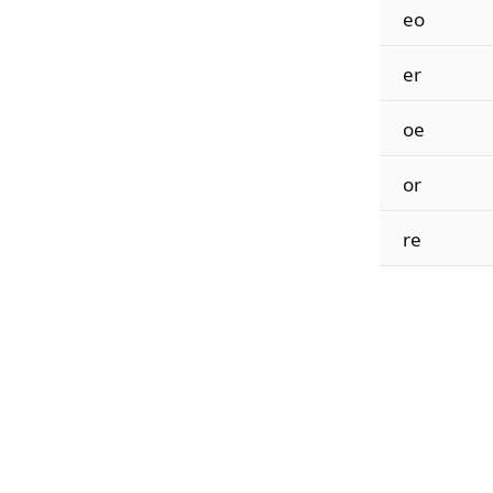
eo
er
oe
or
re