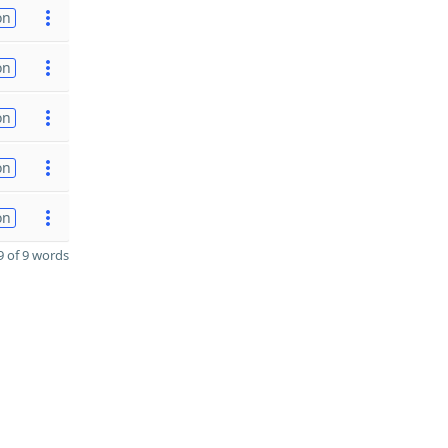
on
on
on
on
on
 of 9 words