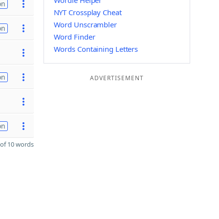
Wordle Helper
on
NYT Crossplay Cheat
Word Unscrambler
on
Word Finder
Words Containing Letters
on
ADVERTISEMENT
on
of 10 words