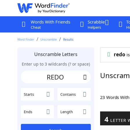
Words With Friends
Scrabble
T
Cheat
Helpers
Hi
Word Finder
Unscramble
Results
Unscramble Letters
redo
is
Enter up to 3 wildcards (? or space)
Unscram
Starts
Contains
23 Words Wit
Ends
Length
4
LETTER 