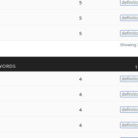
5
definiti
5
definiti
5
definiti
Showing 3
WORDS
1
4
definiti
4
definiti
4
definiti
4
definiti