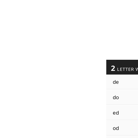
2
LETTER 
de
do
ed
od