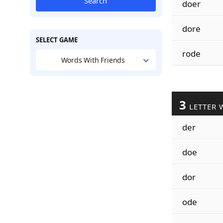
Search
doer
dore
SELECT GAME
rode
Words With Friends
3
LETTER 
der
doe
dor
ode