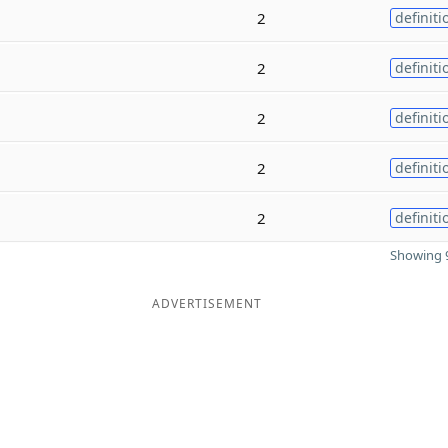
2
definiti
2
definiti
2
definiti
2
definiti
2
definiti
Showing 9
ADVERTISEMENT