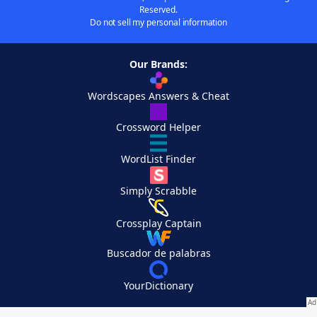
Reserved.
Do not sell my personal information
Our Brands:
Wordscapes Answers & Cheat
Crossword Helper
WordList Finder
Simply Scrabble
Crossplay Captain
Buscador de palabras
YourDictionary