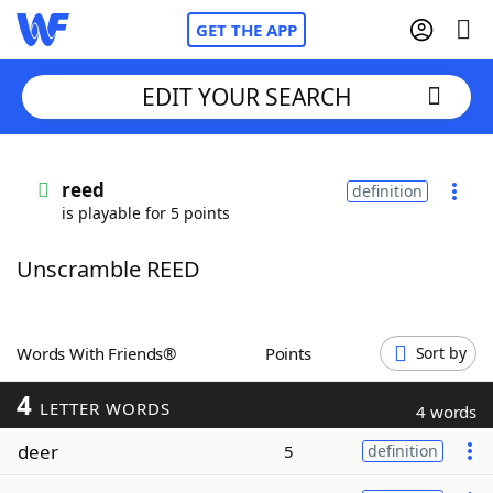
GET THE APP
EDIT YOUR SEARCH
Home
reed
definition
is playable for 5 points
Words With Friends
Cheat
Unscramble REED
NYT Crossplay Cheat
Scrabble
Helpers
Words With Friends®
Points
Sort by
4
Today's NYT Games
Hints & Answers
LETTER WORDS
4 words
deer
5
definition
Word Games
Helpers