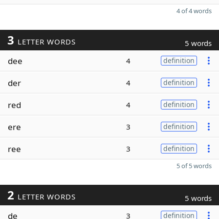
4 of 4 words
3
LETTER WORDS
5 words
dee
4
definition
der
4
definition
red
4
definition
ere
3
definition
ree
3
definition
5 of 5 words
2
LETTER WORDS
5 words
de
3
definition