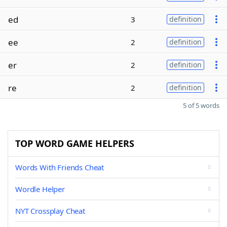
ed
3
definition
ee
2
definition
er
2
definition
re
2
definition
5 of 5 words
TOP WORD GAME HELPERS
Words With Friends Cheat
Wordle Helper
NYT Crossplay Cheat