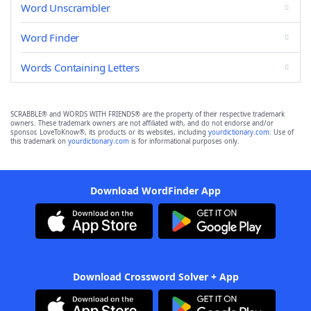
Word Unscrambler
Word Finder
Words Containing Letters
SCRABBLE® and WORDS WITH FRIENDS® are the property of their respective trademark
owners. These trademark owners are not affiliated with, and do not endorse and/or
sponsor, LoveToKnow®, its products or its websites, including
yourdictionary.com
. Use of
this trademark on
yourdictionary.com
is for informational purposes only.
Download WordFinder App
Download Crossword Solver + App