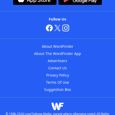
Follow Us
About WordFinder
About The WordFinder App
Advertisers
Contact Us
Privacy Policy
Terms Of Use
Suggestion Box
© 1996-2026 LoveToKnow Media, except where otherwise noted. All Rights