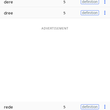
dere
5
definition
Word List
Maker
dree
5
definition
Blog
ADVERTISEMENT
Our Brands
rede
5
definition