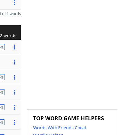
 of 1 words
2 words
on
on
on
on
TOP WORD GAME HELPERS
on
Words With Friends Cheat