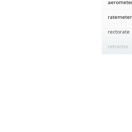
aeromete
ratemeter
rectorate
retractor