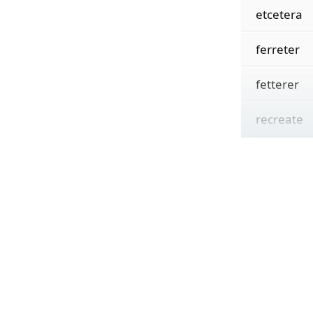
etcetera
ferreter
fetterer
recreate