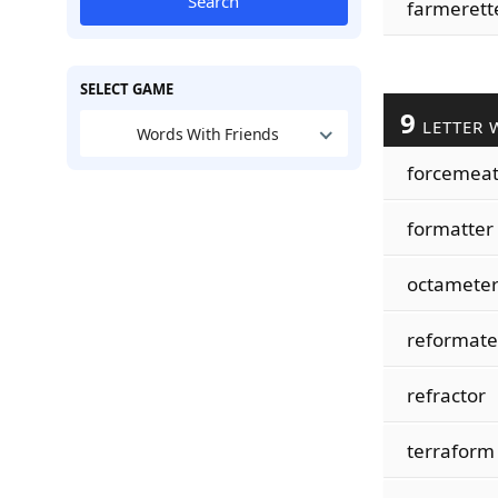
Search
farmerett
SELECT GAME
9
LETTER 
Words With Friends
forcemea
formatter
octamete
reformate
refractor
terraform