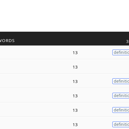
WORDS
3
13
definiti
13
13
definiti
13
definiti
13
definiti
13
definiti