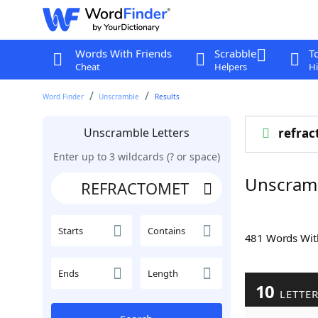
Words With Friends
Scrabble
T
Cheat
Helpers
Hi
Word Finder
Unscramble
Results
Unscramble Letters
refrac
Enter up to 3 wildcards (? or space)
Unscram
Starts
Contains
481 Words Wi
Ends
Length
10
LETTE