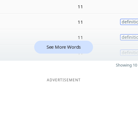
11
11
definiti
11
definiti
See More Words
11
definiti
Showing 10 
ADVERTISEMENT