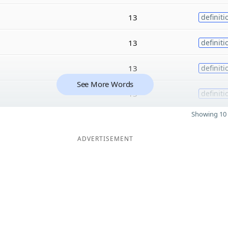
13
definiti
13
definiti
13
definiti
See More Words
13
definiti
Showing 10 
ADVERTISEMENT