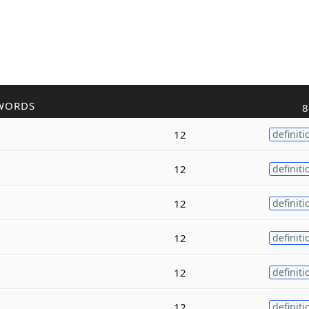
WORDS
8
12
definiti
12
definiti
12
definiti
12
definiti
12
definiti
12
definiti