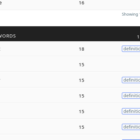
e
16
Showing 1
WORDS
1
t
18
definiti
15
r
15
definiti
15
definiti
15
definiti
15
definiti