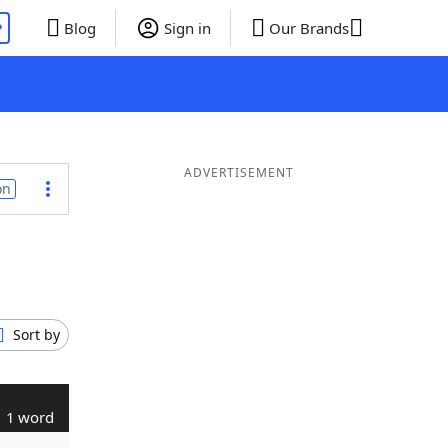
P
Blog
Sign in
Our Brands
ADVERTISEMENT
on
Sort by
1 word