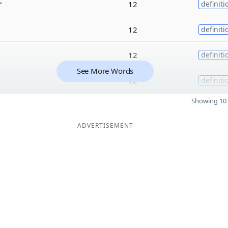
r
12
definiti
12
definiti
12
definiti
See More Words
12
definiti
Showing 10 
ADVERTISEMENT