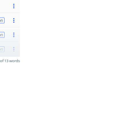
on
on
on
of 13 words