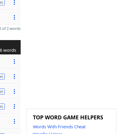
on
 of 2 words
6 words
on
on
on
TOP WORD GAME HELPERS
Words With Friends Cheat