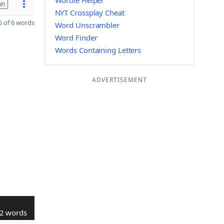
Wordle Helper
on
NYT Crossplay Cheat
 of 6 words
Word Unscrambler
Word Finder
Words Containing Letters
ADVERTISEMENT
2 words