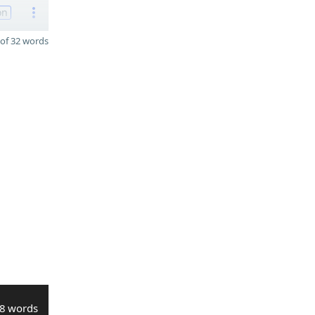
on
of 32 words
8 words