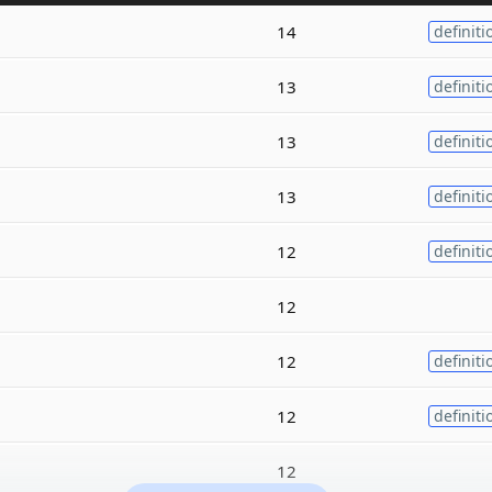
14
definiti
13
definiti
13
definiti
13
definiti
12
definiti
12
12
definiti
12
definiti
12