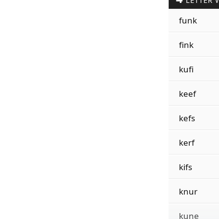
LETTER 
funk
fink
kufi
keef
kefs
kerf
kifs
knur
kune