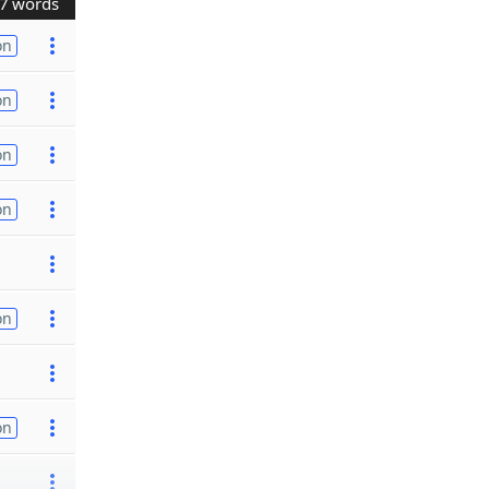
7 words
on
on
on
on
on
on