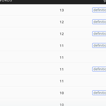
WORDS
9
13
definiti
12
definiti
12
definiti
11
definiti
11
11
definiti
11
10
definiti
10