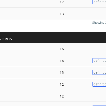
17
definiti
13
Showing 2
WORDS
16
16
definiti
15
definiti
12
definiti
12