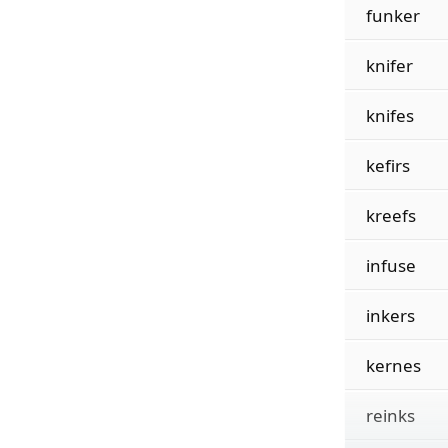
funker
knifer
knifes
kefirs
kreefs
infuse
inkers
kernes
reinks