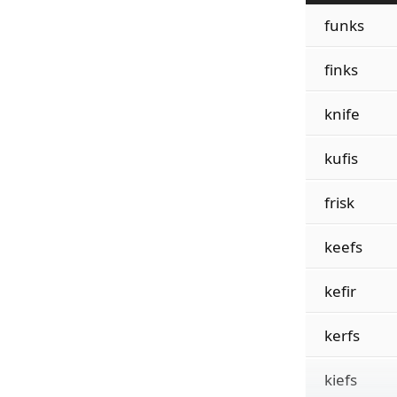
funks
finks
knife
kufis
frisk
keefs
kefir
kerfs
kiefs