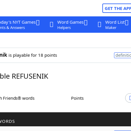
GET THE AP
oday's NYT Games
Word Games
Word List
nts & Answers
Helpers
Maker
nik
is playable for 18 points
definiti
ble REFUSENIK
th Friends® words
Points
WORDS