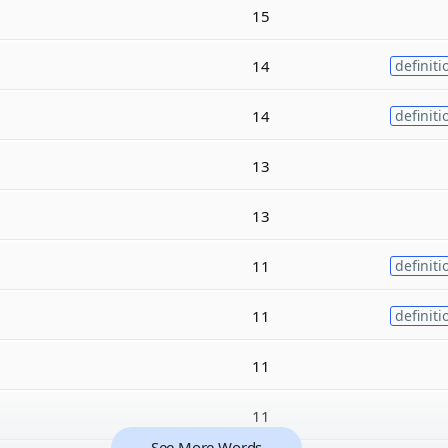
15
14
definiti
14
definiti
13
13
11
definiti
11
definiti
11
11
See More Words