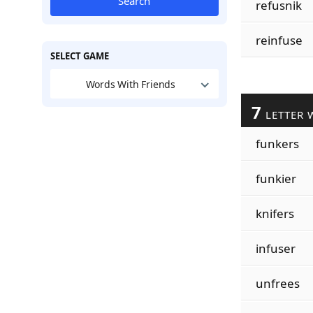
Search
refusnik
reinfuse
SELECT GAME
Words With Friends
7
LETTER 
funkers
funkier
knifers
infuser
unfrees