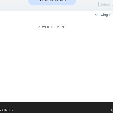
11
definiti
Showing 10 
ADVERTISEMENT
WORDS
6