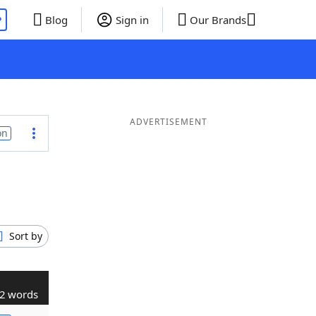
P
Blog
Sign in
Our Brands
ADVERTISEMENT
on
Sort by
2 words