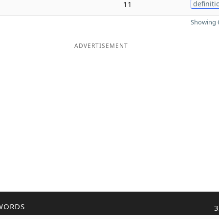
11
definiti
Showing 6
ADVERTISEMENT
WORDS
3