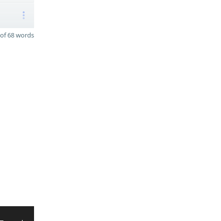
of 68 words