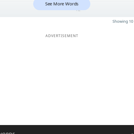
See More Words
12
Showing 10 
ADVERTISEMENT