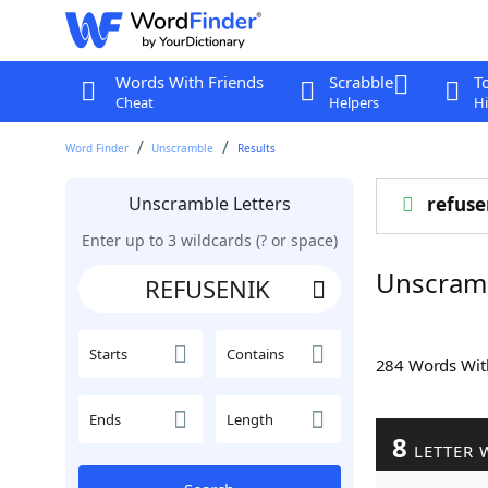
Words With Friends
Scrabble
T
Cheat
Helpers
Hi
Word Finder
Unscramble
Results
Unscramble Letters
refuse
Enter up to 3 wildcards (? or space)
Unscram
Starts
Contains
284 Words Wi
Ends
Length
8
LETTER 