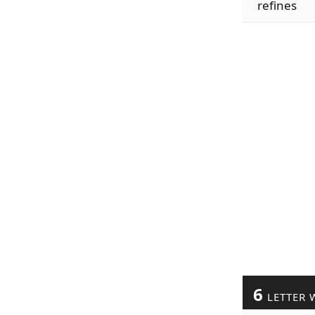
refines
6
LETTER 