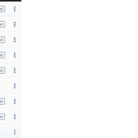
on
on
on
on
on
on
on