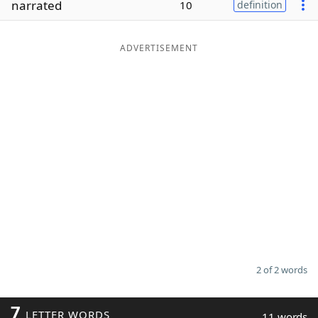
narrated
10
definition
Word List
Maker
ADVERTISEMENT
Blog
Our Brands
2 of 2 words
7
LETTER WORDS
11 words