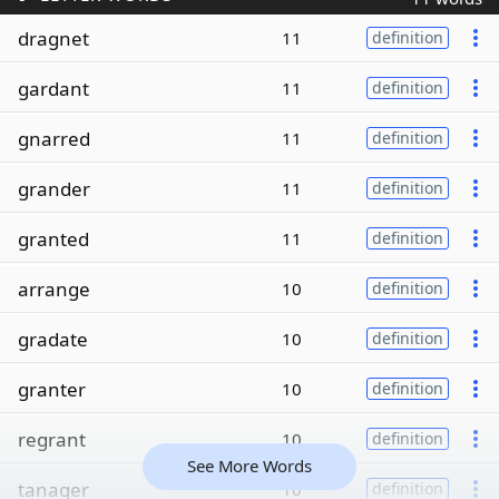
dragnet
11
definition
gardant
11
definition
gnarred
11
definition
grander
11
definition
granted
11
definition
arrange
10
definition
gradate
10
definition
granter
10
definition
regrant
10
definition
See More Words
tanager
10
definition