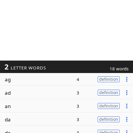
2
LETTER WORDS
18 words
ag
4
definition
ad
3
definition
an
3
definition
da
3
definition
de
3
definition