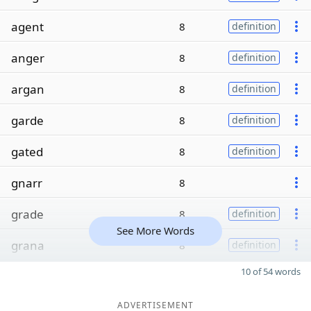
agent
8
definition
anger
8
definition
argan
8
definition
garde
8
definition
gated
8
definition
gnarr
8
grade
8
definition
See More Words
grana
8
definition
10 of 54 words
ADVERTISEMENT