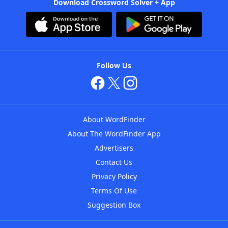
Download Crossword Solver + App
Follow Us
About WordFinder
About The WordFinder App
Advertisers
Contact Us
Privacy Policy
Terms Of Use
Suggestion Box