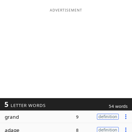
ADVERTISEMENT
5
LETTER WORDS
54 words
grand
9
definition
adage
8
definition