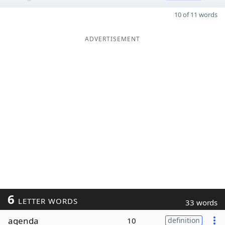
10 of 11 words
ADVERTISEMENT
6
LETTER WORDS
33 words
agenda
10
definition