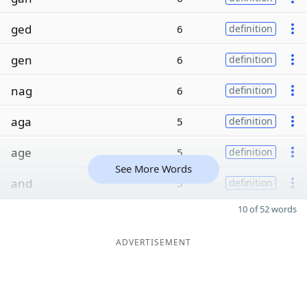
ged
6
definition
gen
6
definition
nag
6
definition
aga
5
definition
age
5
definition
See More Words
and
5
definition
10 of 52 words
ADVERTISEMENT