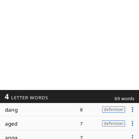
4
LETTER WORDS
69 words
dang
8
definition
aged
7
definition
anga
7