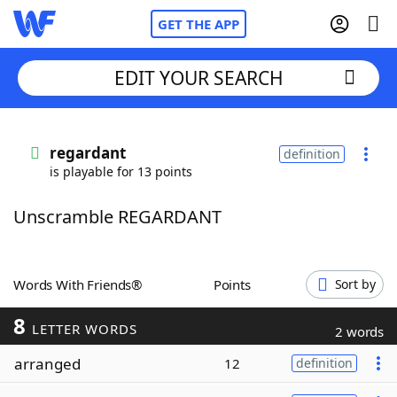
GET THE APP
EDIT YOUR SEARCH
Home
regardant
definition
is playable for 13 points
Words With Friends
Cheat
Unscramble REGARDANT
NYT Crossplay Cheat
Scrabble
Helpers
Words With Friends®
Points
Sort by
8
Today's NYT Games
Hints & Answers
LETTER WORDS
2 words
arranged
12
definition
Word Games
Helpers