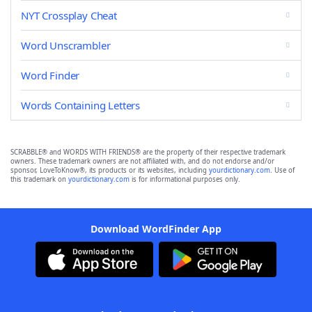
NYT Crossplay Cheat
Word Unscrambler
Word Finder
Words Containing Letters
SCRABBLE® and WORDS WITH FRIENDS® are the property of their respective trademark
owners. These trademark owners are not affiliated with, and do not endorse and/or
sponsor, LoveToKnow®, its products or its websites, including
yourdictionary.com
. Use of
this trademark on
yourdictionary.com
is for informational purposes only.
Download WordFinder App