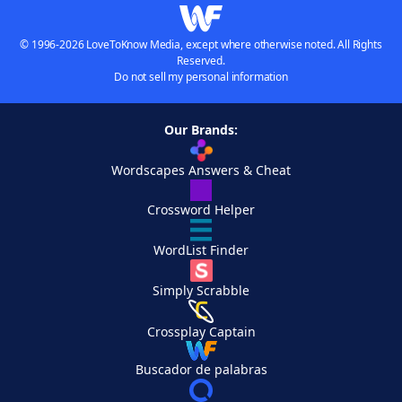
© 1996-2026 LoveToKnow Media, except where otherwise noted. All Rights
Reserved.
Do not sell my personal information
Our Brands:
Wordscapes Answers & Cheat
Crossword Helper
WordList Finder
Simply Scrabble
Crossplay Captain
Buscador de palabras