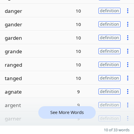
danger
10
definition
gander
10
definition
garden
10
definition
grande
10
definition
ranged
10
definition
tanged
10
definition
agnate
9
definition
argent
9
definition
See More Words
garner
9
definition
10 of 33 words