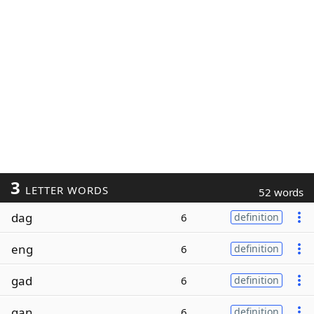
3
LETTER WORDS
52 words
dag
6
definition
eng
6
definition
gad
6
definition
gan
6
definition