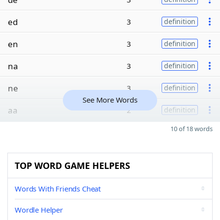
ed
3
definition
en
3
definition
na
3
definition
ne
3
definition
See More Words
aa
2
definition
10 of 18 words
TOP WORD GAME HELPERS
Words With Friends Cheat
Wordle Helper