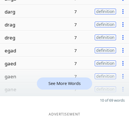
darg
7
definition
drag
7
definition
dreg
7
definition
egad
7
definition
gaed
7
definition
gaen
7
definition
See More Words
gane
7
definition
10 of 69 words
ADVERTISEMENT