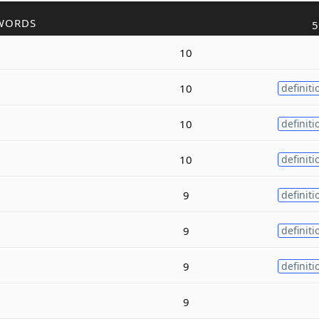
WORDS
5
10
10
definiti
10
definiti
10
definiti
9
definiti
9
definiti
9
definiti
9