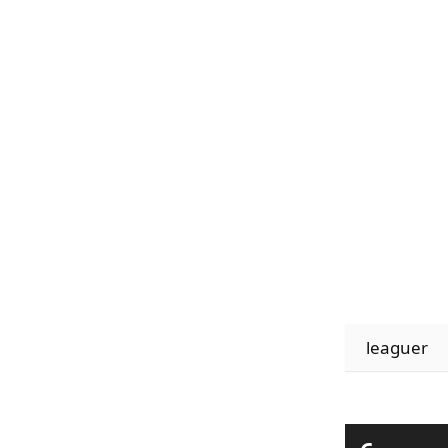
leaguer