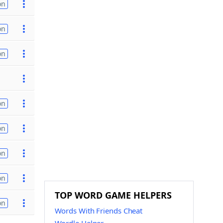
on
on
on
on
on
on
on
TOP WORD GAME HELPERS
on
Words With Friends Cheat