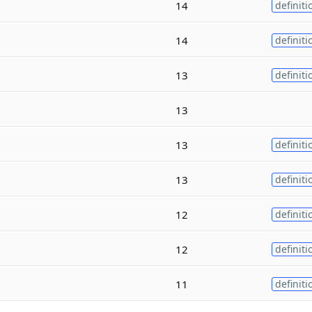
14
definiti
14
definiti
13
definiti
13
13
definiti
13
definiti
12
definiti
12
definiti
11
definiti