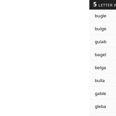
5
LETTER 
bugle
bulge
gulab
bagel
belga
bulla
gable
gleba