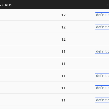
WORDS
4
12
definiti
12
definiti
12
11
definiti
11
11
definiti
11
definiti
11
definiti