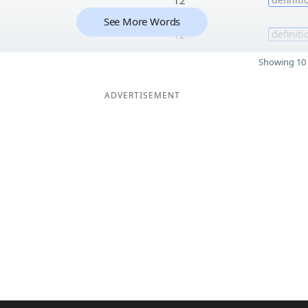
See More Words
12
definiti
Showing 10 
ADVERTISEMENT