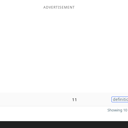
ADVERTISEMENT
11
definiti
Showing 10 