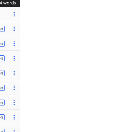
4 words
on
on
on
on
on
on
on
on