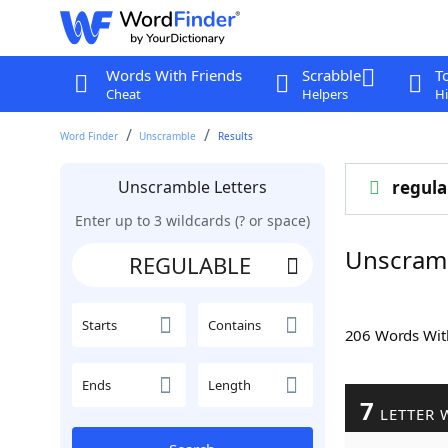
Words With Friends
Scrabble
T
Cheat
Helpers
Hi
Word Finder
Unscramble
Results
Unscramble Letters
regula
Enter up to 3 wildcards (? or space)
Unscram
Starts
Contains
206 Words Wi
Ends
Length
7
LETTER 