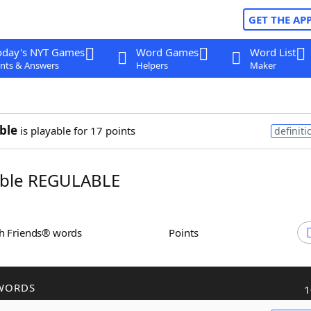
GET THE AP
oday's NYT Games
Word Games
Word List
nts & Answers
Helpers
Maker
ble
is playable for 17 points
definiti
ble REGULABLE
th Friends® words
Points
WORDS
1