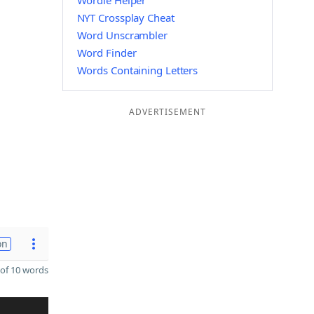
Wordle Helper
NYT Crossplay Cheat
Word Unscrambler
Word Finder
Words Containing Letters
ADVERTISEMENT
on
of 10 words