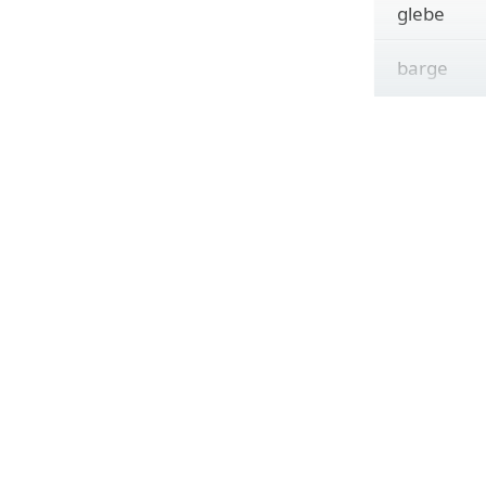
glebe
barge