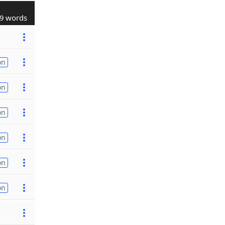
9 words
on
on
on
on
on
on