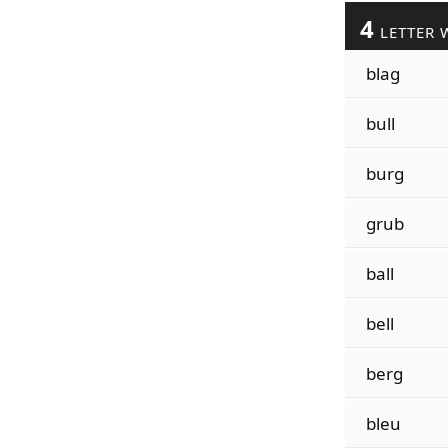
4
LETTER 
blag
bull
burg
grub
ball
bell
berg
bleu