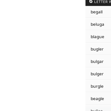
6
LETTER 
begall
beluga
blague
bugler
bulgar
bulger
burgle
beagle
bullae