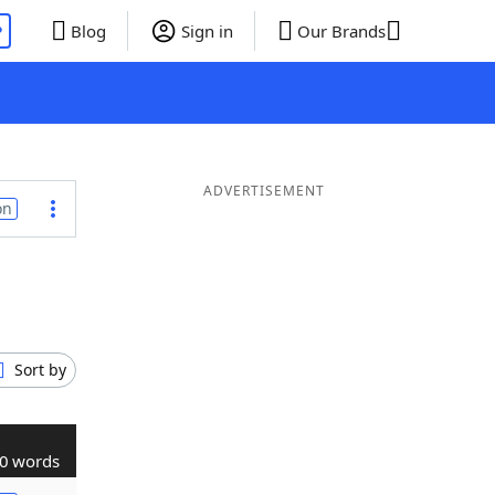
P
Blog
Sign in
Our Brands
ADVERTISEMENT
on
Sort by
0 words