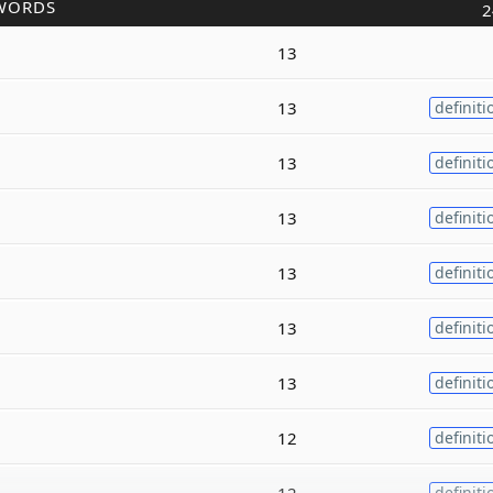
WORDS
2
13
13
definiti
13
definiti
13
definiti
13
definiti
13
definiti
13
definiti
12
definiti
12
definiti