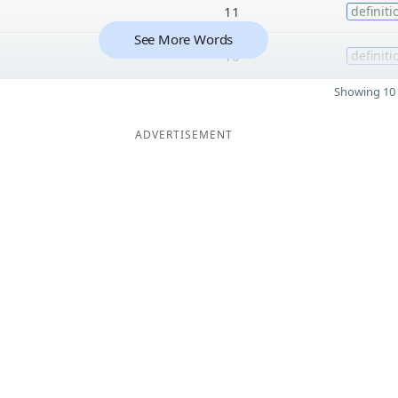
11
definiti
See More Words
10
definiti
Showing 10 
ADVERTISEMENT