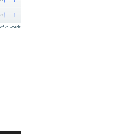
on
of 24 words