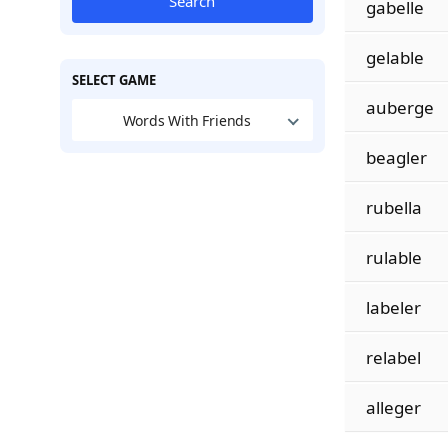
Search
gabelle
gelable
SELECT GAME
auberge
Words With Friends
beagler
rubella
rulable
labeler
relabel
alleger