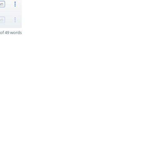
on
on
of 49 words