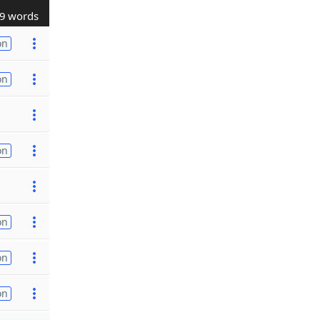
9 words
on
on
on
on
on
on