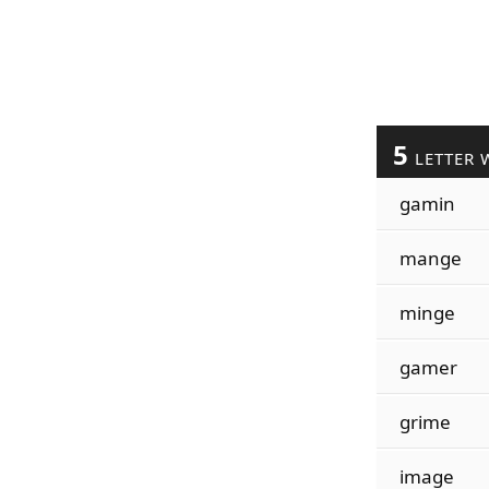
5
LETTER 
gamin
mange
minge
gamer
grime
image