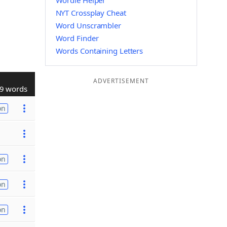
Wordle Helper
NYT Crossplay Cheat
Word Unscrambler
Word Finder
Words Containing Letters
ADVERTISEMENT
9 words
on
on
on
on