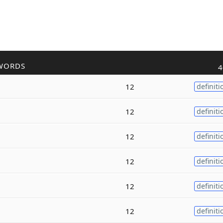
WORDS
4
12
definiti
12
definiti
12
definiti
12
definiti
12
definiti
12
definiti