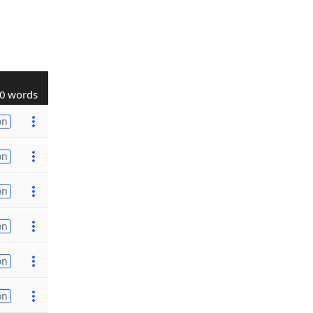
0 words
on
on
on
on
on
on