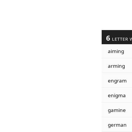
6
LETTER 
aiming
arming
engram
enigma
gamine
german