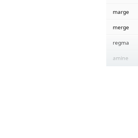
marge
merge
regma
amine