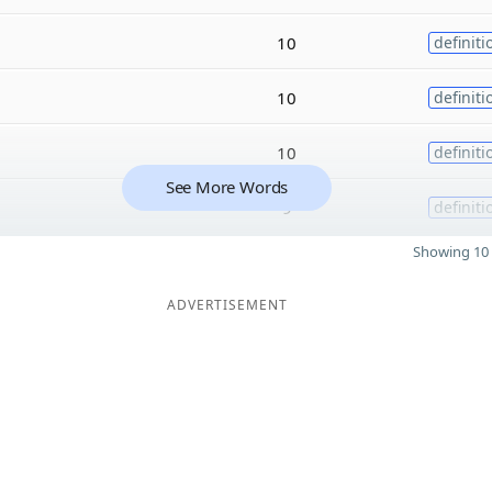
10
definiti
10
definiti
10
definiti
See More Words
9
definiti
Showing 10 
ADVERTISEMENT