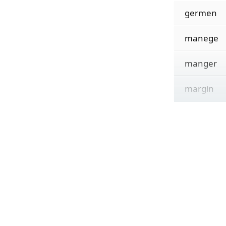
germen
manege
manger
margin