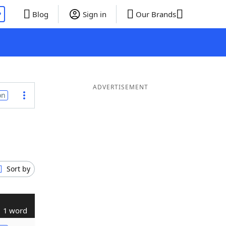
P
Blog
Sign in
Our Brands
ADVERTISEMENT
on
Sort by
1 word