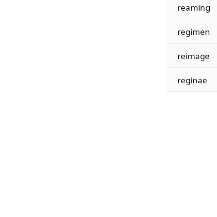
reaming
regimen
reimage
reginae