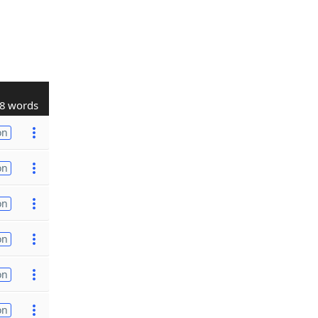
8 words
on
on
on
on
on
on