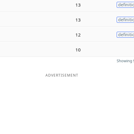
13
definiti
13
definiti
12
definiti
10
Showing 9
ADVERTISEMENT