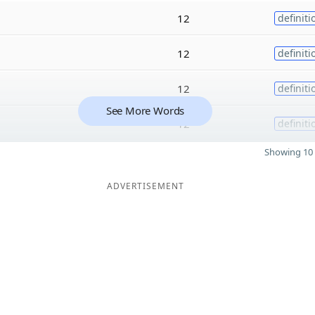
12
definiti
12
definiti
12
definiti
See More Words
12
definiti
Showing 10 
ADVERTISEMENT