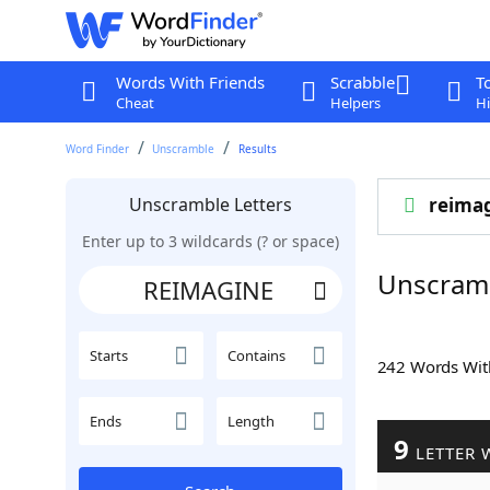
Words With Friends
Scrabble
T
Cheat
Helpers
Hi
Word Finder
Unscramble
Results
Unscramble Letters
reima
Enter up to 3 wildcards (? or space)
Unscram
Starts
Contains
242 Words Wi
Ends
Length
9
LETTER 