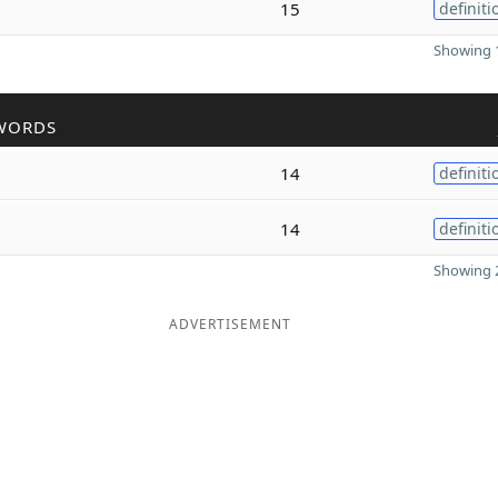
15
definiti
Showing 1
WORDS
14
definiti
14
definiti
Showing 2
ADVERTISEMENT