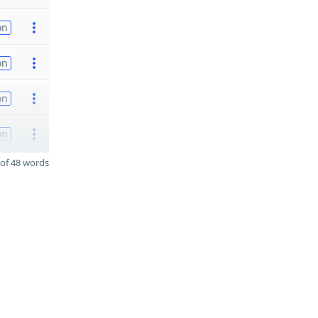
on
on
on
on
of 48 words