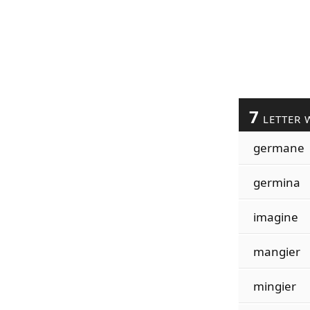
7
LETTER 
germane
germina
imagine
mangier
mingier