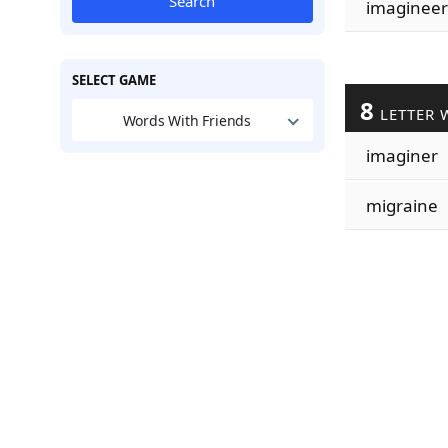
Search
imagineer
SELECT GAME
8
LETTER 
Words With Friends
imaginer
migraine