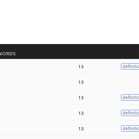
WORDS
13
definiti
13
13
definiti
13
definiti
13
definiti