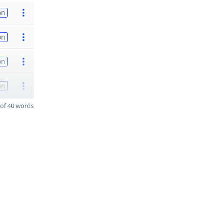
on
on
on
on
of 40 words