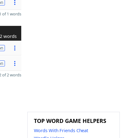
on
 of 1 words
2 words
on
on
 of 2 words
TOP WORD GAME HELPERS
Words With Friends Cheat