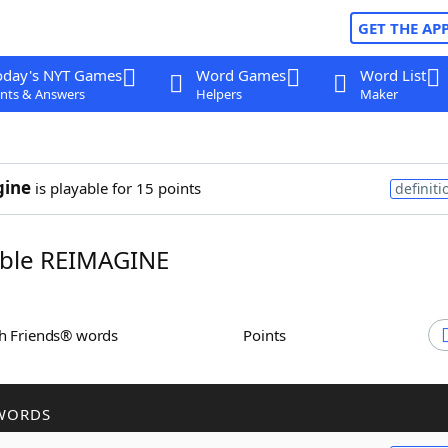
GET THE AP
oday's NYT Games
Word Games
Word List
nts & Answers
Helpers
Maker
gine
is playable for 15 points
definiti
ble REIMAGINE
th Friends® words
Points
WORDS