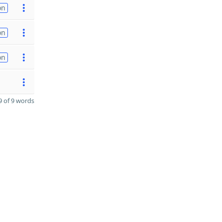
on
on
on
 of 9 words