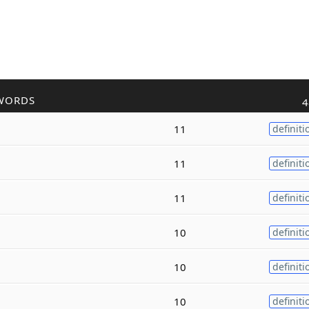
WORDS
4
11
definiti
11
definiti
11
definiti
10
definiti
10
definiti
10
definiti