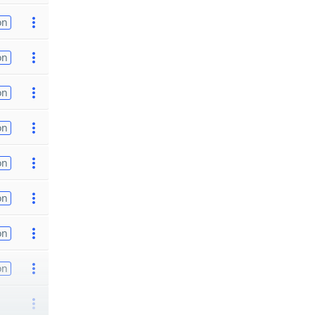
on
on
on
on
on
on
on
on