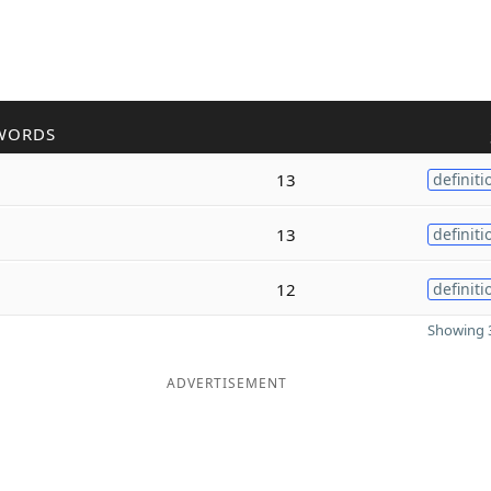
WORDS
13
definiti
13
definiti
12
definiti
Showing 3
ADVERTISEMENT