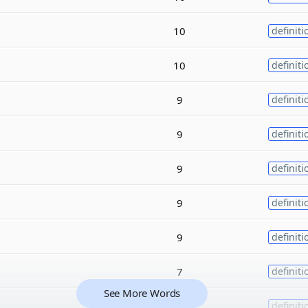
10
definiti
10
definiti
9
definiti
9
definiti
9
definiti
9
definiti
9
definiti
7
definiti
See More Words
7
definiti