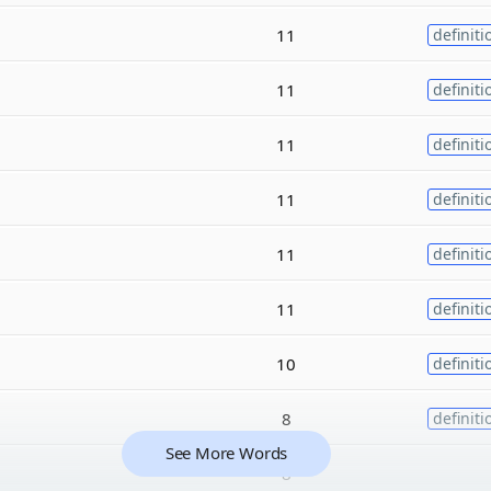
11
definiti
11
definiti
11
definiti
11
definiti
11
definiti
11
definiti
10
definiti
8
definiti
See More Words
8