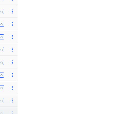
on
on
on
on
on
on
on
on
on