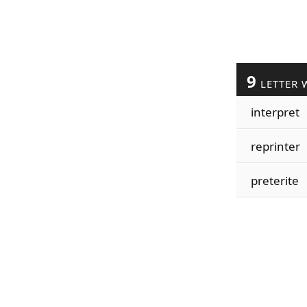
9
LETTER 
interpret
reprinter
preterite