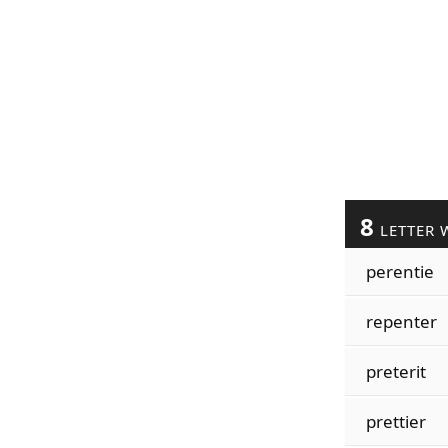
8
LETTER 
perentie
repenter
preterit
prettier