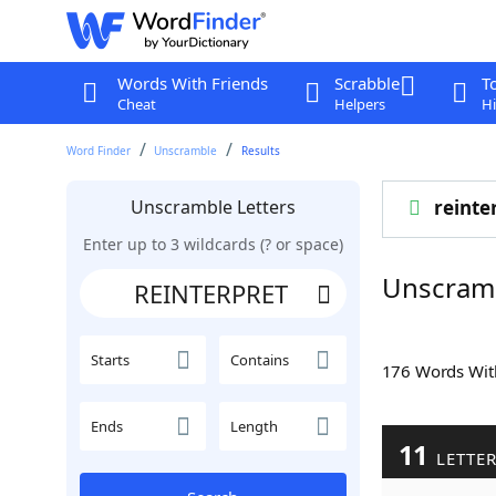
Words With Friends
Scrabble
T
Cheat
Helpers
Hi
Word Finder
Unscramble
Results
Unscramble Letters
reinte
Enter up to 3 wildcards (? or space)
Unscram
Starts
Contains
176 Words Wi
Ends
Length
11
LETTE