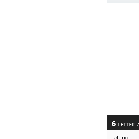
6
LETTER 
pterin