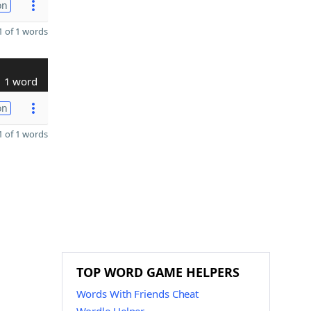
on
 of 1 words
1 word
on
 of 1 words
TOP WORD GAME HELPERS
Words With Friends Cheat