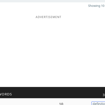
Showing 10 
ADVERTISEMENT
WORDS
3
10
definiti