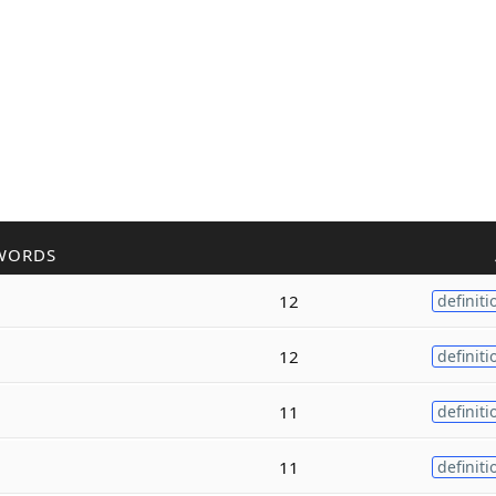
WORDS
12
definiti
12
definiti
11
definiti
11
definiti