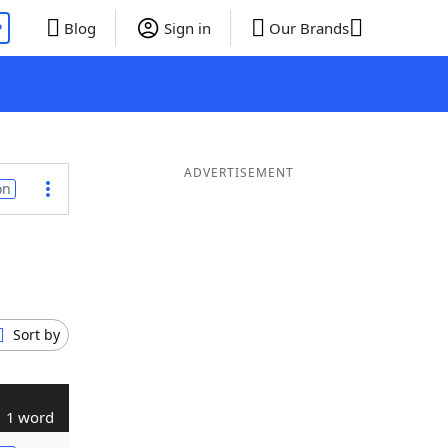
P
Blog
Sign in
Our Brands
ADVERTISEMENT
on
Sort by
1 word