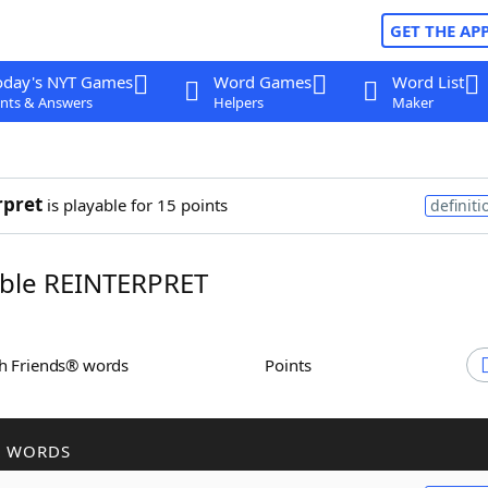
GET THE AP
oday's NYT Games
Word Games
Word List
nts & Answers
Helpers
Maker
rpret
is playable for 15 points
definiti
ble REINTERPRET
th Friends® words
Points
R WORDS