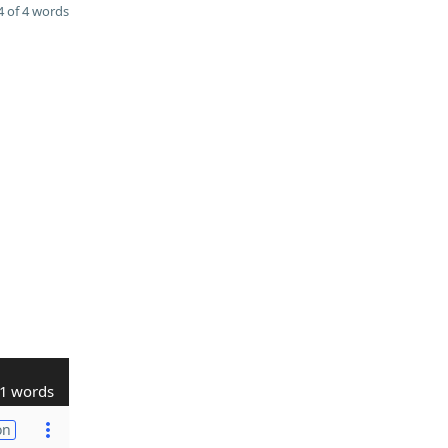
 of 4 words
1 words
on