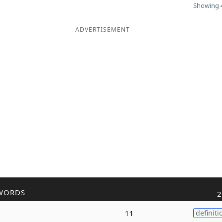
Showing 4
ADVERTISEMENT
WORDS
2
11
definiti