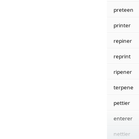
preteen
printer
repiner
reprint
ripener
terpene
pettier
enterer
nettier