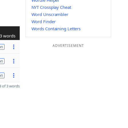
Wordle Helper
NYT Crossplay Cheat
Word Unscrambler
Word Finder
Words Containing Letters
3 words
ADVERTISEMENT
on
on
on
 of 3 words