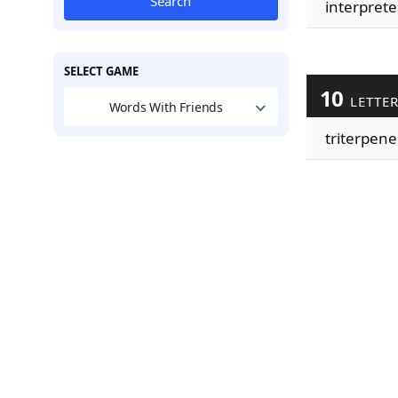
Search
interprete
SELECT GAME
10
LETTE
Words With Friends
triterpene