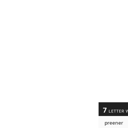
7
LETTER 
preener