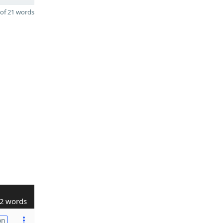
of 21 words
2 words
on