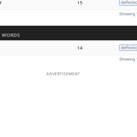
r
15
definiti
Showing 1
R WORDS
14
definiti
Showing 1
ADVERTISEMENT