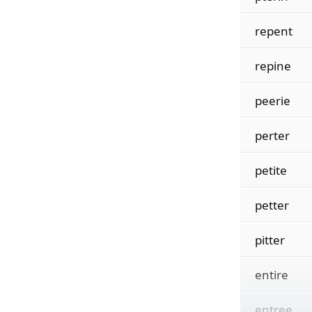
repent
repine
peerie
perter
petite
petter
pitter
entire
entree