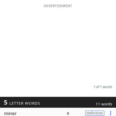
ADVERTISEMENT
Word List
Maker
Blog
Our Brands
1 of 1 words
5
LETTER WORDS
11 words
miner
9
definition