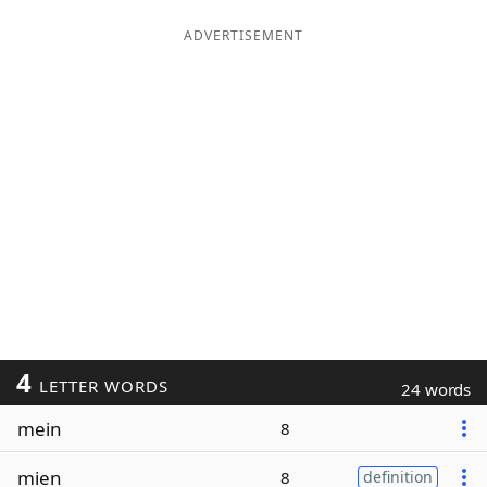
ADVERTISEMENT
4
LETTER WORDS
24 words
mein
8
mien
8
definition