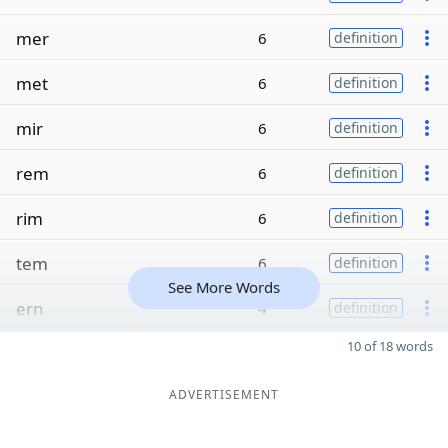
mer
6
definition
met
6
definition
mir
6
definition
rem
6
definition
rim
6
definition
tem
6
definition
See More Words
ern
4
definition
10 of 18 words
ADVERTISEMENT