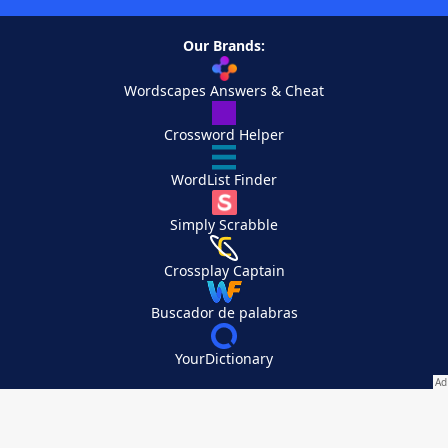
Our Brands:
Wordscapes Answers & Cheat
Crossword Helper
WordList Finder
Simply Scrabble
Crossplay Captain
Buscador de palabras
YourDictionary