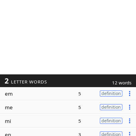
2
LETTER WORDS
12 words
em
5
definition
me
5
definition
mi
5
definition
en
3
definition