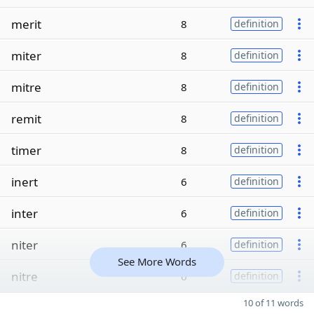
merit
8
definition
miter
8
definition
mitre
8
definition
remit
8
definition
timer
8
definition
inert
6
definition
inter
6
definition
niter
6
definition
See More Words
nitre
6
definition
10 of 11 words