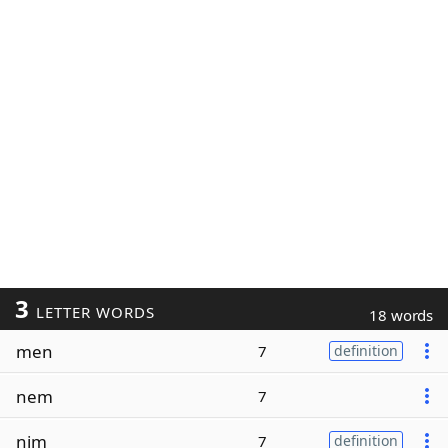
3
LETTER WORDS
18 words
men
7
definition
nem
7
nim
7
definition