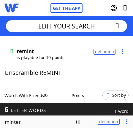
GET THE APP
EDIT YOUR SEARCH
Home
remint
definition
is playable for 10 points
Words With Friends
Cheat
Unscramble REMINT
NYT Crossplay Cheat
Scrabble
Helpers
Words With Friends®
Points
Sort by
6
Today's NYT Games
Hints & Answers
LETTER WORDS
1 word
minter
10
definition
Word Games
Helpers