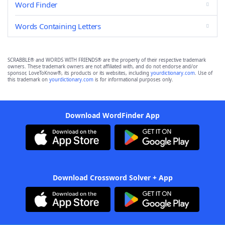
Word Finder
Words Containing Letters
SCRABBLE® and WORDS WITH FRIENDS® are the property of their respective trademark
owners. These trademark owners are not affiliated with, and do not endorse and/or
sponsor, LoveToKnow®, its products or its websites, including
yourdictionary.com
. Use of
this trademark on
yourdictionary.com
is for informational purposes only.
Download WordFinder App
Download Crossword Solver + App