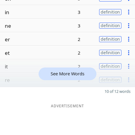
in
3
definition
ne
3
definition
er
2
definition
et
2
definition
it
2
definition
See More Words
re
2
definition
10 of 12 words
ADVERTISEMENT