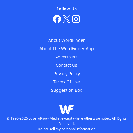
Follow Us
About WordFinder
About The WordFinder App
Advertisers
Contact Us
Privacy Policy
Terms Of Use
Suggestion Box
© 1996-2026 LoveToKnow Media, except where otherwise noted. All Rights
Reserved.
Do not sell my personal information