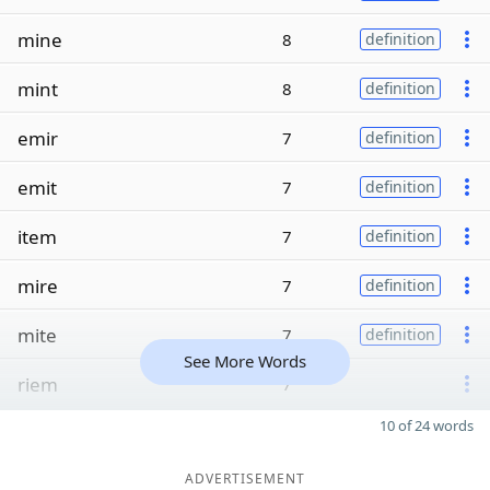
mine
8
definition
mint
8
definition
emir
7
definition
emit
7
definition
item
7
definition
mire
7
definition
mite
7
definition
See More Words
riem
7
10 of 24 words
ADVERTISEMENT