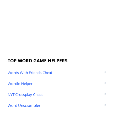
TOP WORD GAME HELPERS
Words With Friends Cheat
Wordle Helper
NYT Crossplay Cheat
Word Unscrambler