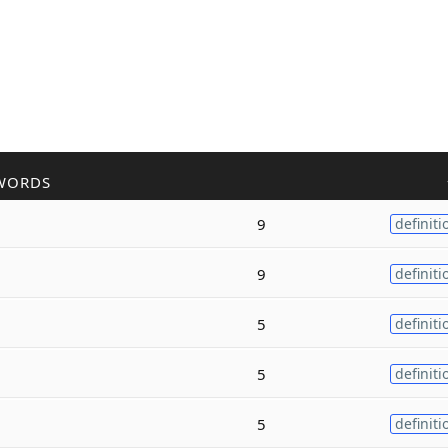
WORDS
9
definiti
9
definiti
5
definiti
5
definiti
5
definiti