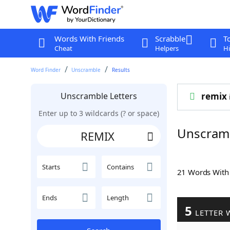
Words With Friends
Scrabble
T
Cheat
Helpers
Hi
Word Finder
Unscramble
Results
Unscramble Letters
remix
Enter up to 3 wildcards (? or space)
Unscram
Starts
Contains
21 Words Wit
Ends
Length
5
LETTER 