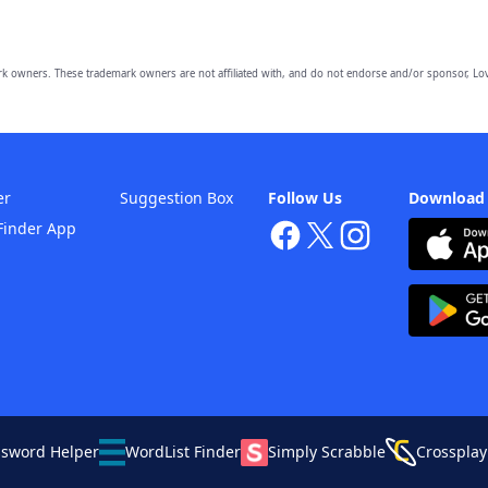
owners. These trademark owners are not affiliated with, and do not endorse and/or sponsor, Lov
er
Suggestion Box
Follow Us
Download
Finder App
ssword Helper
WordList Finder
Simply Scrabble
Crossplay