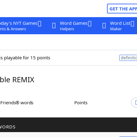
GET THE AP
oday's NYT Games
Word Games
Word List
nts & Answers
Helpers
Maker
is playable for 15 points
definiti
ble REMIX
h Friends® words
Points
WORDS