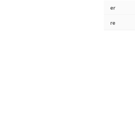
er
re