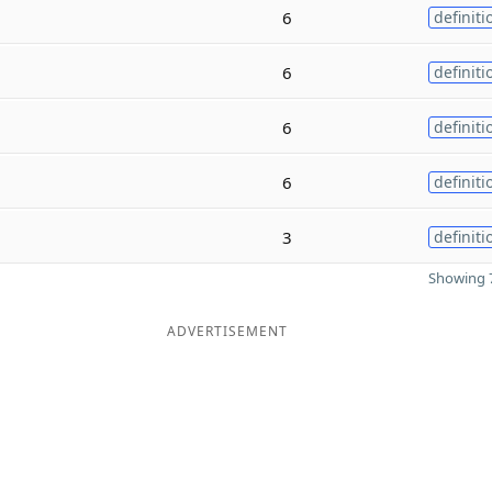
6
definiti
6
definiti
6
definiti
6
definiti
3
definiti
Showing 7
ADVERTISEMENT