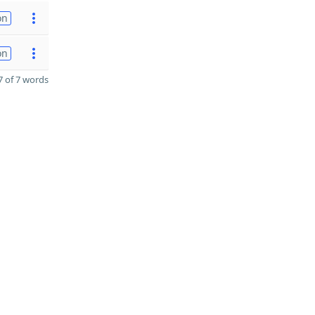
on
on
 of 7 words