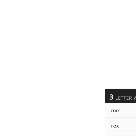
3
LETTER 
mix
rex