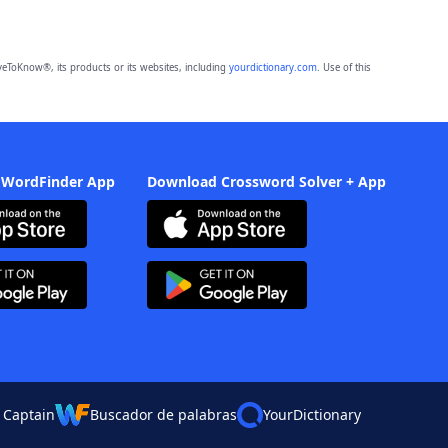
eToKnow®, its products or its websites, including
yourdictionary.com
. Use of this
 WordFinder App
Download Crossword Solver + App
 Captain
Buscador de palabras
YourDictionary