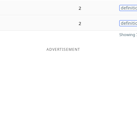
2
definiti
2
definiti
Showing 7
ADVERTISEMENT