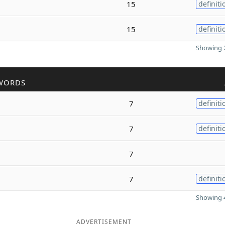
15
definiti
15
definiti
Showing 2
WORDS
7
definiti
7
definiti
7
7
definiti
Showing 4
ADVERTISEMENT