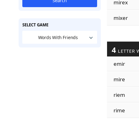
Search
mirex
mixer
SELECT GAME
Words With Friends
4
LETTER 
emir
mire
riem
rime