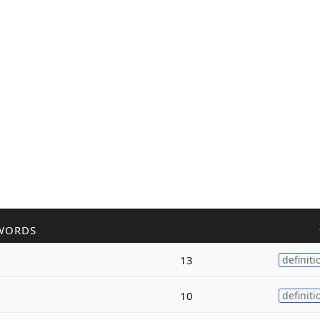
WORDS
13
definiti
10
definiti