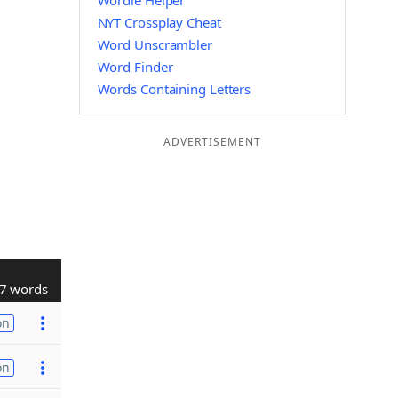
Wordle Helper
NYT Crossplay Cheat
Word Unscrambler
Word Finder
Words Containing Letters
ADVERTISEMENT
7 words
on
on