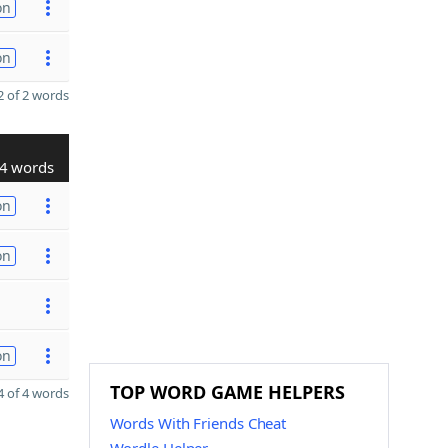
on
on
 of 2 words
4 words
on
on
on
TOP WORD GAME HELPERS
 of 4 words
Words With Friends Cheat