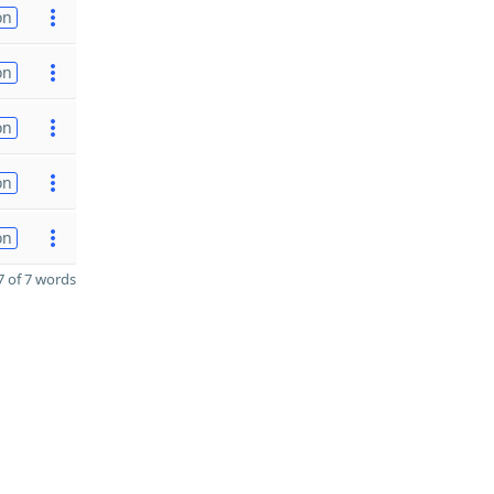
on
on
on
on
on
 of 7 words