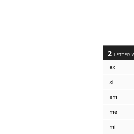
2
LETTER 
ex
xi
em
me
mi