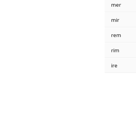
mer
mir
rem
rim
ire