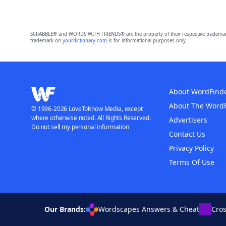
SCRABBLE® and WORDS WITH FRIENDS® are the property of their respective trademark 
trademark on
yourdictionary.com
is for informational purposes only.
About WordFind
About The Word
© 1996-2026 LoveToKnow Media, except
where otherwise noted. All Rights Reserved.
Advertisers
Do not sell my personal information
Contact Us
Privacy Policy
Terms Of Use
Our Brands:
Wordscapes Answers & Cheat
Cro