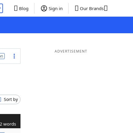
P
Blog
Sign in
Our Brands
ADVERTISEMENT
on
Sort by
2 words