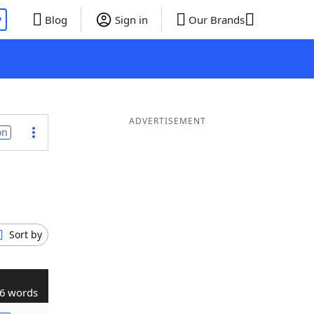
P
Blog
Sign in
Our Brands
ADVERTISEMENT
on
Sort by
6 words