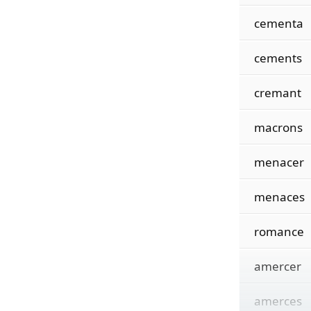
cementa
cements
cremant
macrons
menacer
menaces
romance
amercer
amerces