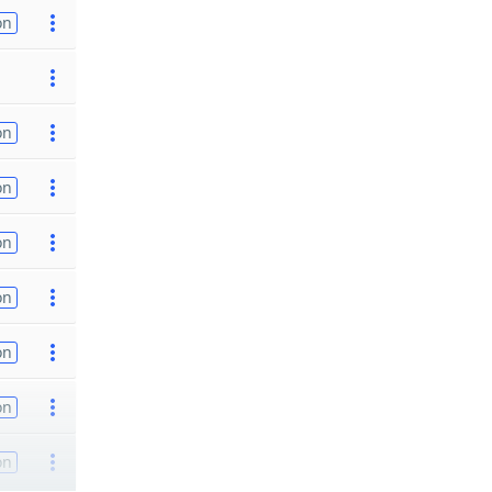
on
on
on
on
on
on
on
on