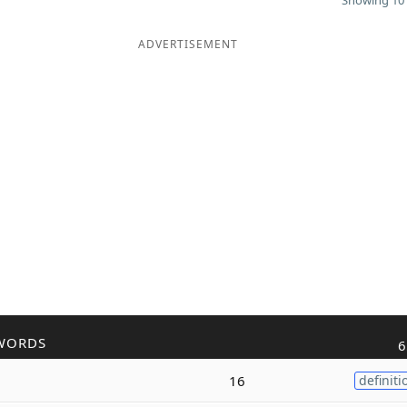
Showing 10 
ADVERTISEMENT
WORDS
6
16
definiti