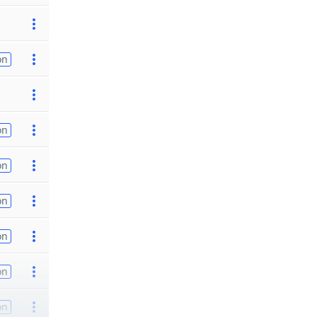
on
on
on
on
on
on
on