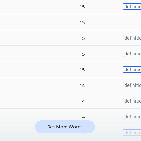
15
definiti
15
15
definiti
15
definiti
15
definiti
14
definiti
14
definiti
14
definiti
See More Words
14
definiti