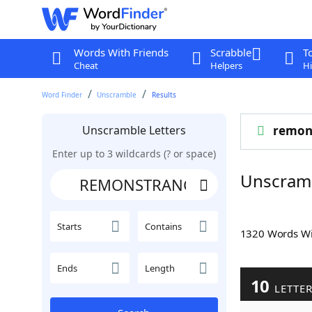
Words With Friends
Scrabble
T
Cheat
Helpers
Hi
Word Finder
Unscramble
Results
Unscramble Letters
remon
Enter up to 3 wildcards (? or space)
Unscram
Starts
Contains
1320 Words W
Ends
Length
10
LETTE