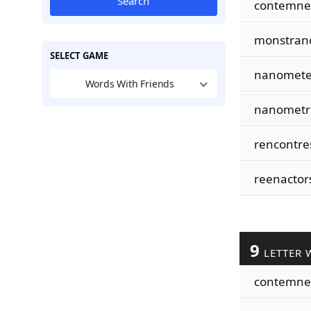
Search
contemne
monstran
SELECT GAME
nanomete
Words With Friends
nanometr
rencontre
reenactor
9
LETTER 
contemne