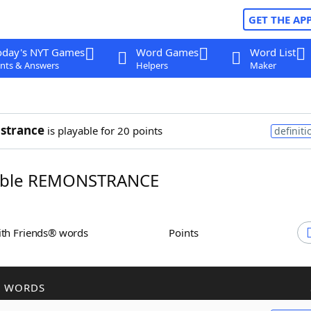
GET THE AP
oday's NYT Games
Word Games
Word List
nts & Answers
Helpers
Maker
strance
is playable for 20 points
definiti
ble REMONSTRANCE
ith Friends® words
Points
R WORDS