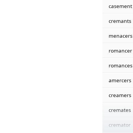
casement
cremants
menacers
romancer
romances
amercers
creamers
cremates
cremator