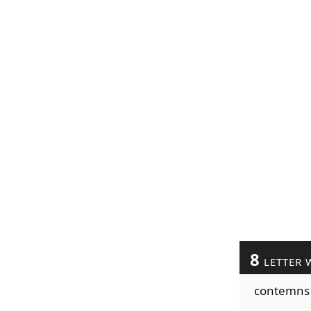
8
LETTER 
contemns