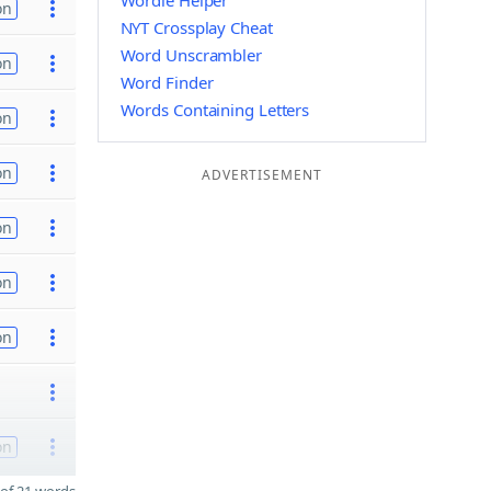
Wordle Helper
on
NYT Crossplay Cheat
Word Unscrambler
on
Word Finder
Words Containing Letters
on
on
ADVERTISEMENT
on
on
on
on