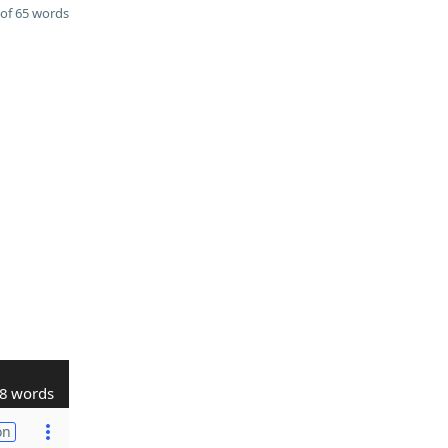
of 65 words
8 words
on