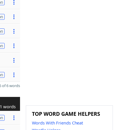
on
on
on
on
on
 of 6 words
1 words
TOP WORD GAME HELPERS
on
Words With Friends Cheat