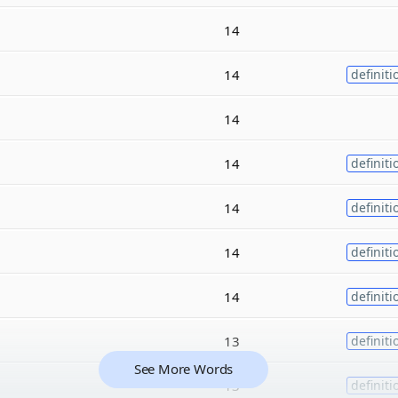
14
14
definiti
14
14
definiti
14
definiti
14
definiti
14
definiti
13
definiti
See More Words
13
definiti