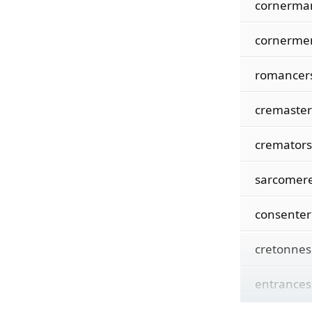
cornerma
cornerme
romancer
cremaster
cremators
sarcomer
consenter
cretonnes
entrances