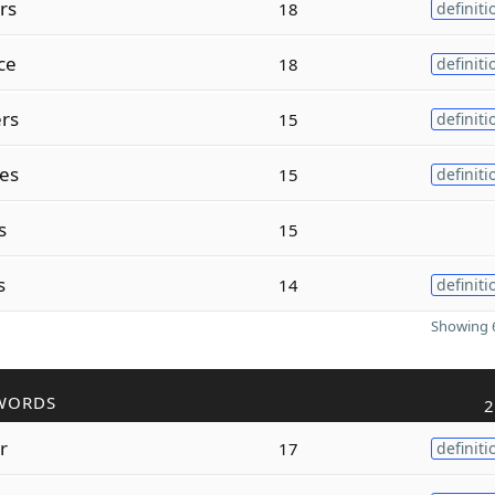
rs
18
definiti
ce
18
definiti
rs
15
definiti
es
15
definiti
s
15
s
14
definiti
Showing 6
WORDS
2
r
17
definiti