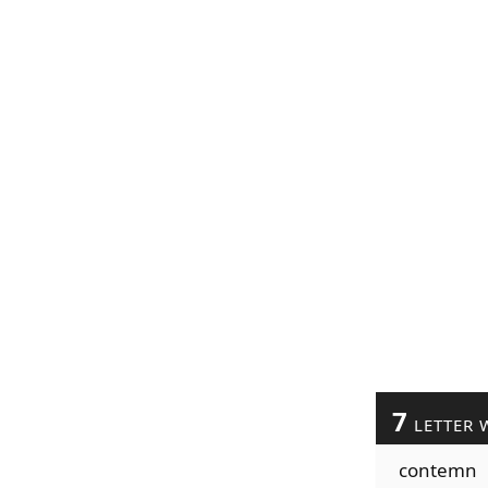
7
LETTER 
contemn