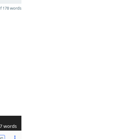
f 178 words
7 words
on