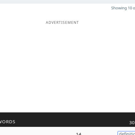
Showing 10 o
ADVERTISEMENT
WORDS
30
14
definiti