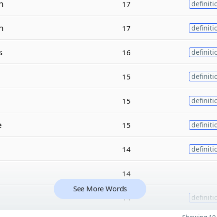
n
17
definiti
n
17
definiti
s
16
definiti
15
definiti
15
definiti
e
15
definiti
14
definiti
14
See More Words
14
definiti