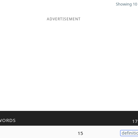
Showing 10 
ADVERTISEMENT
WORDS
17
15
definiti