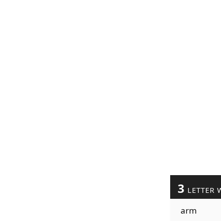
3
LETTER 
arm