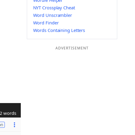
Wordle Helper
NYT Crossplay Cheat
Word Unscrambler
Word Finder
Words Containing Letters
ADVERTISEMENT
2 words
on