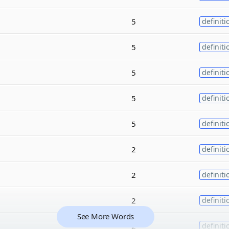
5
definiti
5
definiti
5
definiti
5
definiti
5
definiti
2
definiti
2
definiti
2
definiti
See More Words
2
definiti