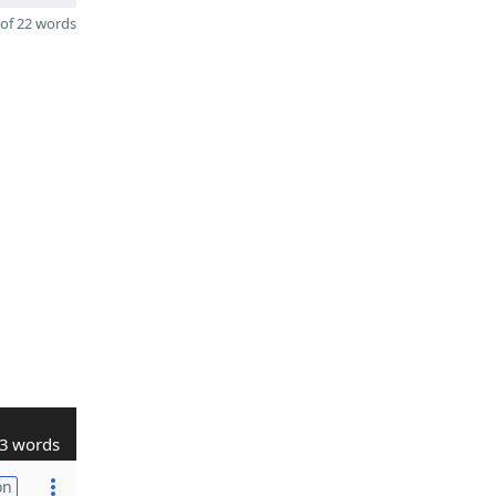
of 22 words
3 words
on