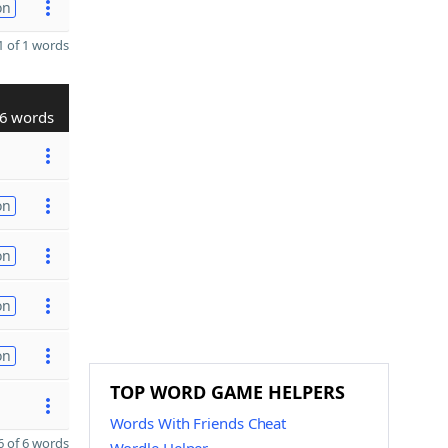
on
 of 1 words
6 words
on
on
on
on
TOP WORD GAME HELPERS
Words With Friends Cheat
 of 6 words