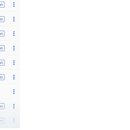
on
on
on
on
on
on
on
on