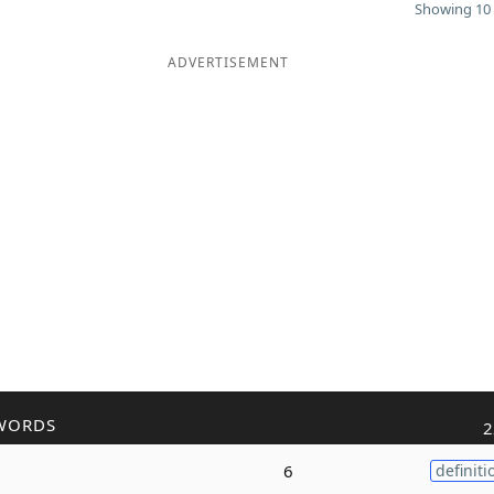
Showing 10 
ADVERTISEMENT
WORDS
2
6
definiti