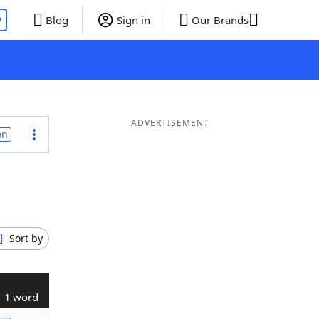
P
Blog
Sign in
Our Brands
ADVERTISEMENT
on
Sort by
1 word