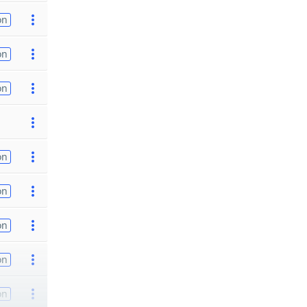
on
on
on
on
on
on
on
on