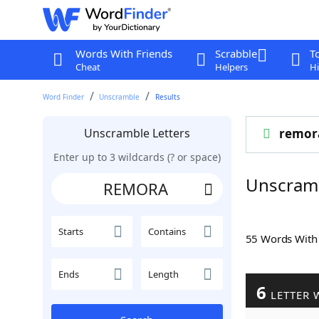
Words With Friends
Scrabble
T
Cheat
Helpers
Hi
Word Finder
Unscramble
Results
Unscramble Letters
remor
Enter up to 3 wildcards (? or space)
Unscram
Starts
Contains
55 Words Wit
Ends
Length
6
LETTER 