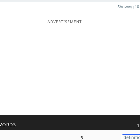
Showing 10 
ADVERTISEMENT
WORDS
1
5
definiti