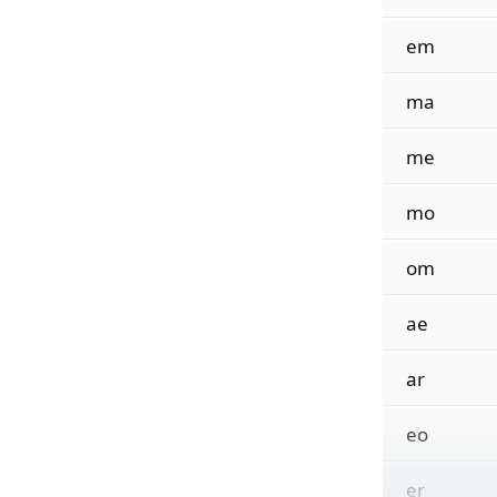
em
ma
me
mo
om
ae
ar
eo
er