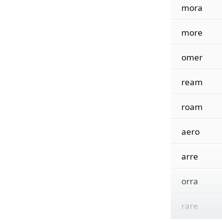
mora
more
omer
ream
roam
aero
arre
orra
rare