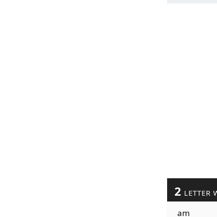
2
LETTER 
am