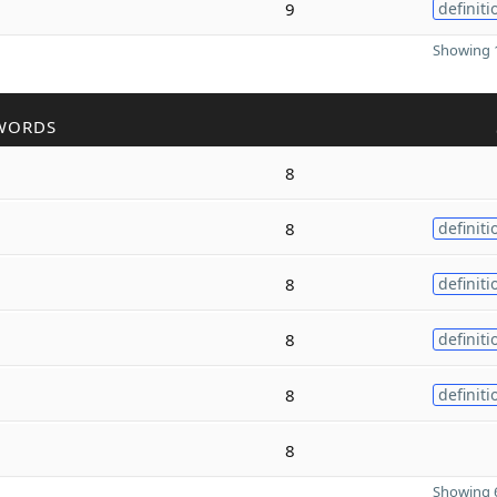
9
definiti
Showing 1
WORDS
8
8
definiti
8
definiti
8
definiti
8
definiti
8
Showing 6