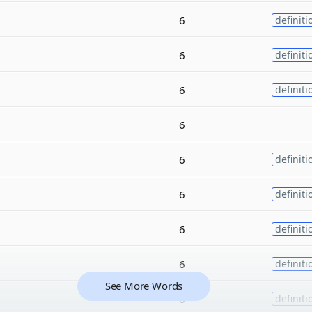
6
definiti
6
definiti
6
definiti
6
6
definiti
6
definiti
6
definiti
6
definiti
See More Words
6
definiti