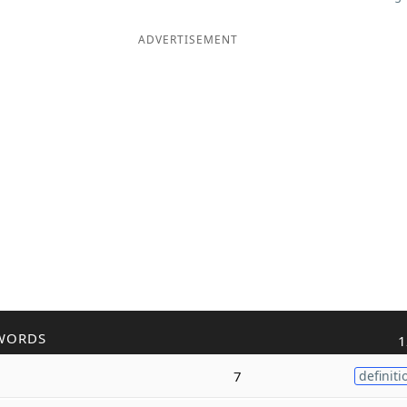
ADVERTISEMENT
WORDS
1
7
definiti