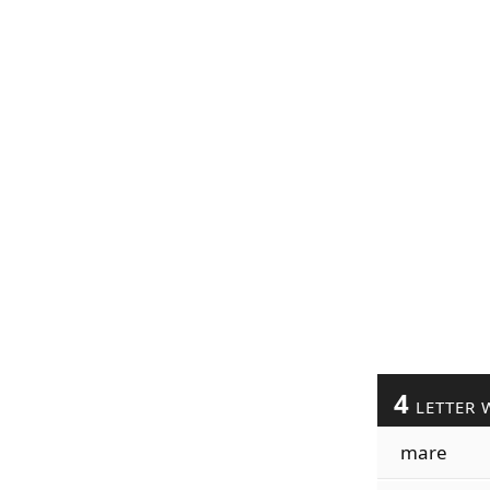
4
LETTER 
mare