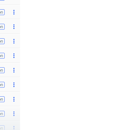
on
on
on
on
on
on
on
on
on