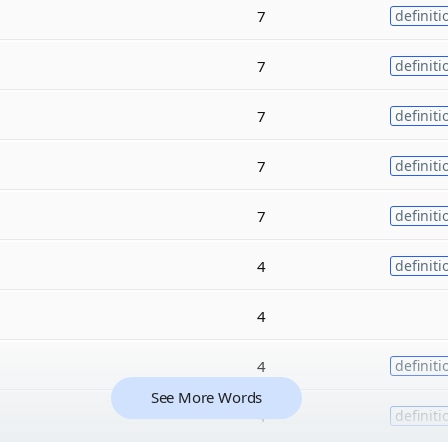
7
definiti
7
definiti
7
definiti
7
definiti
7
definiti
4
definiti
4
4
definiti
See More Words
4
definiti