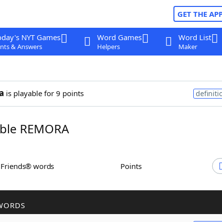
GET THE AP
oday's NYT Games
Word Games
Word List
nts & Answers
Helpers
Maker
a
is playable for 9 points
definiti
ble REMORA
h Friends® words
Points
WORDS