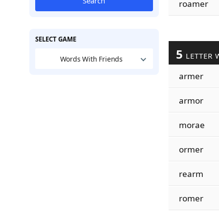
Search
roamer
SELECT GAME
5
LETTER 
Words With Friends
armer
armor
morae
ormer
rearm
romer