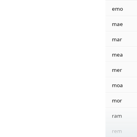
emo
mae
mar
mea
mer
moa
mor
ram
rem