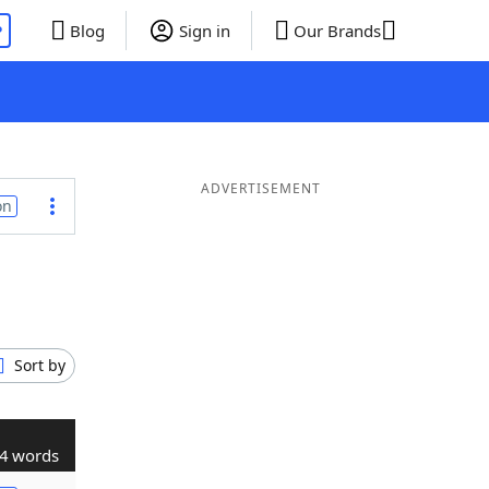
P
Blog
Sign in
Our Brands
ADVERTISEMENT
on
Sort by
4 words