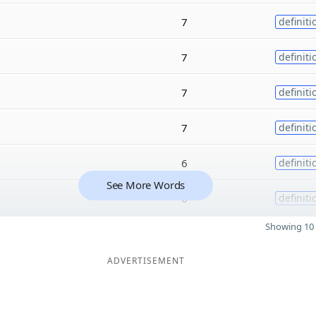
7
definiti
7
definiti
7
definiti
7
definiti
6
definiti
See More Words
6
definiti
Showing 10 
ADVERTISEMENT