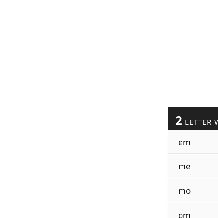
2
LETTER 
em
me
mo
om