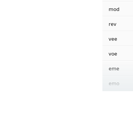
mod
rev
vee
voe
eme
emo