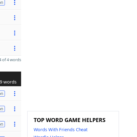
on
 of 4 words
9 words
on
on
TOP WORD GAME HELPERS
on
Words With Friends Cheat