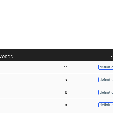
WORDS
2
11
definiti
9
definiti
8
definiti
8
definiti