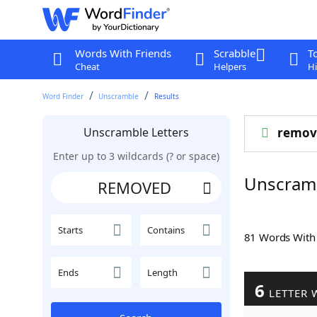
Words With Friends
Scrabble
T
Cheat
Helpers
Hi
Word Finder
Unscramble
Results
Unscramble Letters
remov
Enter up to 3 wildcards (? or space)
Unscram
Starts
Contains
81 Words Wit
Ends
Length
6
LETTER 