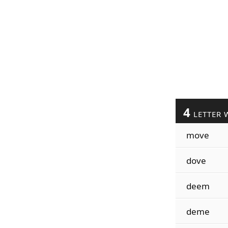
4
LETTER 
move
dove
deem
deme