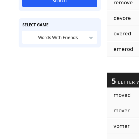
Search
remove
devore
SELECT GAME
overed
Words With Friends
emerod
5
LETTER 
moved
mover
vomer