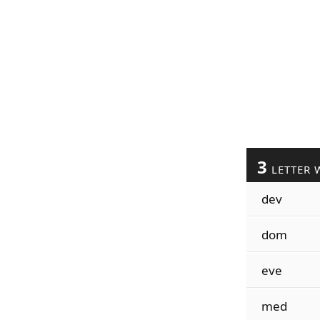
3
LETTER 
dev
dom
eve
med