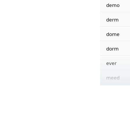
demo
derm
dome
dorm
ever
meed