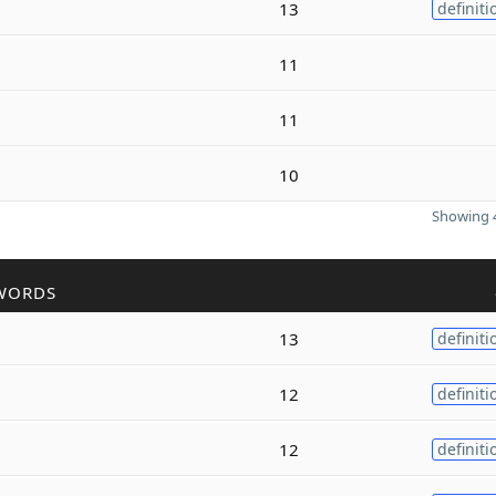
13
definiti
11
11
10
Showing 4
WORDS
13
definiti
12
definiti
12
definiti