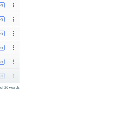
on
on
on
on
on
on
of 26 words