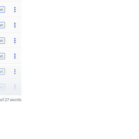
on
on
on
on
on
on
of 27 words