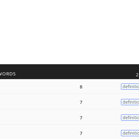
WORDS
2
8
definiti
7
definiti
7
definiti
7
definiti