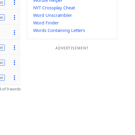
Wordle Helper
on
NYT Crossplay Cheat
Word Unscrambler
on
Word Finder
Words Containing Letters
on
ADVERTISEMENT
on
on
 of 9 words