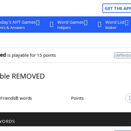
GET THE AP
oday's NYT Games
Word Games
Word List
nts & Answers
Helpers
Maker
ed
is playable for 15 points
definiti
ble REMOVED
h Friends® words
Points
WORDS