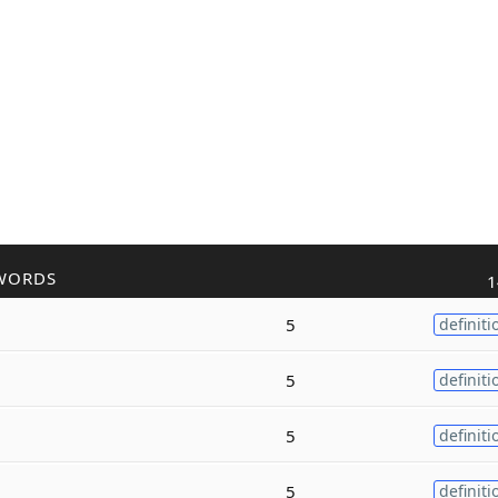
WORDS
1
5
definiti
5
definiti
5
definiti
5
definiti