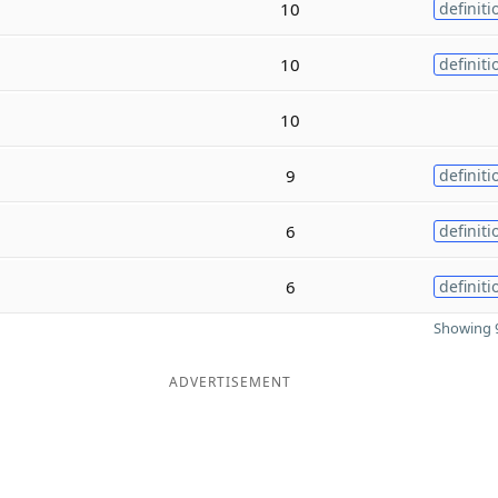
10
definiti
10
definiti
10
9
definiti
6
definiti
6
definiti
Showing 9
ADVERTISEMENT