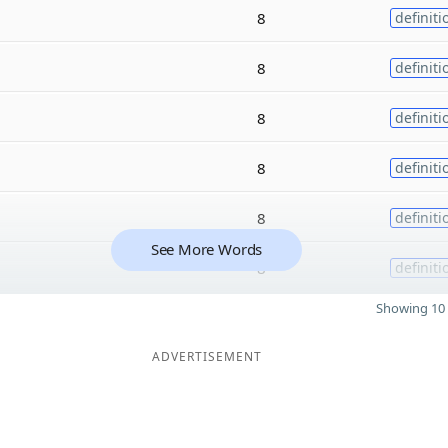
8
definiti
8
definiti
8
definiti
8
definiti
8
definiti
See More Words
8
definiti
Showing 10 
ADVERTISEMENT