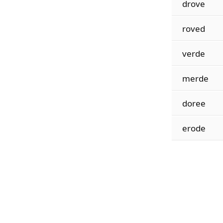
drove
roved
verde
merde
doree
erode