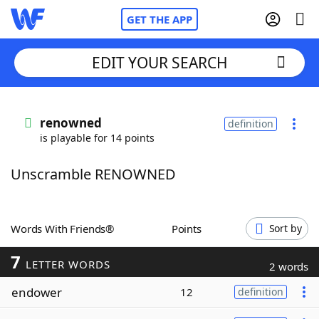
GET THE APP
EDIT YOUR SEARCH
Home
renowned
definition
is playable for 14 points
Words With Friends
Cheat
Unscramble RENOWNED
NYT Crossplay Cheat
Scrabble
Helpers
Words With Friends®
Points
Sort by
7
Today's NYT Games
Hints & Answers
LETTER WORDS
2 words
endower
12
definition
Word Games
Helpers