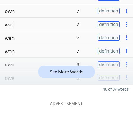
own
7
definition
wed
7
definition
wen
7
definition
won
7
definition
ewe
6
definition
See More Words
owe
6
definition
10 of 37 words
ADVERTISEMENT