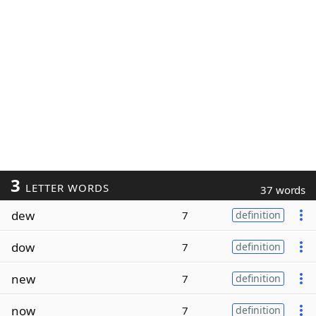
3
LETTER WORDS
37 words
dew
7
definition
dow
7
definition
new
7
definition
now
7
definition