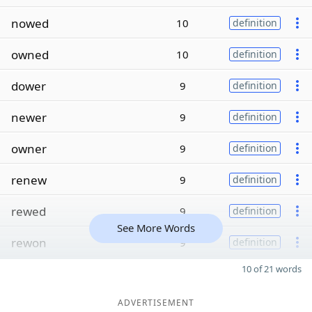
nowed
10
definition
owned
10
definition
dower
9
definition
newer
9
definition
owner
9
definition
renew
9
definition
rewed
9
definition
See More Words
rewon
9
definition
10 of 21 words
ADVERTISEMENT