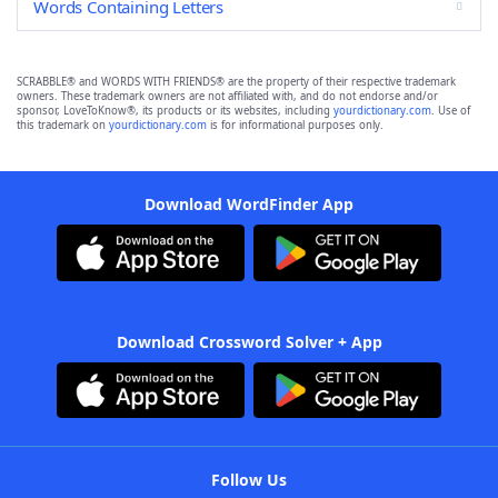
Words Containing Letters
SCRABBLE® and WORDS WITH FRIENDS® are the property of their respective trademark
owners. These trademark owners are not affiliated with, and do not endorse and/or
sponsor, LoveToKnow®, its products or its websites, including
yourdictionary.com
. Use of
this trademark on
yourdictionary.com
is for informational purposes only.
Download WordFinder App
Download Crossword Solver + App
Follow Us