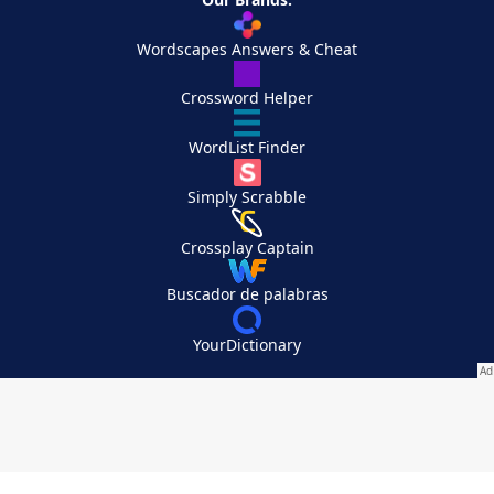
Wordscapes Answers & Cheat
Crossword Helper
WordList Finder
Simply Scrabble
Crossplay Captain
Buscador de palabras
YourDictionary
Your Privacy Choices