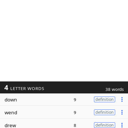
4
LETTER WORDS
38 words
down
9
definition
wend
9
definition
drew
8
definition