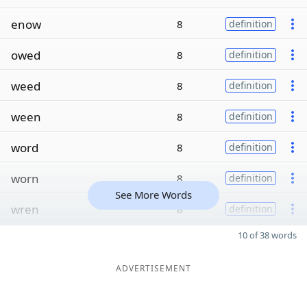
enow
8
definition
owed
8
definition
weed
8
definition
ween
8
definition
word
8
definition
worn
8
definition
See More Words
wren
8
definition
10 of 38 words
ADVERTISEMENT