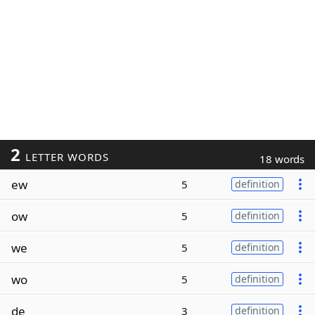
2
LETTER WORDS
18 words
ew
5
definition
ow
5
definition
we
5
definition
wo
5
definition
de
3
definition