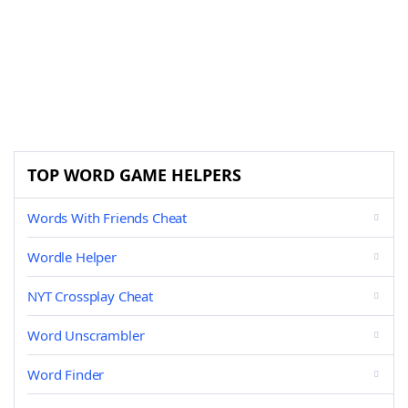
TOP WORD GAME HELPERS
Words With Friends Cheat
Wordle Helper
NYT Crossplay Cheat
Word Unscrambler
Word Finder