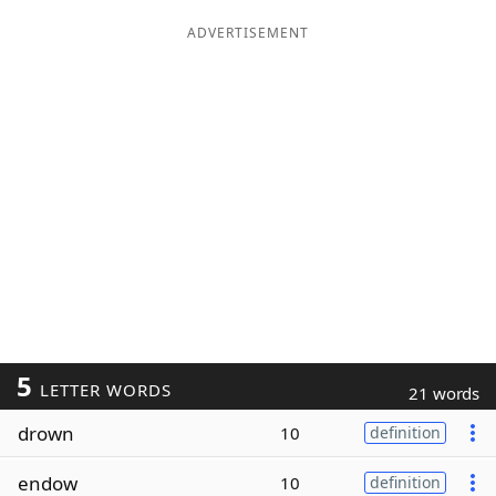
ADVERTISEMENT
5
LETTER WORDS
21 words
drown
10
definition
endow
10
definition