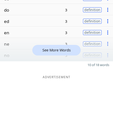
do
3
definition
ed
3
definition
en
3
definition
ne
3
definition
See More Words
no
3
definition
10 of 18 words
ADVERTISEMENT