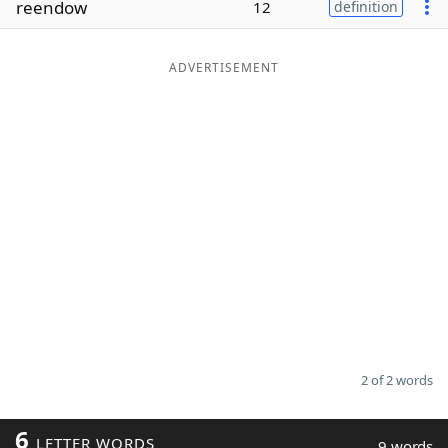
reendow
12
definition
Word List
Maker
ADVERTISEMENT
Blog
Our Brands
2 of 2 words
6
LETTER WORDS
9 words