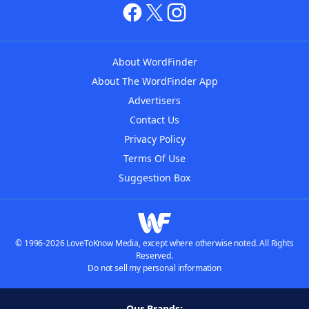
About WordFinder
About The WordFinder App
Advertisers
Contact Us
Privacy Policy
Terms Of Use
Suggestion Box
© 1996-2026 LoveToKnow Media, except where otherwise noted. All Rights
Reserved.
Do not sell my personal information
Our Brands: