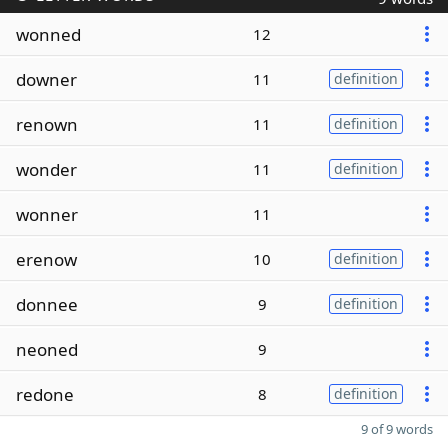
wonned
12
downer
11
definition
renown
11
definition
wonder
11
definition
wonner
11
erenow
10
definition
donnee
9
definition
neoned
9
redone
8
definition
9 of 9 words